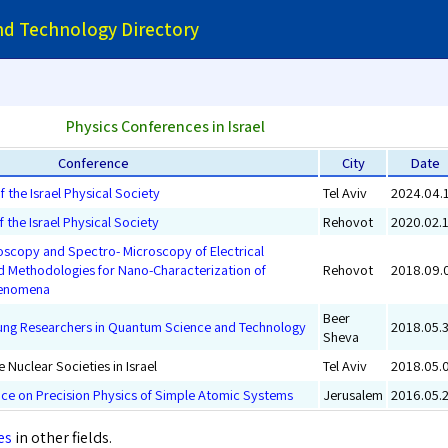
and Technology Directory
Physics Conferences in Israel
Conference
City
Date
 the Israel Physical Society
Tel Aviv
2024.04.
 the Israel Physical Society
Rehovot
2020.02.
scopy and Spectro- Microscopy of Electrical
Methodologies for Nano-Characterization of
Rehovot
2018.09.
henomena
Beer
oung Researchers in Quantum Science and Technology
2018.05.
Sheva
 Nuclear Societies in Israel
Tel Aviv
2018.05.
nce on Precision Physics of Simple Atomic Systems
Jerusalem
2016.05.
es
in other fields.