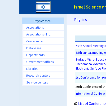
Israel Science 
Physics
Physics Menu
Associations
Associations - Intl.
Conferences
69th Annual Meeting of
Databases
65th annual meeting of
Departments
Surface Micro-Spectro
Government offices
Phenomena: Advanced 
Electronic Surface P
Libraries
Research centers
1st Conference for Y
Service centers
29th Conference of the
International Confere
@
List of Conferenc