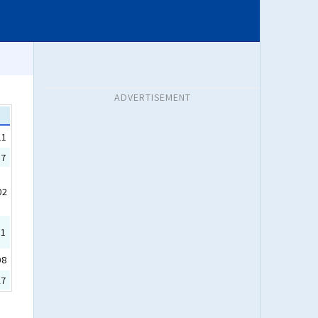
ADVERTISEMENT
11
17
02
31
08
27