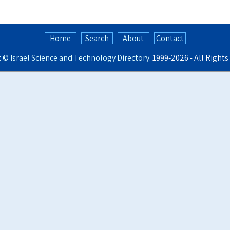
Home
Search
About
Contact
t ©
Israel Science and Technology Directory
. 1999‑2026 - All Right