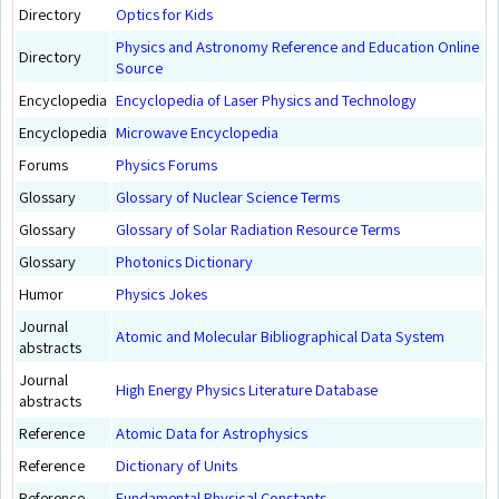
Directory
Optics for Kids
Physics and Astronomy Reference and Education Online
Directory
Source
Encyclopedia
Encyclopedia of Laser Physics and Technology
Encyclopedia
Microwave Encyclopedia
Forums
Physics Forums
Glossary
Glossary of Nuclear Science Terms
Glossary
Glossary of Solar Radiation Resource Terms
Glossary
Photonics Dictionary
Humor
Physics Jokes
Journal
Atomic and Molecular Bibliographical Data System
abstracts
Journal
High Energy Physics Literature Database
abstracts
Reference
Atomic Data for Astrophysics
Reference
Dictionary of Units
Reference
Fundamental Physical Constants