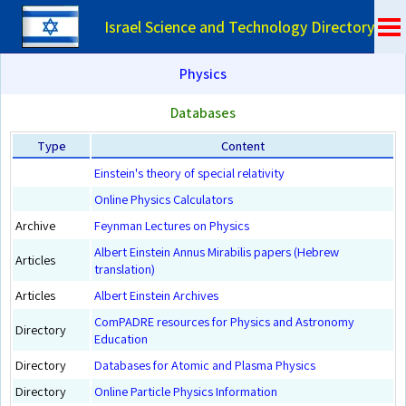
Israel Science and Technology Directory
Physics
Databases
Type
Content
Einstein's theory of special relativity
Online Physics Calculators
Archive
Feynman Lectures on Physics
Albert Einstein Annus Mirabilis papers (Hebrew
Articles
translation)
Articles
Albert Einstein Archives
ComPADRE resources for Physics and Astronomy
Directory
Education
Directory
Databases for Atomic and Plasma Physics
Directory
Online Particle Physics Information