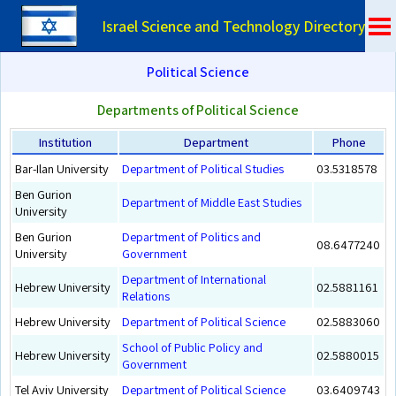
Israel Science and Technology Directory
Political Science
Departments of Political Science
Institution
Department
Phone
Bar-Ilan University
Department of Political Studies
03.5318578
Ben Gurion
Department of Middle East Studies
University
Ben Gurion
Department of Politics and
08.6477240
University
Government
Department of International
Hebrew University
02.5881161
Relations
Hebrew University
Department of Political Science
02.5883060
School of Public Policy and
Hebrew University
02.5880015
Government
Tel Aviv University
Department of Political Science
03.6409743