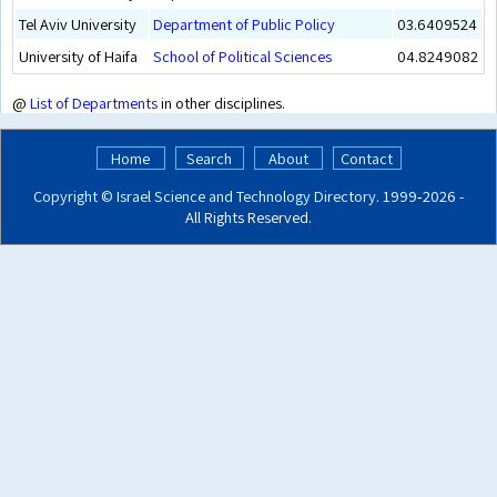
Tel Aviv University
Department of Public Policy
03.6409524
University of Haifa
School of Political Sciences
04.8249082
@
List of Departments
in other disciplines.
Home
Search
About
Contact
Copyright ©
Israel Science and Technology Directory
. 1999‑2026 -
All Rights Reserved.