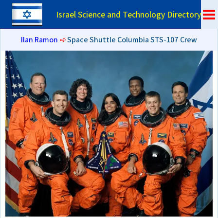
Israel Science and Technology Directory
Ilan Ramon
➪
Space Shuttle Columbia STS-107 Crew