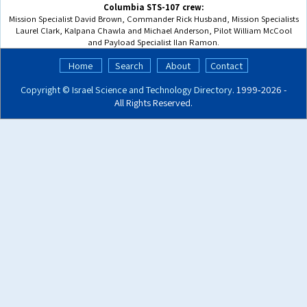
Columbia STS-107 crew:
Mission Specialist David Brown, Commander Rick Husband, Mission Specialists
Laurel Clark, Kalpana Chawla and Michael Anderson, Pilot William McCool
and Payload Specialist Ilan Ramon.
Home
Search
About
Contact
Copyright ©
Israel Science and Technology Directory
. 1999‑2026 -
All Rights Reserved.