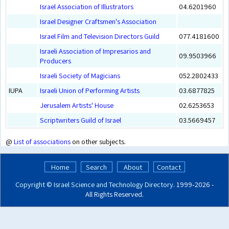
Israel Association of Illustrators
04.6201960
Israel Designer Craftsmen's Association
Israel Film and Television Directors Guild
077.4181600
Israeli Association of Impresarios and
09.9503966
Producers
Israeli Society of Magicians
052.2802433
IUPA
Israeli Union of Performing Artists
03.6877825
Jerusalem Artists' House
02.6253653
Scriptwriters Guild of Israel
03.5669457
@
List of associations
on other subjects.
Home
Search
About
Contact
Copyright ©
Israel Science and Technology Directory
. 1999‑2026 -
All Rights Reserved.