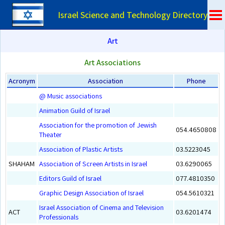
Israel Science and Technology Directory
Art
Art Associations
Acronym
Association
Phone
@ Music associations
Animation Guild of Israel
Association for the promotion of Jewish
054.4650808
Theater
Association of Plastic Artists
03.5223045
SHAHAM
Association of Screen Artists in Israel
03.6290065
Editors Guild of Israel
077.4810350
Graphic Design Association of Israel
054.5610321
Israel Association of Cinema and Television
ACT
03.6201474
Professionals