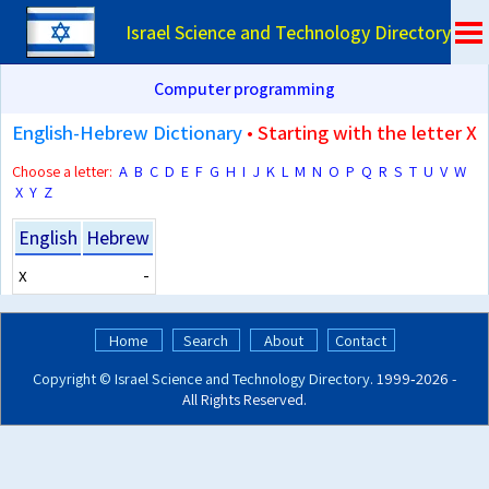
Israel Science and Technology Directory
Computer programming
English-Hebrew Dictionary
• Starting with the letter X
Choose a letter:
A
B
C
D
E
F
G
H
I
J
K
L
M
N
O
P
Q
R
S
T
U
V
W
X
Y
Z
English
Hebrew
x
-
Home
Search
About
Contact
Copyright ©
Israel Science and Technology Directory
. 1999‑2026 -
All Rights Reserved.