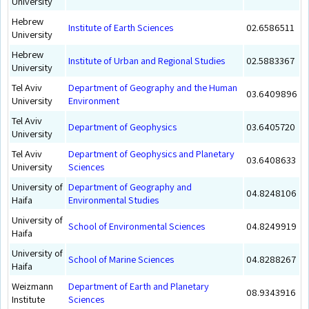
University
Hebrew
Institute of Earth Sciences
02.6586511
University
Hebrew
Institute of Urban and Regional Studies
02.5883367
University
Tel Aviv
Department of Geography and the Human
03.6409896
University
Environment
Tel Aviv
Department of Geophysics
03.6405720
University
Tel Aviv
Department of Geophysics and Planetary
03.6408633
University
Sciences
University of
Department of Geography and
04.8248106
Haifa
Environmental Studies
University of
School of Environmental Sciences
04.8249919
Haifa
University of
School of Marine Sciences
04.8288267
Haifa
Weizmann
Department of Earth and Planetary
08.9343916
Institute
Sciences