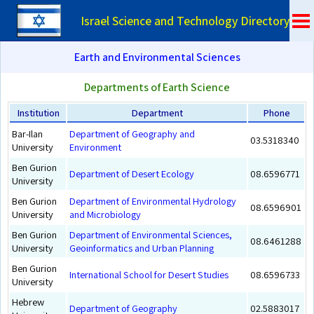
Israel Science and Technology Directory
Earth and Environmental Sciences
Departments of Earth Science
Institution
Department
Phone
Bar-Ilan
Department of Geography and
03.5318340
University
Environment
Ben Gurion
Department of Desert Ecology
08.6596771
University
Ben Gurion
Department of Environmental Hydrology
08.6596901
University
and Microbiology
Ben Gurion
Department of Environmental Sciences,
08.6461288
University
Geoinformatics and Urban Planning
Ben Gurion
International School for Desert Studies
08.6596733
University
Hebrew
Department of Geography
02.5883017