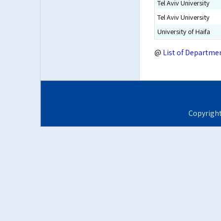
Tel Aviv University
Tel Aviv University
University of Haifa
@
List of Departme
Copyrigh