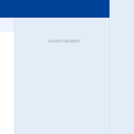
ADVERTISEMENT