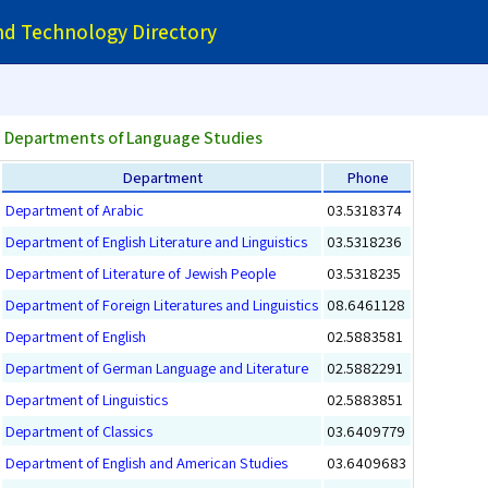
and Technology Directory
Departments of Language Studies
Department
Phone
Department of Arabic
03.5318374
Department of English Literature and Linguistics
03.5318236
Department of Literature of Jewish People
03.5318235
Department of Foreign Literatures and Linguistics
08.6461128
Department of English
02.5883581
Department of German Language and Literature
02.5882291
Department of Linguistics
02.5883851
Department of Classics
03.6409779
Department of English and American Studies
03.6409683