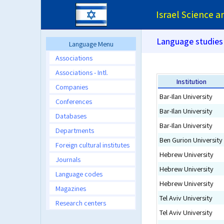
Israel Science 
Language studies
Language Menu
Associations
Associations - Intl.
Institution
Companies
Bar-Ilan University
Conferences
Bar-Ilan University
Databases
Bar-Ilan University
Departments
Ben Gurion University
Foreign cultural institutes
Hebrew University
Journals
Hebrew University
Language codes
Hebrew University
Magazines
Tel Aviv University
Research centers
Tel Aviv University