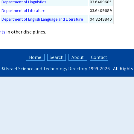
Department of Linguistics
03.6409685
Department of Literature
03.6409689
Department of English Language and Literature
04.8249840
nts
in other disciplines.
Home
Search
About
Contact
t ©
Israel Science and Technology Directory
. 1999‑2026 - All Right