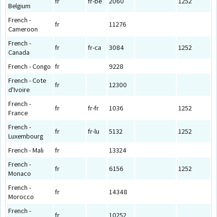
fr
fr-be
2060
1252
Belgium
French -
fr
11276
Cameroon
French -
fr
fr-ca
3084
1252
Canada
French - Congo
fr
9228
French - Cote
fr
12300
d'Ivoire
French -
fr
fr-fr
1036
1252
France
French -
fr
fr-lu
5132
1252
Luxembourg
French - Mali
fr
13324
French -
fr
6156
1252
Monaco
French -
fr
14348
Morocco
French -
fr
10252