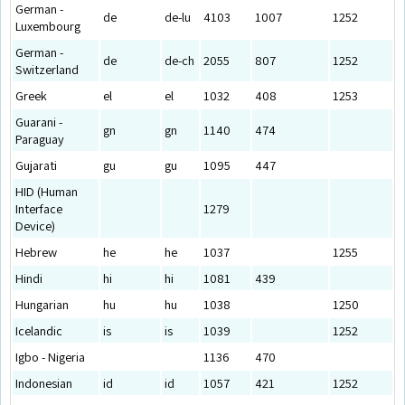
German -
de
de-lu
4103
1007
1252
Luxembourg
German -
de
de-ch
2055
807
1252
Switzerland
Greek
el
el
1032
408
1253
Guarani -
gn
gn
1140
474
Paraguay
Gujarati
gu
gu
1095
447
HID (Human
Interface
1279
Device)
Hebrew
he
he
1037
1255
Hindi
hi
hi
1081
439
Hungarian
hu
hu
1038
1250
Icelandic
is
is
1039
1252
Igbo - Nigeria
1136
470
Indonesian
id
id
1057
421
1252