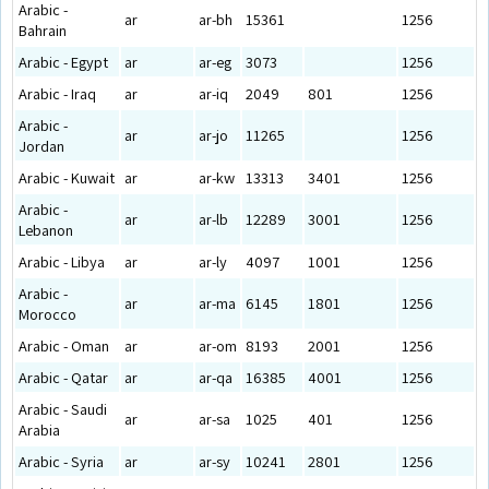
Arabic -
ar
ar-bh
15361
1256
Bahrain
Arabic - Egypt
ar
ar-eg
3073
1256
Arabic - Iraq
ar
ar-iq
2049
801
1256
Arabic -
ar
ar-jo
11265
1256
Jordan
Arabic - Kuwait
ar
ar-kw
13313
3401
1256
Arabic -
ar
ar-lb
12289
3001
1256
Lebanon
Arabic - Libya
ar
ar-ly
4097
1001
1256
Arabic -
ar
ar-ma
6145
1801
1256
Morocco
Arabic - Oman
ar
ar-om
8193
2001
1256
Arabic - Qatar
ar
ar-qa
16385
4001
1256
Arabic - Saudi
ar
ar-sa
1025
401
1256
Arabia
Arabic - Syria
ar
ar-sy
10241
2801
1256