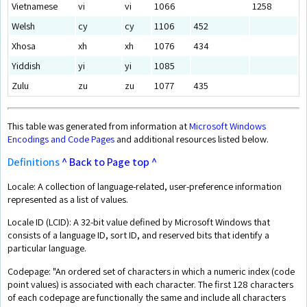
Vietnamese
vi
vi
1066
1258
Welsh
cy
cy
1106
452
Xhosa
xh
xh
1076
434
Yiddish
yi
yi
1085
Zulu
zu
zu
1077
435
This table was generated from information at
Microsoft Windows
Encodings and Code Pages
and additional resources listed below.
Definitions
^ Back to Page top ^
Locale: A collection of language-related, user-preference information
represented as a list of values.
Locale ID (LCID): A 32-bit value defined by Microsoft Windows that
consists of a language ID, sort ID, and reserved bits that identify a
particular language.
Codepage: "An ordered set of characters in which a numeric index (code
point values) is associated with each character. The first 128 characters
of each codepage are functionally the same and include all characters