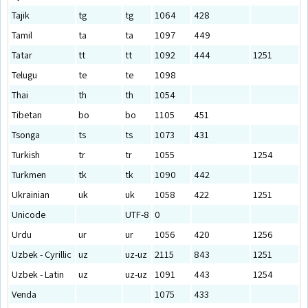
Tajik
tg
tg
1064
428
Tamil
ta
ta
1097
449
Tatar
tt
tt
1092
444
1251
Telugu
te
te
1098
Thai
th
th
1054
Tibetan
bo
bo
1105
451
Tsonga
ts
ts
1073
431
Turkish
tr
tr
1055
1254
Turkmen
tk
tk
1090
442
Ukrainian
uk
uk
1058
422
1251
Unicode
UTF-8
0
Urdu
ur
ur
1056
420
1256
Uzbek - Cyrillic
uz
uz-uz
2115
843
1251
Uzbek - Latin
uz
uz-uz
1091
443
1254
Venda
1075
433