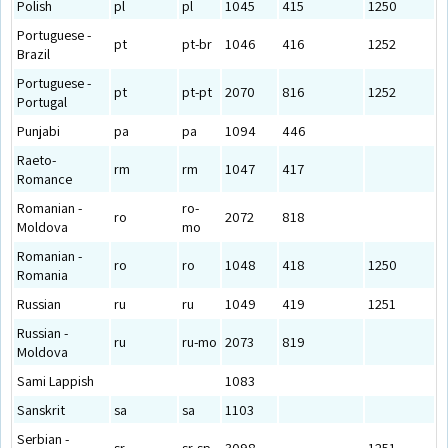
Polish
pl
pl
1045
415
1250
Portuguese -
pt
pt-br
1046
416
1252
Brazil
Portuguese -
pt
pt-pt
2070
816
1252
Portugal
Punjabi
pa
pa
1094
446
Raeto-
rm
rm
1047
417
Romance
Romanian -
ro-
ro
2072
818
Moldova
mo
Romanian -
ro
ro
1048
418
1250
Romania
Russian
ru
ru
1049
419
1251
Russian -
ru
ru-mo
2073
819
Moldova
Sami Lappish
1083
Sanskrit
sa
sa
1103
Serbian -
sr
sr-sp
3098
1251