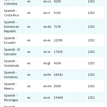
es
es-co
9226
1252
Colombia
Spanish -
es
es-cr
5130
1252
Costa Rica
Spanish -
Dominican
es
es-do
7178
1252
Republic
Spanish -
es
es-ec
12298
1252
Ecuador
Spanish - El
es
es-sv
17418
1252
Salvador
Spanish -
es
es-gt
4106
1252
Guatemala
Spanish -
es
es-hn
18442
1252
Honduras
Spanish -
es
es-mx
2058
1252
Mexico
Spanish -
es
es-ni
19466
1252
Nicaragua
Spanish -