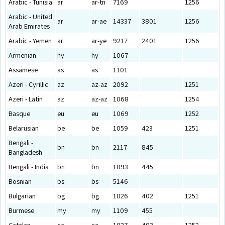
Arabic - Tunisia
ar
ar-tn
7169
1256
Arabic - United
ar
ar-ae
14337
3801
1256
Arab Emirates
Arabic - Yemen
ar
ar-ye
9217
2401
1256
Armenian
hy
hy
1067
Assamese
as
as
1101
Azeri - Cyrillic
az
az-az
2092
1251
Azeri - Latin
az
az-az
1068
1254
Basque
eu
eu
1069
1252
Belarusian
be
be
1059
423
1251
Bengali -
bn
bn
2117
845
Bangladesh
Bengali - India
bn
bn
1093
445
Bosnian
bs
bs
5146
Bulgarian
bg
bg
1026
402
1251
Burmese
my
my
1109
455
Catalan
ca
ca
1027
403
1252