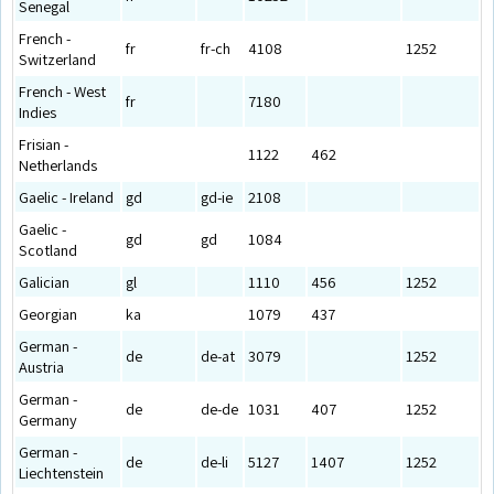
Senegal
French -
fr
fr-ch
4108
1252
Switzerland
French - West
fr
7180
Indies
Frisian -
1122
462
Netherlands
Gaelic - Ireland
gd
gd-ie
2108
Gaelic -
gd
gd
1084
Scotland
Galician
gl
1110
456
1252
Georgian
ka
1079
437
German -
de
de-at
3079
1252
Austria
German -
de
de-de
1031
407
1252
Germany
German -
de
de-li
5127
1407
1252
Liechtenstein