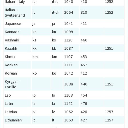
Italian - Italy
it
it-it
1040
410
1252
Italian -
it
it-ch
2064
810
1252
Switzerland
Japanese
ja
ja
1041
411
Kannada
kn
kn
1099
Kashmiri
ks
ks
1120
460
Kazakh
kk
kk
1087
1251
Khmer
km
km
1107
453
Konkani
1111
457
Korean
ko
ko
1042
412
Kyrgyz -
1088
440
1251
Cyrillic
Lao
lo
lo
1108
454
Latin
la
la
1142
476
Latvian
lv
lv
1062
426
1257
Lithuanian
lt
lt
1063
427
1257