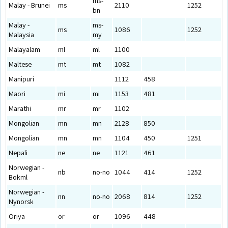
ms-
Malay - Brunei
ms
2110
1252
bn
Malay -
ms-
ms
1086
1252
Malaysia
my
Malayalam
ml
ml
1100
Maltese
mt
mt
1082
Manipuri
1112
458
Maori
mi
mi
1153
481
Marathi
mr
mr
1102
Mongolian
mn
mn
2128
850
Mongolian
mn
mn
1104
450
1251
Nepali
ne
ne
1121
461
Norwegian -
nb
no-no
1044
414
1252
Bokml
Norwegian -
nn
no-no
2068
814
1252
Nynorsk
Oriya
or
or
1096
448