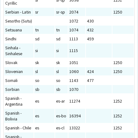
Cyrillic
Serbian - Latin
sr
sr-sp
2074
1250
Sesotho (Sutu)
1072
430
Setsuana
tn
tn
1074
432
Sindhi
sd
sd
1113
459
Sinhala -
si
si
1115
Sinhalese
Slovak
sk
sk
1051
1250
Slovenian
sl
sl
1060
424
1250
Somali
so
so
1143
477
Sorbian
sb
sb
1070
Spanish -
es
es-ar
11274
1252
Argentina
Spanish -
es
es-bo
16394
1252
Bolivia
Spanish - Chile
es
es-cl
13322
1252
Spanish -