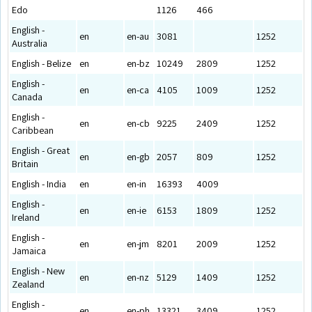
Edo
1126
466
English -
en
en-au
3081
1252
Australia
English - Belize
en
en-bz
10249
2809
1252
English -
en
en-ca
4105
1009
1252
Canada
English -
en
en-cb
9225
2409
1252
Caribbean
English - Great
en
en-gb
2057
809
1252
Britain
English - India
en
en-in
16393
4009
English -
en
en-ie
6153
1809
1252
Ireland
English -
en
en-jm
8201
2009
1252
Jamaica
English - New
en
en-nz
5129
1409
1252
Zealand
English -
en
en-ph
13321
3409
1252