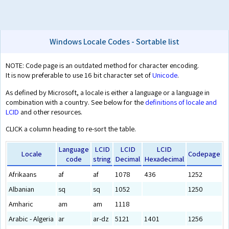
Windows Locale Codes - Sortable list
NOTE: Code page is an outdated method for character encoding.
It is now preferable to use 16 bit character set of
Unicode
.
As defined by Microsoft, a locale is either a language or a language in
combination with a country. See below for the
definitions of locale and
LCID
and other resources.
CLICK a column heading to re-sort the table.
Language
LCID
LCID
LCID
Locale
Codepage
code
string
Decimal
Hexadecimal
Afrikaans
af
af
1078
436
1252
Albanian
sq
sq
1052
1250
Amharic
am
am
1118
Arabic - Algeria
ar
ar-dz
5121
1401
1256