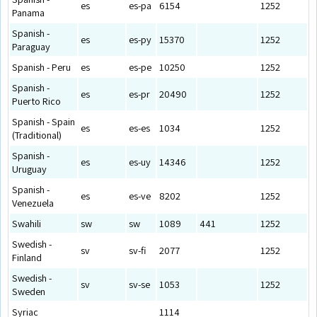
es
es-pa
6154
1252
Panama
Spanish -
es
es-py
15370
1252
Paraguay
Spanish - Peru
es
es-pe
10250
1252
Spanish -
es
es-pr
20490
1252
Puerto Rico
Spanish - Spain
es
es-es
1034
1252
(Traditional)
Spanish -
es
es-uy
14346
1252
Uruguay
Spanish -
es
es-ve
8202
1252
Venezuela
Swahili
sw
sw
1089
441
1252
Swedish -
sv
sv-fi
2077
1252
Finland
Swedish -
sv
sv-se
1053
1252
Sweden
Syriac
1114