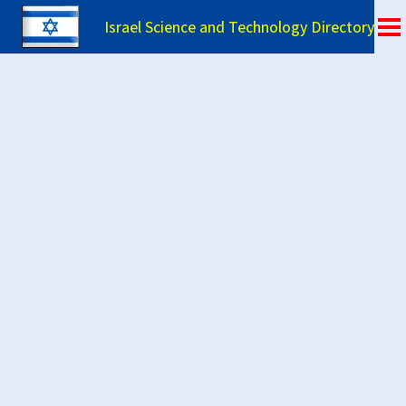
Israel Science and Technology Directory