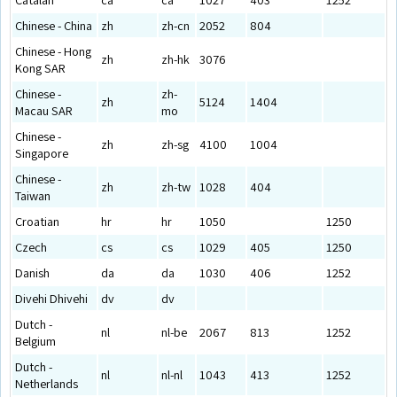
Chinese - China
zh
zh-cn
2052
804
Chinese - Hong
zh
zh-hk
3076
Kong SAR
Chinese -
zh-
zh
5124
1404
Macau SAR
mo
Chinese -
zh
zh-sg
4100
1004
Singapore
Chinese -
zh
zh-tw
1028
404
Taiwan
Croatian
hr
hr
1050
1250
Czech
cs
cs
1029
405
1250
Danish
da
da
1030
406
1252
Divehi Dhivehi
dv
dv
Dutch -
nl
nl-be
2067
813
1252
Belgium
Dutch -
nl
nl-nl
1043
413
1252
Netherlands