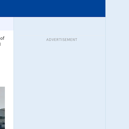
 of
ADVERTISEMENT