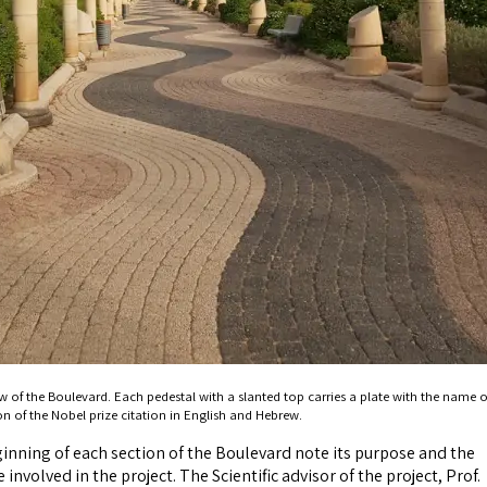
w of the Boulevard. Each pedestal with a slanted top carries a plate with the name o
on of the Nobel prize citation in English and Hebrew.
ginning of each section of the Boulevard note its purpose and the
involved in the project. The Scientific advisor of the project, Prof.