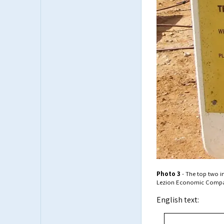
Photo 3
- The top two i
Lezion Economic Compa
English text: