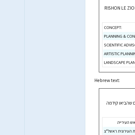
RISHON LE ZI
CONCEPT:
PLANNING & CON
SCIENTIFIC ADVIS
ARTISTIC PLANNI
LANDSCAPE PLAN
Hebrew text:
ראשון לציון מצ
מר מאיר ני
החברה הכלכלית הע