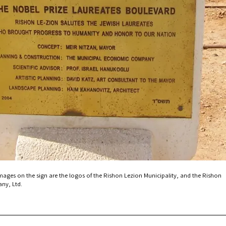
mages on the sign are the logos of the Rishon Lezion Municipality, and the Rishon
ny, Ltd.