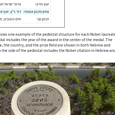
 ישראל חנוקוגלו
יעוץ מדעי:
ץ אמנותי לראה"ע
אפיון ותכנון אמנותי:
שרד אדריכלי נוף
תכנון נוף:
ws one example of the pedestal structure for each Nobel laureate
al includes the year of the award in the center of the medal. The
e, the country, and the prize field are shown in both Hebrew and
 the side of the pedestal includes the Nobel citation in Hebrew an