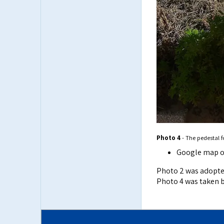
Photo 4
- The pedestal 
Google map o
Photo 2 was adopt
Photo 4 was taken by