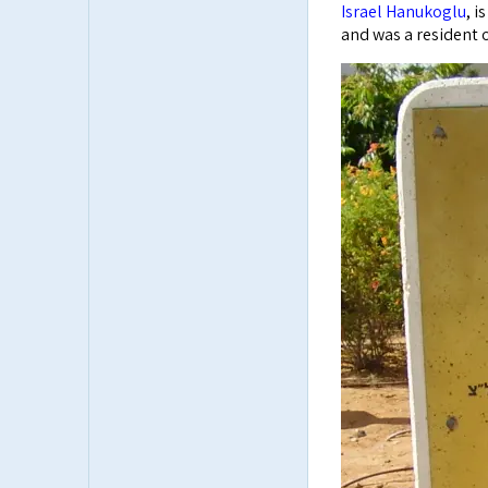
Israel Hanukoglu
, i
and was a resident o