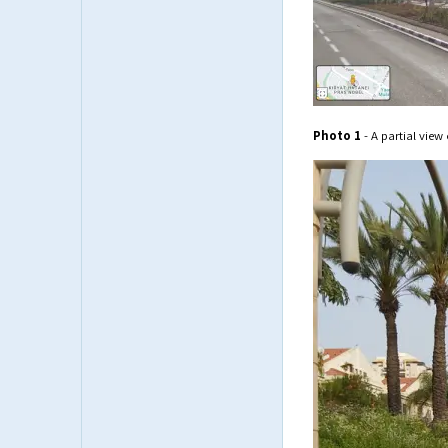
Photo 1
- A partial view