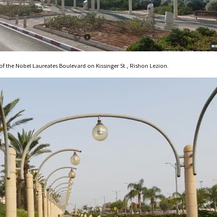
 of the Nobel Laureates Boulevard on Kissinger St., Rishon Lezion.