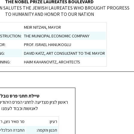
THE NOBEL PRIZE LAUREATES BOULEVARD
ON SALUTES THE JEWISH LAUREATES WHO BROUGHT PROGRESS
TO HUMANITY AND HONOR TO OUR NATION
MEIR NITZAN, MAYOR
STRUCTION:
THE MUNICIPAL ECONOMIC COMPANY
OR:
PROF. ISRAEL HANUKOGLU
NG:
DAVID KATZ, ART CONSULTANT TO THE MAYOR
NING:
HAIM KAHANOVITZ, ARCHITECTS
טיילת חתני פרס נובל
דיעה לחתני הפרס היהודים שהביאו קידמה
לאנושות וכבוד לעמנו
צן, ראש העירייה
רעיון:
ירונית ראשל"צ
תכנון והקמה: