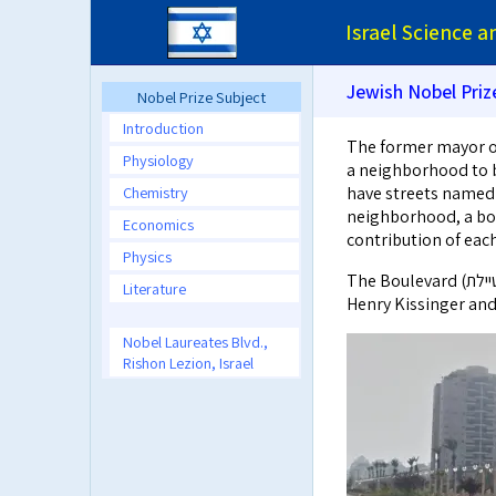
Israel Science 
Jewish Nobel Priz
Nobel Prize Subject
Introduction
The former mayor of
Physiology
a neighborhood to be named Ki
Chemistry
have streets named 
neighborhood, a bou
Economics
contribution of eac
Physics
The Boulevard (טיילת) starts at the beginning of Eli Wiesel St. and continues through
Literature
Henry Kissinger and
Nobel Laureates Blvd.,
Rishon Lezion, Israel