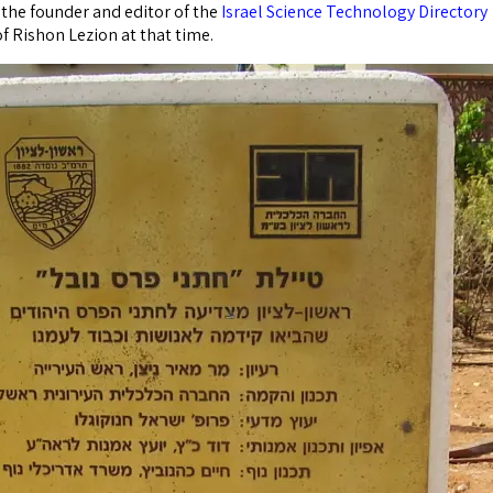
s the founder and editor of the
Israel Science Technology Directory
f Rishon Lezion at that time.