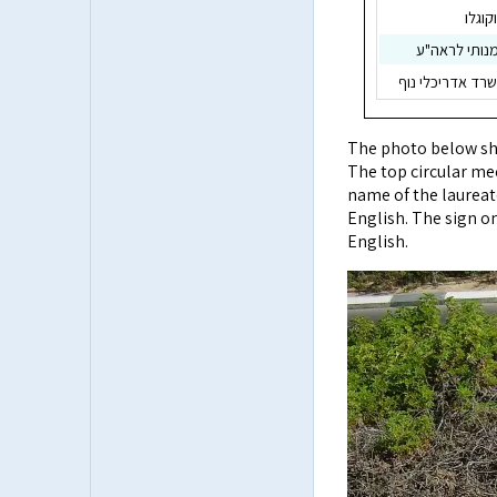
פרופ'
דוד כ"ץ, יוע
חיים כהנוביץ, מ
The photo below sho
The top circular med
name of the laureat
English. The sign on
English.