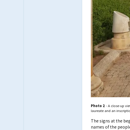
Photo 2
- A close-up vie
laureate and an inscripti
The signs at the be
names of the people 