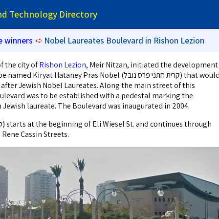
and Technology Directory
e winners
➪
Nobel Laureates Boulevard in Rishon Lezion
 the city of
Rishon Lezion
, Meir Nitzan, initiated the development
ryat Hataney Pras Nobel (קרית חתני פרס נובל) that would
after Jewish Nobel Laureates. Along the main street of this
levard was to be established with a pedestal marking the
h Jewish laureate. The Boulevard was inaugurated in 2004.
 Rene Cassin Streets.