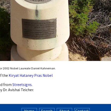
for 2002 Nobel Laureate Daniel Kahneman.
f the
Kiryat Hataney Pras Nobel
ed from
Streetsigns
.
 Dr. Avishai Teicher.
Home
Search
About
Contact