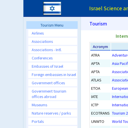
Israel Science 
Tourism
Tourism Menu
Airlines
Intern
Associations
Acronym
Associations - Intl.
ATRA
Adventur
Conferences
APTA
Asia Paci
Embassies of Israel
APTA
Associati
Foreign embassies in Israel
ATLAS
Associati
Government offices
ETOA
European 
Government tourism
offices abroad
IATE
Internati
Museums
ICTP
Internati
Nature reserves / parks
ECOTRANS
Tourism 
Portals
UNWTO
World To