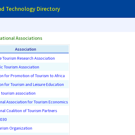
and Technology Directory
ational Associations
Association
e Tourism Research Association
fic Tourism Association
on for Promotion of Tourism to Africa
on for Tourism and Leisure Education
tourism association
onal Association for Tourism Economics
onal Coalition of Tourism Partners
2030
urism Organization