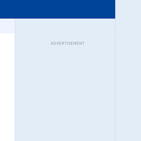
ADVERTISEMENT