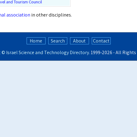
vel and Tourism Council
onal association
in other disciplines.
Home
Search
About
Contact
t ©
Israel Science and Technology Directory
. 1999‑2026 - All Right