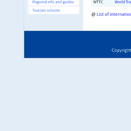
Regional info and guides
WTTC
World Tra
Tourism schools
@
List of internati
Copyrigh