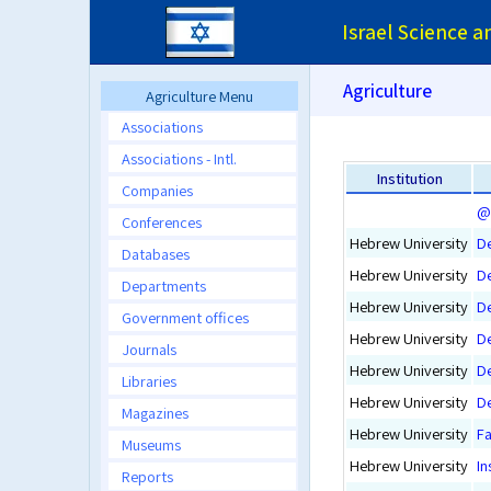
Israel Science 
Agriculture
Agriculture Menu
Associations
Associations - Intl.
Institution
Companies
@ 
Conferences
Hebrew University
De
Databases
Hebrew University
De
Departments
Hebrew University
D
Government offices
Hebrew University
D
Journals
Hebrew University
De
Libraries
Hebrew University
De
Magazines
Hebrew University
Fa
Museums
Hebrew University
In
Reports