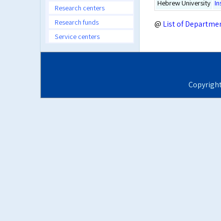
Hebrew University
In
Research centers
Research funds
@
List of Departme
Service centers
Copyrigh