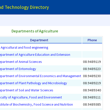
and Technology Directory
Departments of Agriculture
Department
Phone
Agricultural and food engineering
partment of Agriculture Education and Extension
partment of Animal Sciences
08.9489119
epartment of Entomology
08.9489223
epartment of Environmental Economics and Management
08.9489230
partment of Plant Pathology and Microbiology
08.9489219
partment of Soil and Water Sciences
08.9489340
culty of Agriculture, Food and Environment
08.9489111
stitute of Biochemistry, Food Science and Nutrition
08.9489385