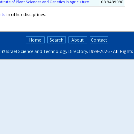
stitute of Plant Sciences and Genetics in Agriculture
08.9489098
nts
in other disciplines.
Home
Search
About
Contact
t ©
Israel Science and Technology Directory
. 1999‑2026 - All Right