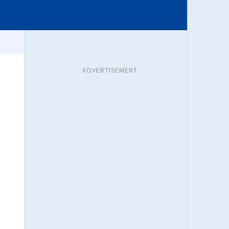
ADVERTISEMENT