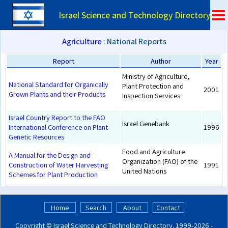
Israel Science and Technology Directory
Agriculture
: National Reports
Report
Author
Year
Ministry of Agriculture,
National Standard for Organically
Plant Protection and
2001
Grown Plants and their Products
Inspection Services
Israel Country Report to the FAO
Israel Genebank
International Conference on Plant
1996
Genetic Resources
Food and Agriculture
A Manual for the Design and
Organization (FAO) of the
Construction of Water Harvesting
1991
United Nations
Schemes for Plant Production
Home
Search
About
Contact
Copyright ©
Israel Science and Technology Directory
. 1999‑2026 -