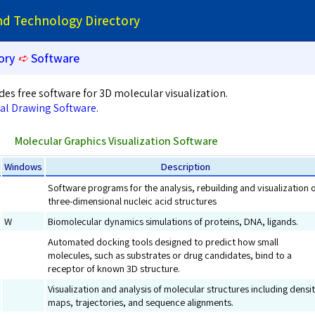
and Technology Directory
ory
➪
Software
des free software for 3D molecular visualization.
al Drawing Software
.
Molecular Graphics Visualization Software
Windows
Description
Software programs for the analysis, rebuilding and visualization 
three-dimensional nucleic acid structures
W
Biomolecular dynamics simulations of proteins, DNA, ligands.
Automated docking tools designed to predict how small
molecules, such as substrates or drug candidates, bind to a
receptor of known 3D structure.
Visualization and analysis of molecular structures including densi
maps, trajectories, and sequence alignments.