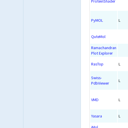
ProteinShader
PyMOL
L
QuteMol
Ramachandran
Plot Explorer
RasTop
L
Swiss-
L
PdbViewer
VMD
L
Yasara
L
iMol