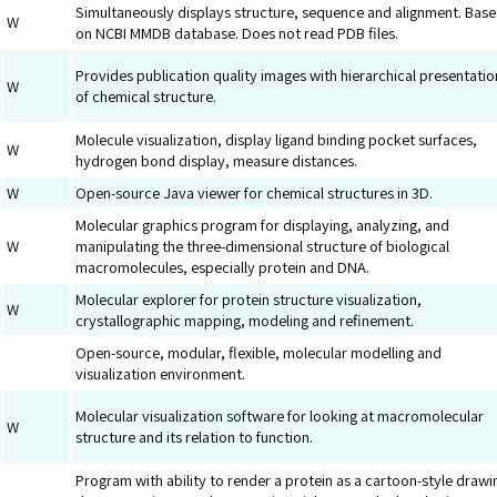
Simultaneously displays structure, sequence and alignment. Bas
W
on NCBI MMDB database. Does not read PDB files.
Provides publication quality images with hierarchical presentatio
W
of chemical structure.
Molecule visualization, display ligand binding pocket surfaces,
W
hydrogen bond display, measure distances.
W
Open-source Java viewer for chemical structures in 3D.
Molecular graphics program for displaying, analyzing, and
W
manipulating the three-dimensional structure of biological
macromolecules, especially protein and DNA.
Molecular explorer for protein structure visualization,
W
crystallographic mapping, modeling and refinement.
Open-source, modular, flexible, molecular modelling and
visualization environment.
Molecular visualization software for looking at macromolecular
W
structure and its relation to function.
Program with ability to render a protein as a cartoon-style drawi