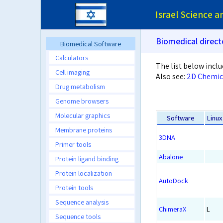
Israel Science 
Biomedical direct
Biomedical Software
Calculators
The list below inclu
Cell imaging
Also see:
2D Chemic
Drug metabolism
Genome browsers
Molecular graphics
Software
Linux
Membrane proteins
3DNA
Primer tools
Abalone
Protein ligand binding
Protein localization
AutoDock
Protein tools
Sequence analysis
ChimeraX
L
Sequence tools