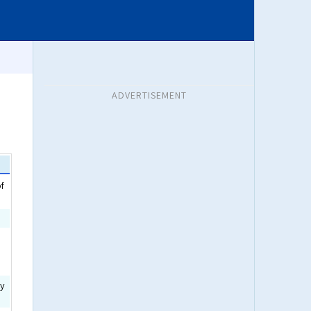
ADVERTISEMENT
of
ty