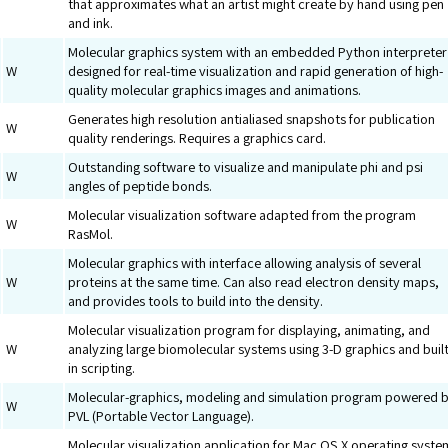
that approximates what an artist might create by hand using pen
and ink.
Molecular graphics system with an embedded Python interpreter
W
designed for real-time visualization and rapid generation of high-
quality molecular graphics images and animations.
Generates high resolution antialiased snapshots for publication
W
quality renderings. Requires a graphics card.
Outstanding software to visualize and manipulate phi and psi
W
angles of peptide bonds.
Molecular visualization software adapted from the program
W
RasMol.
Molecular graphics with interface allowing analysis of several
W
proteins at the same time. Can also read electron density maps,
and provides tools to build into the density.
Molecular visualization program for displaying, animating, and
W
analyzing large biomolecular systems using 3-D graphics and built
in scripting.
Molecular-graphics, modeling and simulation program powered 
W
PVL (Portable Vector Language).
Molecular visualization application for Mac OS X operating syste