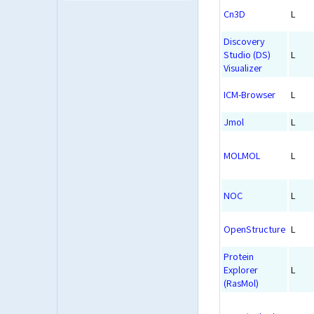
Cn3D
L
Discovery
Studio (DS)
L
Visualizer
ICM-Browser
L
Jmol
L
MOLMOL
L
NOC
L
OpenStructure
L
Protein
Explorer
L
(RasMol)