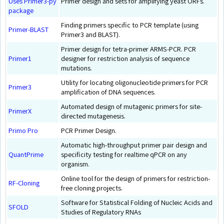
Uses Primer3-py
Primer design and sets for amplifying yeast ORFs.
package
Finding primers specific to PCR template (using
Primer-BLAST
Primer3 and BLAST).
Primer design for tetra-primer ARMS-PCR. PCR
Primer1
designer for restriction analysis of sequence
mutations.
Utility for locating oligonucleotide primers for PCR
Primer3
amplification of DNA sequences.
Automated design of mutagenic primers for site-
PrimerX
directed mutagenesis.
Primo Pro
PCR Primer Design.
Automatic high-throughput primer pair design and
QuantPrime
specificity testing for realtime qPCR on any
organism.
Online tool for the design of primers for restriction-
RF-Cloning
free cloning projects.
Software for Statistical Folding of Nucleic Acids and
SFOLD
Studies of Regulatory RNAs