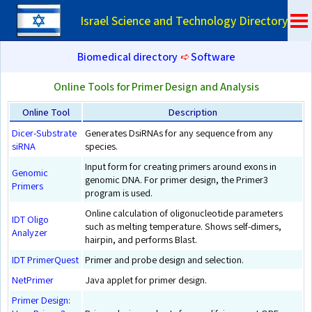
Israel Science and Technology Directory
Biomedical directory
➪
Software
Online Tools for Primer Design and Analysis
Online Tool
Description
Dicer-Substrate
Generates DsiRNAs for any sequence from any
siRNA
species.
Input form for creating primers around exons in
Genomic
genomic DNA. For primer design, the Primer3
Primers
program is used.
Online calculation of oligonucleotide parameters
IDT Oligo
such as melting temperature. Shows self-dimers,
Analyzer
hairpin, and performs Blast.
IDT PrimerQuest
Primer and probe design and selection.
NetPrimer
Java applet for primer design.
Primer Design: