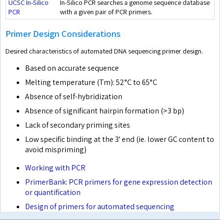
UCSC In-Silico
In-Silico PCR searches a genome sequence database
PCR
with a given pair of PCR primers.
Primer Design Considerations
Desired characteristics of automated DNA sequencing primer design.
Based on accurate sequence
Melting temperature (Tm): 52°C to 65°C
Absence of self-hybridization
Absence of significant hairpin formation (>3 bp)
Lack of secondary priming sites
Low specific binding at the 3' end (ie. lower GC content to
avoid mispriming)
Working with PCR
PrimerBank: PCR primers for gene expression detection
or quantification
Design of primers for automated sequencing