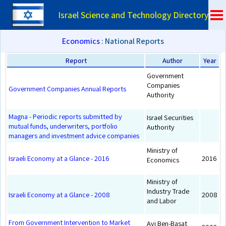
Israel Science and Technology Directory
Economics
: National Reports
Report
Author
Year
Government
Companies
Government Companies Annual Reports
Authority
Magna - Periodic reports submitted by
Israel Securities
mutual funds, underwriters, portfolio
Authority
managers and investment advice companies
Ministry of
Israeli Economy at a Glance - 2016
2016
Economics
Ministry of
Industry Trade
Israeli Economy at a Glance - 2008
2008
and Labor
From Government Intervention to Market
Avi Ben-Basat