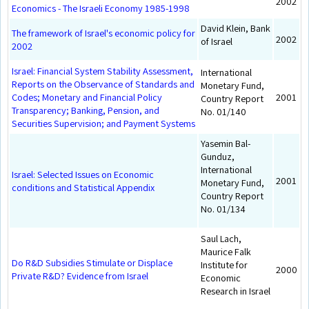
2002
Economics - The Israeli Economy 1985-1998
David Klein, Bank
The framework of Israel's economic policy for
2002
of Israel
2002
Israel: Financial System Stability Assessment,
International
Reports on the Observance of Standards and
Monetary Fund,
Codes; Monetary and Financial Policy
2001
Country Report
Transparency; Banking, Pension, and
No. 01/140
Securities Supervision; and Payment Systems
Yasemin Bal-
Gunduz,
International
Israel: Selected Issues on Economic
2001
Monetary Fund,
conditions and Statistical Appendix
Country Report
No. 01/134
Saul Lach,
Maurice Falk
Do R&D Subsidies Stimulate or Displace
Institute for
2000
Private R&D? Evidence from Israel
Economic
Research in Israel