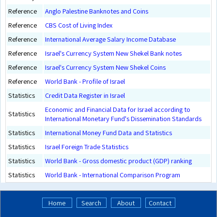
Reference
Anglo Palestine Banknotes and Coins
Reference
CBS Cost of Living Index
Reference
International Average Salary Income Database
Reference
Israel's Currency System New Shekel Bank notes
Reference
Israel's Currency System New Shekel Coins
Reference
World Bank - Profile of Israel
Statistics
Credit Data Register in Israel
Economic and Financial Data for Israel according to
Statistics
International Monetary Fund's Dissemination Standards
Statistics
International Money Fund Data and Statistics
Statistics
Israel Foreign Trade Statistics
Statistics
World Bank - Gross domestic product (GDP) ranking
Statistics
World Bank - International Comparison Program
Home
Search
About
Contact