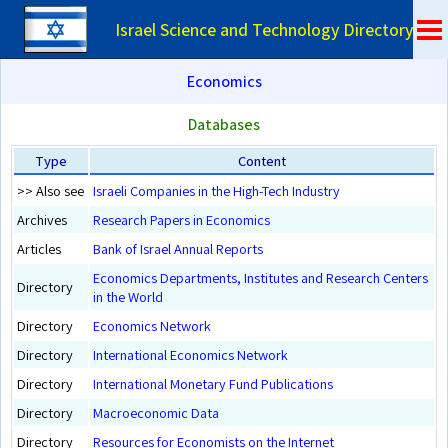
Israel Science and Technology Directory
Economics
Databases
Type
Content
>> Also see
Israeli Companies in the High-Tech Industry
Archives
Research Papers in Economics
Articles
Bank of Israel Annual Reports
Economics Departments, Institutes and Research Centers
Directory
in the World
Directory
Economics Network
Directory
International Economics Network
Directory
International Monetary Fund Publications
Directory
Macroeconomic Data
Directory
Resources for Economists on the Internet