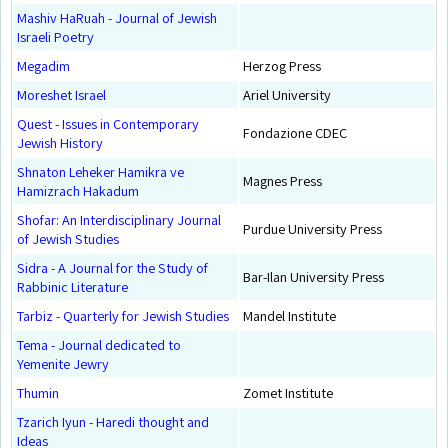
Mashiv HaRuah - Journal of Jewish
Israeli Poetry
Megadim
Herzog Press
Moreshet Israel
Ariel University
Quest - Issues in Contemporary
Fondazione CDEC
Jewish History
Shnaton Leheker Hamikra ve
Magnes Press
Hamizrach Hakadum
Shofar: An Interdisciplinary Journal
Purdue University Press
of Jewish Studies
Sidra - A Journal for the Study of
Bar-Ilan University Press
Rabbinic Literature
Tarbiz - Quarterly for Jewish Studies
Mandel Institute
Tema - Journal dedicated to
Yemenite Jewry
Thumin
Zomet Institute
Tzarich Iyun - Haredi thought and
Ideas