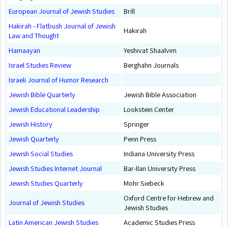
European Journal of Jewish Studies
Brill
Hakirah - Flatbush Journal of Jewish
Hakirah
Law and Thought
Hamaayan
Yeshivat Shaalvim
Israel Studies Review
Berghahn Journals
Israeli Journal of Humor Research
Jewish Bible Quarterly
Jewish Bible Association
Jewish Educational Leadership
Lookstein Center
Jewish History
Springer
Jewish Quarterly
Penn Press
Jewish Social Studies
Indiana University Press
Jewish Studies Internet Journal
Bar-Ilan University Press
Jewish Studies Quarterly
Mohr Siebeck
Oxford Centre for Hebrew and
Journal of Jewish Studies
Jewish Studies
Latin American Jewish Studies
Academic Studies Press