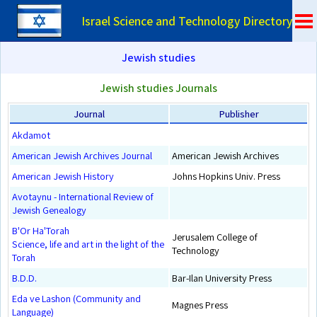
Israel Science and Technology Directory
Jewish studies
Jewish studies Journals
Journal
Publisher
Akdamot
American Jewish Archives Journal
American Jewish Archives
American Jewish History
Johns Hopkins Univ. Press
Avotaynu - International Review of
Jewish Genealogy
B'Or Ha'Torah
Jerusalem College of
Science, life and art in the light of the
Technology
Torah
B.D.D.
Bar-Ilan University Press
Eda ve Lashon (Community and
Magnes Press
Language)