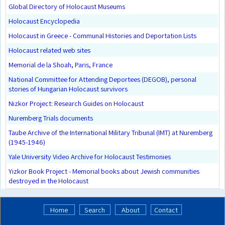
Global Directory of Holocaust Museums
Holocaust Encyclopedia
Holocaust in Greece - Communal Histories and Deportation Lists
Holocaust related web sites
Memorial de la Shoah, Paris, France
National Committee for Attending Deportees (DEGOB), personal
stories of Hungarian Holocaust survivors
Nizkor Project: Research Guides on Holocaust
Nuremberg Trials documents
Taube Archive of the International Military Tribunal (IMT) at Nuremberg
(1945-1946)
Yale University Video Archive for Holocaust Testimonies
Yizkor Book Project - Memorial books about Jewish communities
destroyed in the Holocaust
Home
Search
About
Contact