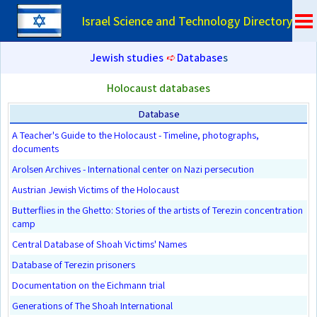
Israel Science and Technology Directory
Jewish studies
➪
Database
s
Holocaust databases
Database
A Teacher's Guide to the Holocaust - Timeline, photographs,
documents
Arolsen Archives - International center on Nazi persecution
Austrian Jewish Victims of the Holocaust
Butterflies in the Ghetto: Stories of the artists of Terezin concentration
camp
Central Database of Shoah Victims' Names
Database of Terezin prisoners
Documentation on the Eichmann trial
Generations of The Shoah International