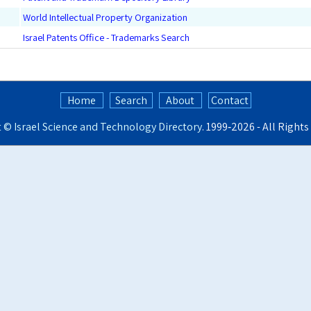
World Intellectual Property Organization
Israel Patents Office - Trademarks Search
Home
Search
About
Contact
t ©
Israel Science and Technology Directory
. 1999‑2026 - All Right