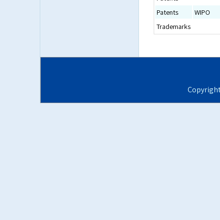
Patents
WIPO
Trademarks
Copyrigh