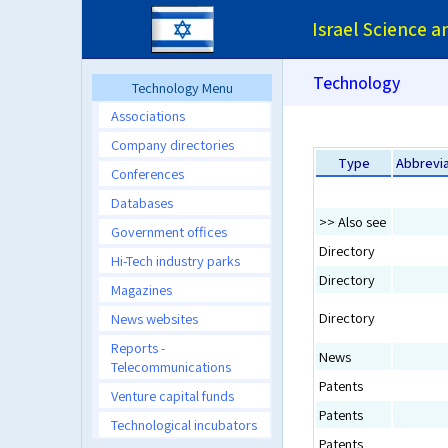
Israel Science 
Technology
Technology Menu
Associations
Company directories
Type
Abbrevia
Conferences
Databases
>> Also see
Government offices
Directory
Hi-Tech industry parks
Directory
Magazines
Directory
News websites
Reports -
News
Telecommunications
Patents
Venture capital funds
Patents
Technological incubators
Patents