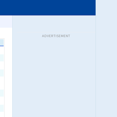
ADVERTISEMENT