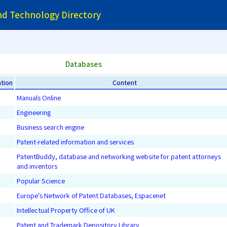
and Technology Directory
Databases
tion
Content
Manuals Online
Engineering
Business search engine
Patent-related information and services
PatentBuddy, database and networking website for patent attorneys
and inventors
Popular Science
Europe's Network of Patent Databases, Espacenet
Intellectual Property Office of UK
Patent and Trademark Depository Library