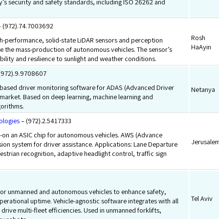
’s security and safety standards, including ISO 26262 and
 (972).74.7003692
Rosh
gh-performance, solid-state LiDAR sensors and perception
HaAyin
le the mass-production of autonomous vehicles. The sensor’s
bility and resilience to sunlight and weather conditions.
(972).9.9708607
based driver monitoring software for ADAS (Advanced Driver
Netanya
 market. Based on deep learning, machine learning and
gorithms.
ologies
– (972).2.5417333
-on an ASIC chip for autonomous vehicles. AWS (Advance
Jerusale
ion system for driver assistance. Applications: Lane Departure
strian recognition, adaptive headlight control, traffic sign
.
or unmanned and autonomous vehicles to enhance safety,
Tel Aviv
perational uptime. Vehicle-agnostic software integrates with all
 drive multi-fleet efficiencies. Used in unmanned forklifts,