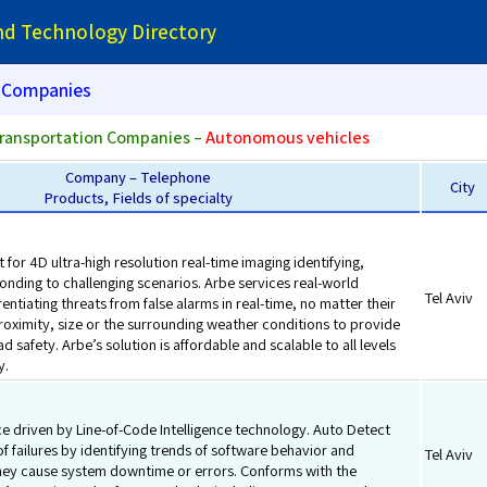
and Technology Directory
Companies
ransportation Companies –
Autonomous vehicles
Company – Telephone
City
Products, Fields of specialty
 for 4D ultra-high resolution real-time imaging identifying,
onding to challenging scenarios. Arbe services real-world
Tel Aviv
rentiating threats from false alarms in real-time, no matter their
roximity, size or the surrounding weather conditions to provide
d safety. Arbe’s solution is affordable and scalable to all levels
y.
ce driven by Line-of-Code Intelligence technology. Auto Detect
of failures by identifying trends of software behavior and
Tel Aviv
hey cause system downtime or errors. Conforms with the