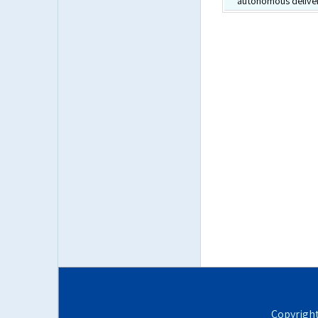
autonomous deliver
Copyrigh