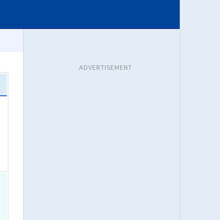
ADVERTISEMENT