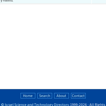
y robots.
Home
Search
About
Contact
t ©
Israel Science and Technology Directory
. 1999‑2026 - All Right