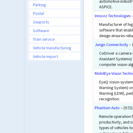
automotive industry
Parking
ASPICE.
Postal
Innoviz Technologies
–
Seaports
Manufacturer of hi
software that enab
Software
design ensures relia
Train service
Jungo Connectivity
– 
Vehicle manufacturing
CoDriver a camera-
Vehicle import
Assistant Systems)
computer vision al
MobilEye Vision Techn
EyeQ vision-system
Warning System) vis
Warning (LDW), pede
recognition.
Phantom Auto
– (972)
Remote operation f
productivity, and o
types of vehicles to