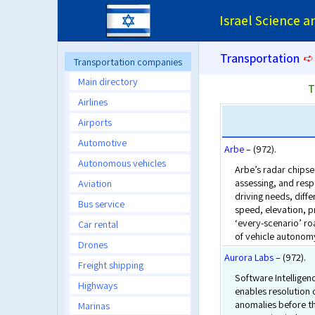
Israel Science 
Transportation
➪
Transportation companies
Main directory
T
Airlines
Airports
Automotive
Arbe
– (972).
Autonomous vehicles
Arbe’s radar chipset
assessing, and resp
Aviation
driving needs, diffe
Bus service
speed, elevation, p
‘every-scenario’ roa
Car rental
of vehicle autonom
Drones
Aurora Labs
– (972).
Freight shipping
Software Intelligen
Highways
enables resolution 
anomalies before t
Marinas