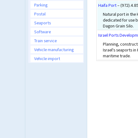
Parking
Haifa Port
– (972).4.
Postal
Natural port in the
dedicated for use b
Seaports
Dagon Grain Silo.
Software
Israel Ports Develop
Train service
Planning, construct
Vehicle manufacturing
Israel's seaports in
maritime trade.
Vehicle import