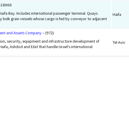
8518666
 Haifa Bay. Includes international passenger terminal. Quays
Haifa
y bulk grain vessels whose cargo is fed by conveyor to adjacent
ment and Assets Company
– (972).
ion, security, equipment and infrastructure development of
Tel Aviv
 Haifa, Ashdod and Eilat that handle Israel's international