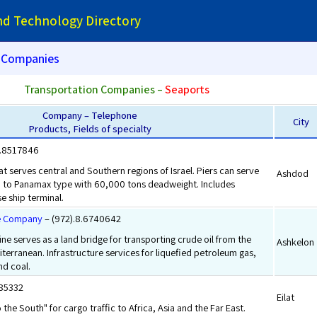
and Technology Directory
Companies
Transportation Companies –
Seaports
Company – Telephone
City
Products, Fields of specialty
8.8517846
t serves central and Southern regions of Israel. Piers can serve
Ashdod
up to Panamax type with 60,000 tons deadweight. Includes
e ship terminal.
ne Company
– (972).8.6740642
ine serves as a land bridge for transporting crude oil from the
Ashkelon
terranean. Infrastructure services for liquefied petroleum gas,
and coal.
385332
Eilat
 the South" for cargo traffic to Africa, Asia and the Far East.