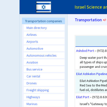
Israel Science 
Transportation
➪
Transportation companies
Main directory
Airlines
Airports
Automotive
Ashdod Port
– (972).
Autonomous vehicles
Deep water port tha
all types of ships 
Aviation
passenger and cruis
Bus service
Eilat Ashkelon Pipeli
Car rental
Eilat Ashkelon Pipel
Drones
Red Sea to the Medi
fuel oil, distillates 
Freight shipping
Highways
Eilat Port
– (972).8.6
Marinas
Israel's "Gateway to