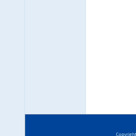
Copyrigh