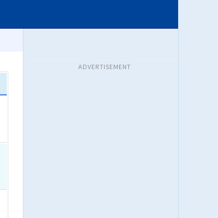
ADVERTISEMENT