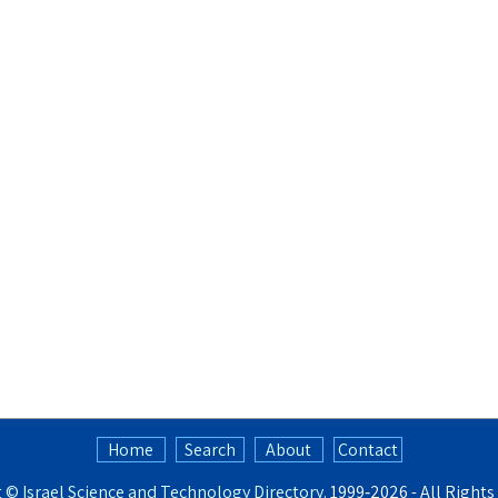
Home
Search
About
Contact
t ©
Israel Science and Technology Directory
. 1999‑2026 - All Right