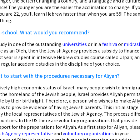
nger, the better! Changing a country, and a language and a culture
ce! The younger you are the easier the acclimation to change. If y
u are 22, you'll learn Hebrew faster than when you are 55! The s
thing.
igh-school. What would you recommend?
tudy in one of the outstanding
universities
or in a
Yeshiva
or
midras
e as an Oleh, then the Jewish Agency provides a subsidy to finance
rst year is spent in intensive Hebrew studies course called Ulpan; a
regular academic studies in the discipline of your choice.
 to start with the procedures necessary for Aliyah?
tively high economic status of Israel, many people wish to immigr
 is the homeland of the Jewish people, Israel provides Aliyah permit
le by their birthright. Therefore, a person who wishes to make Ali
l has to provide evidence of having Jewish parents. This initial stage 
y the local representatives of the Jewish Agency. The process diff
untries. In the US there are voluntary organizations that provide
ort for the preparations for Aliyah. As a first step for Aliyah, plea
sh Agency representative
and
voluntary organizations
in your