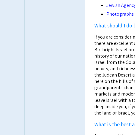
Jewish Agency 
Photographs o
What should I do 
If you are considerin
there are excellent 
Birthright Israel pro
history of our nati
Israel from the Gola
beauty, and richness
the Judean Desert an
here on the hills o
grandparents change
markets and modern s
leave Israel with a 
deep inside you, if 
the land of Israel, 
What is the best a