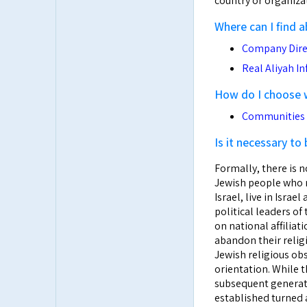
country or organizat
Where can I find 
Company Dire
Real Aliyah I
How do I choose wh
Communities i
Is it necessary to
Formally, there is n
Jewish people who m
Israel, live in Isra
political leaders o
on national affiliat
abandon their relig
Jewish religious ob
orientation. While 
subsequent generati
established turned a