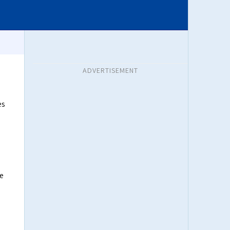
ADVERTISEMENT
es
he