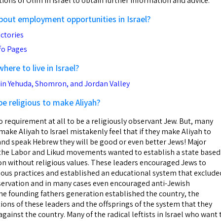
ions of Olim in Israel to obtain further information and advice.
about employment opportunities in Israel?
ctories
nfo Pages
ere to live in Israel?
n Yehuda, Shomron, and Jordan Valley
 be religious to make Aliyah?
o requirement at all to be a religiously observant Jew. But, many
ake Aliyah to Israel mistakenly feel that if they make Aliyah to
el and speak Hebrew they will be good or even better Jews! Major
f the Labor and Likud movements wanted to establish a state based
ion without religious values. These leaders encouraged Jews to
ious practices and established an educational system that exclude
servation and in many cases even encouraged anti-Jewish
the founding fathers generation established the country, the
ons of these leaders and the offsprings of the system that they
gainst the country. Many of the radical leftists in Israel who want 