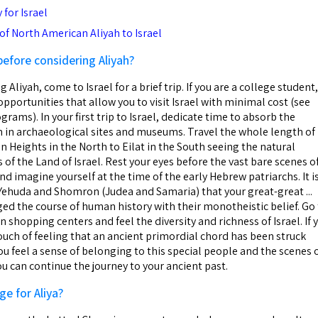
for Israel
f North American Aliyah to Israel
before considering Aliyah?
g Aliyah, come to Israel for a brief trip. If you are a college student,
opportunities that allow you to visit Israel with minimal cost (see
grams). In your first trip to Israel, dedicate time to absorb the
on in archaeological sites and museums. Travel the whole length of
n Heights in the North to Eilat in the South seeing the natural
 of the Land of Israel. Rest your eyes before the vast bare scenes o
d imagine yourself at the time of the early Hebrew patriarchs. It i
f Yehuda and Shomron (Judea and Samaria) that your great-great ...
d the course of human history with their monotheistic belief. Go
hopping centers and feel the diversity and richness of Israel. If 
touch of feeling that an ancient primordial chord has been struck
you feel a sense of belonging to this special people and the scenes 
you can continue the journey to your ancient past.
ge for Aliya?