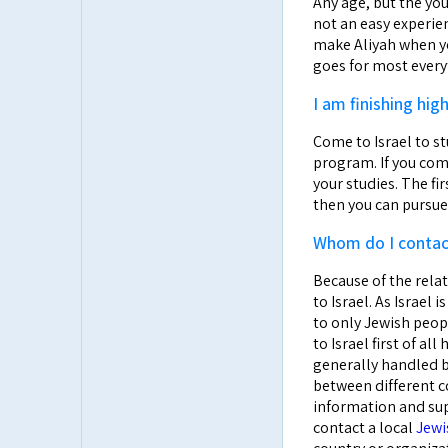
Any age, but the you
not an easy experien
make Aliyah when yo
goes for most every
I am finishing h
Come to Israel to s
program. If you com
your studies. The fi
then you can pursue 
Whom do I contact
Because of the rela
to Israel. As Israel
to only Jewish peop
to Israel first of al
generally handled b
between different co
information and supp
contact a local
Jewi