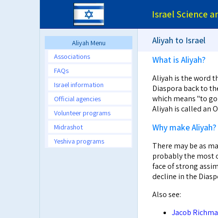
Israel Science 
Aliyah to Israel
Aliyah Menu
Associations
What is Aliyah?
FAQs
Aliyah is the word t
Israel information
Diaspora back to the
which means "to go u
Official agencies
Aliyah is called an
Volunteer programs
Why make Aliyah?
Midrashot
Yeshiva programs
There may be as man
probably the most o
face of strong assim
decline in the Diasp
Also see:
Jacob Richman