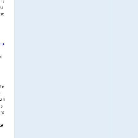
 is
ou
ame
ha
nd
ate
s
yah
is
ers
se