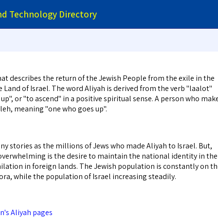
and Technology Directory
hat describes the return of the Jewish People from the exile in the
 Land of Israel. The word Aliyah is derived from the verb "laalot"
p", or "to ascend" in a positive spiritual sense. A person who mak
 Oleh, meaning "one who goes up".
y stories as the millions of Jews who made Aliyah to Israel. But,
verwhelming is the desire to maintain the national identity in the
ilation in foreign lands. The Jewish population is constantly on t
ora, while the population of Israel increasing steadily.
's Aliyah pages