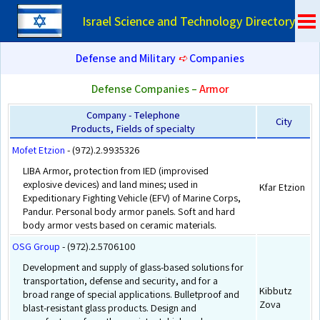
Israel Science and Technology Directory
Defense and Military
➪
Companies
Defense Companies –
Armor
Company - Telephone
City
Products, Fields of specialty
Mofet Etzion
- (972).2.9935326
LIBA Armor, protection from IED (improvised
explosive devices) and land mines; used in
Kfar Etzion
Expeditionary Fighting Vehicle (EFV) of Marine Corps,
Pandur. Personal body armor panels. Soft and hard
body armor vests based on ceramic materials.
OSG Group
- (972).2.5706100
Development and supply of glass-based solutions for
transportation, defense and security, and for a
Kibbutz
broad range of special applications. Bulletproof and
Zova
blast-resistant glass products. Design and