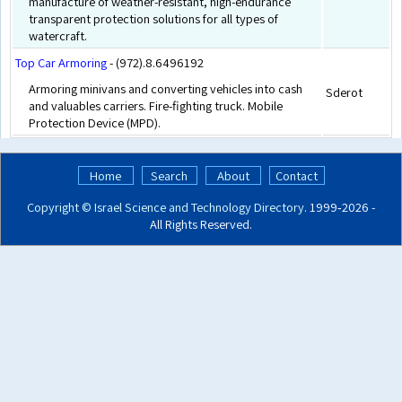
manufacture of weather-resistant, high-endurance
transparent protection solutions for all types of
watercraft.
Top Car Armoring
- (972).8.6496192
Armoring minivans and converting vehicles into cash
Sderot
and valuables carriers. Fire-fighting truck. Mobile
Protection Device (MPD).
Home
Search
About
Contact
Copyright ©
Israel Science and Technology Directory
. 1999‑2026 -
All Rights Reserved.