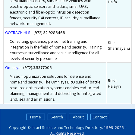
surveillance sensors, surveillance vehicles with
Haifa
electro-optic sensors and radars, small UAS,
electronic and fiber-optic intrusion detection
fences, security C4I centers, IP security surveillance
networks management.
GOTRACK HLS
- (972).52.9286468
Consulting, guidance, personnel training and
Kfar
integration in the field of homeland security. Training
Sharmayahu
courses in surveillance and visual intelligence for all
levels of security personnel.
Omnisys
- (972).3.5377006
Mission optimization solutions for defense and
Rosh
homeland security. The Omnisys BRO suite of battle
Ha'ayin
resource optimization systems enables end-to-end
planning, management and debriefing for integrated
land, sea and air missions.
Home
Search
About
Contact
Copyright ©
Israel Science and Technology Directory
. 1999‑2026 -
All Rights Reserved.