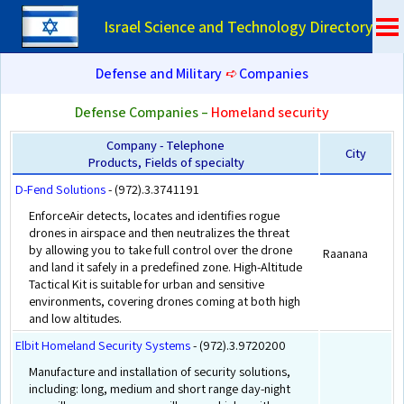
Israel Science and Technology Directory
Defense and Military
➪
Companies
Defense Companies –
Homeland security
Company - Telephone
City
Products, Fields of specialty
D-Fend Solutions
- (972).3.3741191
EnforceAir detects, locates and identifies rogue
drones in airspace and then neutralizes the threat
by allowing you to take full control over the drone
Raanana
and land it safely in a predefined zone. High-Altitude
Tactical Kit is suitable for urban and sensitive
environments, covering drones coming at both high
and low altitudes.
Elbit Homeland Security Systems
- (972).3.9720200
Manufacture and installation of security solutions,
including: long, medium and short range day-night