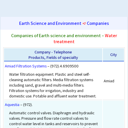
Earth Science and Environment
➪
Companies
Companies of Earth science and environment –
Water
treatment
Company - Telephone
City
Products, Fields of specialty
Amiad Filtration Systems
– (972).4.6909500
Water filtration equipment. Plastic and steel self-
cleaning automatic filters. Media filtration systems
Amiad
including sand, gravel and multi-media filters.
Filtration systems for irrigation, industry and
domestic use. Potable and affluent water treatment.
Aquestia
– (972).
Automatic control valves. Diaphragm and hydraulic
valves. Pressure and flow rate control valves to
control water level in tanks and reservoirs to prevent