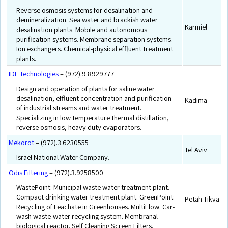
Reverse osmosis systems for desalination and
demineralization. Sea water and brackish water
Karmiel
desalination plants. Mobile and autonomous
purification systems. Membrane separation systems.
Ion exchangers. Chemical-physical effluent treatment
plants.
IDE Technologies
– (972).9.8929777
Design and operation of plants for saline water
desalination, effluent concentration and purification
Kadima
of industrial streams and water treatment.
Specializing in low temperature thermal distillation,
reverse osmosis, heavy duty evaporators.
Mekorot
– (972).3.6230555
Tel Aviv
Israel National Water Company.
Odis Filtering
– (972).3.9258500
WastePoint: Municipal waste water treatment plant.
Compact drinking water treatment plant. GreenPoint:
Petah Tikva
Recycling of Leachate in Greenhouses. MultiFlow. Car-
wash waste-water recycling system. Membranal
biological reactor. Self Cleaning Screen Filters.