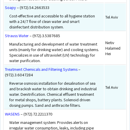
Soapy
– (972).54.2663533
Cost-effective and accessible to all hygiene station
Tel Aviv
with a 24/7 flow of clean water and smart
disinfectant distribution system.
Strauss Water
– (972).3.5387685
Netiv
Manufacturing and development of water treatment
Halamed
units (mainly for drinking water) and cooling systems.
Hei
Specializes in use of ultraviolet (UV) technology for
water purification.
Treatment Chemicals and Filtering Systems
–
(972).3.6047284
Reverse osmosis installation for desalination of sea
Tel Aviv
and brackish water to obtain drinking and industrial
water. Denitrification. Chemical effluent treatment
for metal shops, battery plants. Solenoid driven
dosing pumps. Sand and anthracite filters.
WASENS
– (972).72.2211370
Water management system: Provides alerts on
irregular water consumption, leaks, including pipe