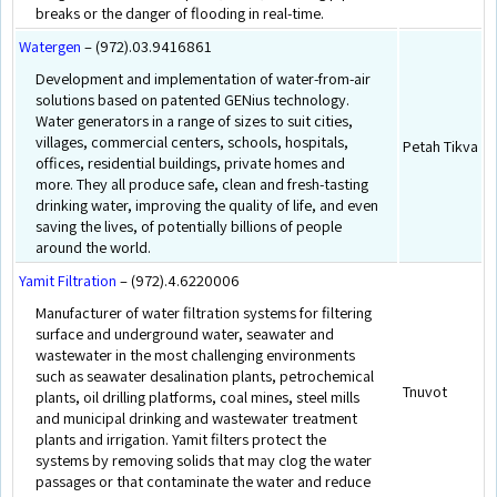
breaks or the danger of flooding in real-time.
Watergen
– (972).03.9416861
Development and implementation of water-from-air
solutions based on patented GENius technology.
Water generators in a range of sizes to suit cities,
villages, commercial centers, schools, hospitals,
Petah Tikva
offices, residential buildings, private homes and
more. They all produce safe, clean and fresh-tasting
drinking water, improving the quality of life, and even
saving the lives, of potentially billions of people
around the world.
Yamit Filtration
– (972).4.6220006
Manufacturer of water filtration systems for filtering
surface and underground water, seawater and
wastewater in the most challenging environments
such as seawater desalination plants, petrochemical
Tnuvot
plants, oil drilling platforms, coal mines, steel mills
and municipal drinking and wastewater treatment
plants and irrigation. Yamit filters protect the
systems by removing solids that may clog the water
passages or that contaminate the water and reduce