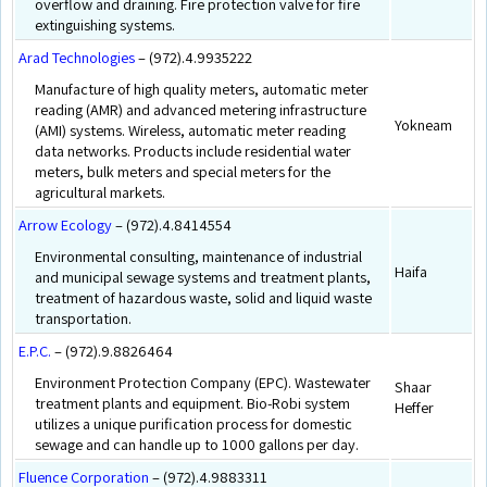
overflow and draining. Fire protection valve for fire
extinguishing systems.
Arad Technologies
– (972).4.9935222
Manufacture of high quality meters, automatic meter
reading (AMR) and advanced metering infrastructure
Yokneam
(AMI) systems. Wireless, automatic meter reading
data networks. Products include residential water
meters, bulk meters and special meters for the
agricultural markets.
Arrow Ecology
– (972).4.8414554
Environmental consulting, maintenance of industrial
Haifa
and municipal sewage systems and treatment plants,
treatment of hazardous waste, solid and liquid waste
transportation.
E.P.C.
– (972).9.8826464
Environment Protection Company (EPC). Wastewater
Shaar
treatment plants and equipment. Bio-Robi system
Heffer
utilizes a unique purification process for domestic
sewage and can handle up to 1000 gallons per day.
Fluence Corporation
– (972).4.9883311