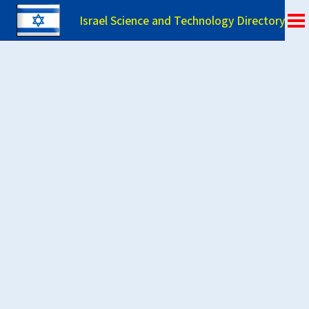
Israel Science and Technology Directory