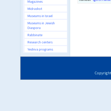
Magazines
Midrashot
Museums in Israel
Museums in Jewish
Diaspora
Rabbinate
Research centers
Yeshiva programs
Copyrigh