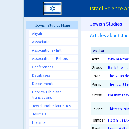
Israel Science 
Jewish Studies
Jewish Studies Menu
Aliyah
Articles about Ju
Associations
Associations - Intl.
Author
Associations - Rabbis
Aziz
Why are the
Conferences
Gross
Back then it
Databases
Enkin
The Noahide
Departments
Karlip
The Flight 
Hebrew Bible and
Gross
Parshat Tzav
translations
Jewish Nobel laureates
Lavine
Thirteen Pri
Journals
Ramban
איגרת הרמב"
Libraries
Ramban
Igeret HaRam