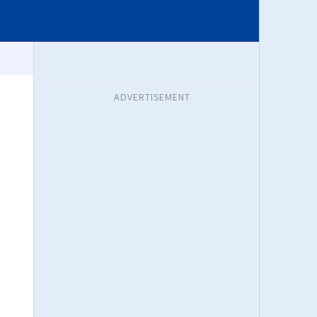
ADVERTISEMENT