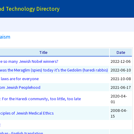
and Technology Directory
daism
Title
Date
re so many Jewish Nobel winners?
2022-12-06
 was the Meraglim (spies) today it’s the Gedolim (haredi rabbis)
2022-06-10
 laws are for everyone
2021-10-08
From Jewish Peoplehood
2021-06-17
2020-04-
: For the Haredi community, too little, too late
01
2008-04-
nciples of Jewish Medical Ethics
15
ן
ban - English translation