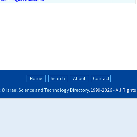
Home
Search
About
Contact
t ©
Israel Science and Technology Directory
. 1999‑2026 - All Right