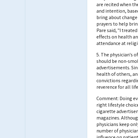
are recited when the
and intention, base
bring about change 
prayers to help brin
Pare said, "I treate
effects on health an
attendance at religi
5. The physician's 
should be non-smok
advertisements. Sin
health of others, a
convictions regardi
reverence for all life
Comment: Doing eve
right lifestyle choi
cigarette advertise
magazines. Althoug
physicians keep onl
number of physician
influence on patient