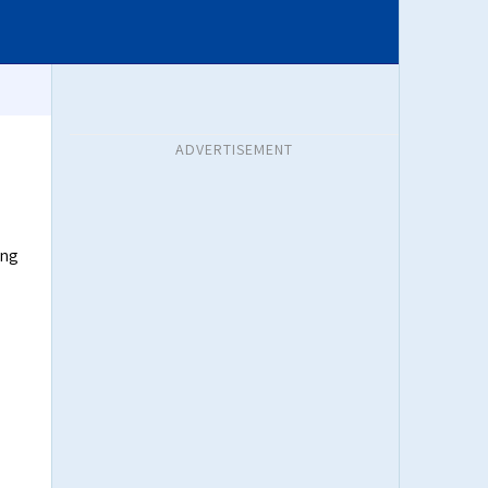
ADVERTISEMENT
ing
e