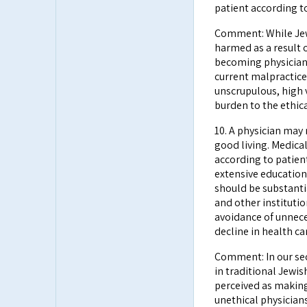
patient according to
Comment: While Jewi
harmed as a result 
becoming physicians
current malpractice
unscrupulous, high 
burden to the ethica
10. A physician may
good living. Medica
according to patien
extensive education
should be substanti
and other instituti
avoidance of unneces
decline in health ca
Comment: In our sec
in traditional Jewi
perceived as makin
unethical physician