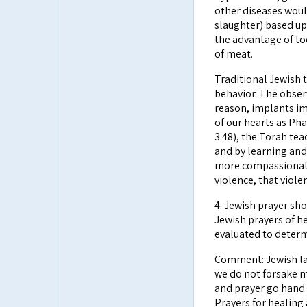
other diseases would
slaughter) based up
the advantage of t
of meat.
Traditional Jewish 
behavior. The obser
reason, implants im
of our hearts as Ph
3:48), the Torah te
and by learning an
more compassionate
violence, that viol
4. Jewish prayer sh
Jewish prayers of he
evaluated to determ
Comment: Jewish law
we do not forsake m
and prayer go hand 
Prayers for healing 