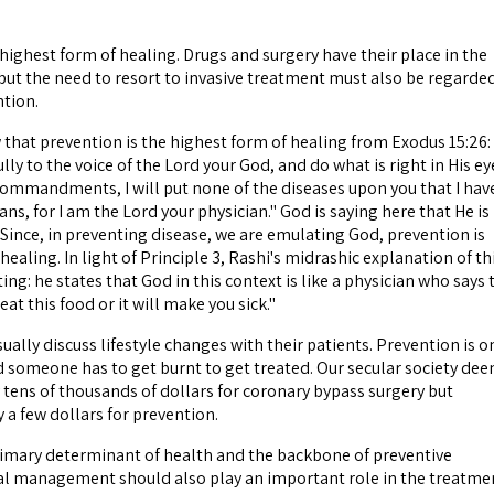
 highest form of healing. Drugs and surgery have their place in the
 but the need to resort to invasive treatment must also be regarde
ntion.
at prevention is the highest form of healing from Exodus 15:26: 
ully to the voice of the Lord your God, and do what is right in His ey
 commandments, I will put none of the diseases upon you that I hav
ns, for I am the Lord your physician." God is saying here that He is
 Since, in preventing disease, we are emulating God, prevention is
healing. In light of Principle 3, Rashi's midrashic explanation of th
ting: he states that God in this context is like a physician who says 
eat this food or it will make you sick."
ually discuss lifestyle changes with their patients. Prevention is o
d someone has to get burnt to get treated. Our secular society de
 tens of thousands of dollars for coronary bypass surgery but
 a few dollars for prevention.
 primary determinant of health and the backbone of preventive
al management should also play an important role in the treatme