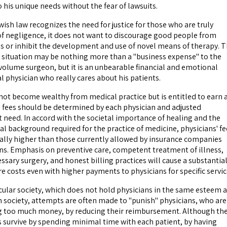
 his unique needs without the fear of lawsuits.
sh law recognizes the need for justice for those who are truly
of negligence, it does not want to discourage good people from
 or inhibit the development and use of novel means of therapy. 
 situation may be nothing more than a "business expense" to the
volume surgeon, but it is an unbearable financial and emotional
l physician who really cares about his patients.
 not become wealthy from medical practice but is entitled to earn 
l fees should be determined by each physician and adjusted
t need. In accord with the societal importance of healing and the
al background required for the practice of medicine, physicians' fe
ally higher than those currently allowed by insurance companies
ons. Emphasis on preventive care, competent treatment of illness,
sary surgery, and honest billing practices will cause a substantia
re costs even with higher payments to physicians for specific servic
ular society, which does not hold physicians in the same esteem 
sh society, attempts are often made to "punish" physicians, who are
g too much money, by reducing their reimbursement. Although th
s survive by spending minimal time with each patient, by having