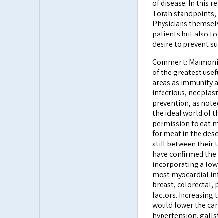
of disease. In this r
Torah standpoints, s
Physicians themselv
patients but also to 
desire to prevent su
Comment: Maimonides
of the greatest usef
areas as immunity an
infectious, neoplast
prevention, as noted
the ideal world of 
permission to eat m
for meat in the des
still between their 
have confirmed the 
incorporating a low
most myocardial infa
breast, colorectal, 
factors. Increasing 
would lower the can
hypertension, galls