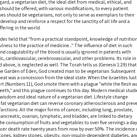
egard, a vegetarian diet, the ideal diet from medical, ethical, and
hould be offered, with various modifications, to every patient.
es should be vegetarians, not only to serve as exemplars to their
develop and reinforce a respect for the sanctity of all life and a
ffering in the world.
 held that "from a practical standpoint, knowledge of nutrition
ulness to the practice of medicine..." The influence of diet in such
d coagulability of the blood is usually ignored in patients with
ic, cardiovascular, cerebrovascular, and other problems. Its role in
 above, is neglected as well. The Torah tells us (Genesis 1:29) that
the Garden of Eden, God created man to be vegetarian. Subsequent
eat was a concession from the ideal state. When the Israelites lus
ert (Numbers 11), God smote them with a plague "while the flesh w
teeth," and this plague continues to this day. Modern medical studi
wisdom and ideal nature of a vegetarian diet. Lifestyle change
 fat vegetarian diet can reverse coronary atherosclerosis and prev
rctions. All the major forms of cancer, including lung, prostate,
pancreatic, ovarian, lymphatic, and bladder, are linked to dietary
the consumption of fruits and vegetables to over five servings a day
cer death rate twenty years from now by over 50%. The incidence 
tones, kidney stones, obesity, non-insulin-dependent diabetes, an