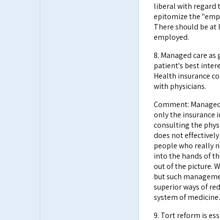
liberal with regard
epitomize the "empe
There should be at l
employed.
8. Managed care as 
patient's best intere
Health insurance co
with physicians.
Comment: Managed c
only the insurance 
consulting the phys
does not effectively
people who really n
into the hands of t
out of the picture.
but such managemen
superior ways of red
system of medicine.
9. Tort reform is es