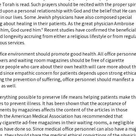
 Torah is read. Such prayers should be recited with the proper spir
d upon a personal relationship with God and the belief that He can
in our lives. Some Jewish physicians have also composed special
g about healing in their patients. As the great physician Ambroise
d him, God cured him." Recent studies have confirmed the beneficial
d longevity accruing from either a religious lifestyle or from regul
ous services.
office environment should promote good health. All office personne
ers and waiting room magazines should be free of cigarette
ce people who care about their own health will care more about t
nd since empathic concern for patients depends upon strong ethica
ng the prevention of suffering, office personnel should manifest a
 as well.
rything possible to preserve life means helping patients make th
ces to prevent illness. It has been shown that the acceptance of
ments by magazines affects the content of the articles in those
h the American Medical Association has recommended that
y cigarette ad-free magazines in their waiting rooms, a negligible
s have done so. Since medical office personnel can also have a ma
s, they should share the medical ethical convictions of the physici