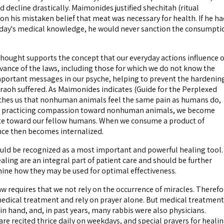
 decline drastically. Maimonides justified shechitah (ritual
on his mistaken belief that meat was necessary for health. If he h
oday's medical knowledge, he would never sanction the consumpti
thought supports the concept that our everyday actions influence 
vance of the laws, including those for which we do not know the
portant messages in our psyche, helping to prevent the hardenin
araoh suffered. As Maimonides indicates (Guide for the Perplexed
aches us that nonhuman animals feel the same pain as humans do,
d practicing compassion toward nonhuman animals, we become
 toward our fellow humans. When we consume a product of
ence then becomes internalized.
ould be recognized as a most important and powerful healing tool.
aling are an integral part of patient care and should be further
ine how they may be used for optimal effectiveness.
 requires that we not rely on the occurrence of miracles. Therefo
edical treatment and rely on prayer alone. But medical treatment
in hand, and, in past years, many rabbis were also physicians.
are recited thrice daily on weekdays, and special prayers for heali