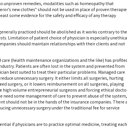
 to unproven remedies, modalities such as homeopathy that
ror's new clothes" should not be used in place of proven therapie
east some evidence for the safety and efficacy of any therapy
generally practiced should be abolished as it works contrary to the
sts. Limitation of patient choice of physician is especially unethica
mpanies should maintain relationships with their clients and not
are (health maintenance organizations and the like) has profite
industry. Patients are often lost in the system and prevented from
ician best suited to treat their particular problems. Managed care
 reduce unnecessary surgery. It either limits all surgeries, hurting
eed surgery, or it lowers reimbursement on all surgeries, playing
he high volume entrepreneurial surgeons and forcing ethical docto
 We need some management of care to prevent abuse of the system,
t should not be in the hands of the insurance companies. There 
ucing unnecessary surgery under the traditional fee for service
sential if physicians are to practice optimal medicine, treating each