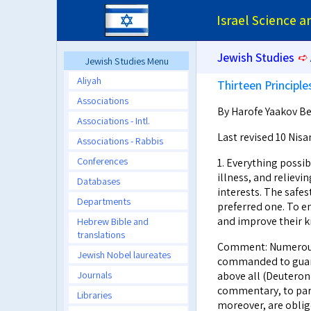
Israel Science 
Jewish Studies
➪
Jewish Studies Menu
Aliyah
Thirteen Principle
Associations
By Harofe Yaakov Ben
Associations - Intl.
Last revised 10 Nisa
Associations - Rabbis
Conferences
1. Everything possib
illness, and relievi
Databases
interests. The safes
Departments
preferred one. To e
and improve their k
Hebrew Bible and
translations
Comment: Numerous s
Jewish Nobel laureates
commanded to guard
Journals
above all (Deuterono
commentary, to para
Libraries
moreover, are oblige