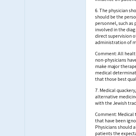
6. The physician sh
should be the person
personnel, such as p
involved in the dia
direct supervision o
administration of me
Comment: All health 
non-physicians have
make major therapeu
medical determinati
that those best qual
7. Medical quackery
alternative medicine
with the Jewish trad
Comment: Medical t
that have been igno
Physicians should a
patients the expect