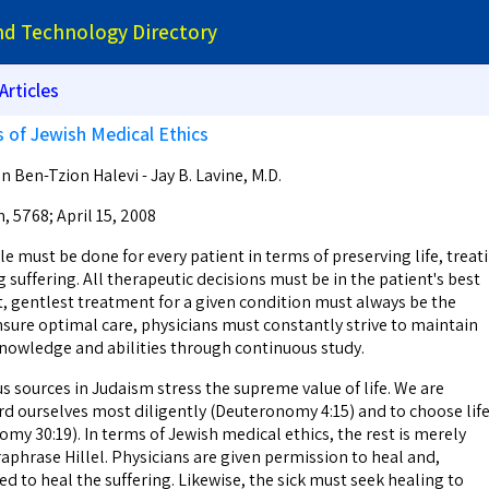
and Technology Directory
Articles
s of Jewish Medical Ethics
 Ben-Tzion Halevi - Jay B. Lavine, M.D.
n, 5768; April 15, 2008
le must be done for every patient in terms of preserving life, treat
ng suffering. All therapeutic decisions must be in the patient's best
t, gentlest treatment for a given condition must always be the
nsure optimal care, physicians must constantly strive to maintain
nowledge and abilities through continuous study.
ources in Judaism stress the supreme value of life. We are
 ourselves most diligently (Deuteronomy 4:15) and to choose lif
my 30:19). In terms of Jewish medical ethics, the rest is merely
phrase Hillel. Physicians are given permission to heal and,
d to heal the suffering. Likewise, the sick must seek healing to