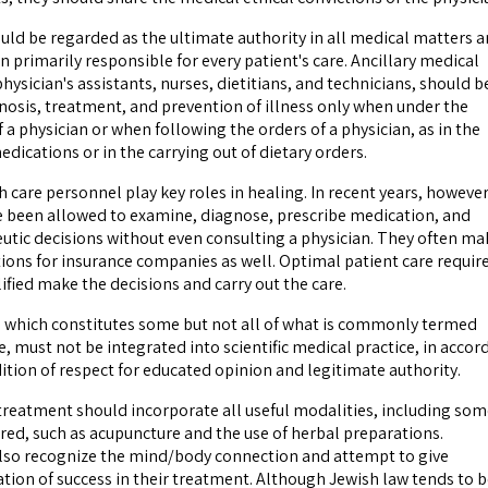
ould be regarded as the ultimate authority in all medical matters 
 primarily responsible for every patient's care. Ancillary medical
hysician's assistants, nurses, dietitians, and technicians, should b
gnosis, treatment, and prevention of illness only when under the
f a physician or when following the orders of a physician, as in the
dications or in the carrying out of dietary orders.
care personnel play key roles in healing. In recent years, however
 been allowed to examine, diagnose, prescribe medication, and
tic decisions without even consulting a physician. They often ma
ons for insurance companies as well. Optimal patient care requir
ified make the decisions and carry out the care.
, which constitutes some but not all of what is commonly termed
, must not be integrated into scientific medical practice, in accor
ition of respect for educated opinion and legitimate authority.
reatment should incorporate all useful modalities, including som
red, such as acupuncture and the use of herbal preparations.
lso recognize the mind/body connection and attempt to give
ation of success in their treatment. Although Jewish law tends to 