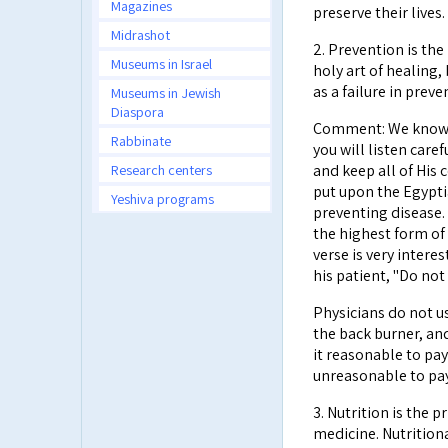
Magazines
preserve their lives.
Midrashot
2. Prevention is the
Museums in Israel
holy art of healing,
as a failure in preve
Museums in Jewish
Diaspora
Comment: We know th
Rabbinate
you will listen caref
Research centers
and keep all of His
put upon the Egyptia
Yeshiva programs
preventing disease.
the highest form of 
verse is very interes
his patient, "Do not 
Physicians do not us
the back burner, an
it reasonable to pay
unreasonable to pay
3. Nutrition is the
medicine. Nutrition