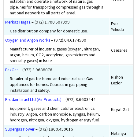
establish and operate a network of natural gas
pipelines for transporting compressed gas through a
national network to all parts of Israel.
Merkaz Hagaz
– (972).1.700.507999
Even
Yehuda
Gas distribution company for domestic use.
Oxygen and Argon Works
– (972).04.6174500
Manufacturer of industrial gases (oxygen, nitrogen,
Caesarea
argon, helium, CO2, acetylene, gas mixtures and
specialty gases) in Israel.
PazGas
– (972).3.9688076
Rishon
Retailer of gas for home and industrial use. Gas
Lezion
appliances for homes. Courses in gas piping
installation and safety.
Prodair Israel Ltd (Air Products)
– (972).8.6603444
Equipment, gases and chemicals for electronics
Kiryat Gat
industry. Argon, carbon monoxide, syngas, helium,
hydrogen, nitrogen, oxygen, hydrogen energy fuel.
Supergas Power
– (972).1800.450016
Netanya