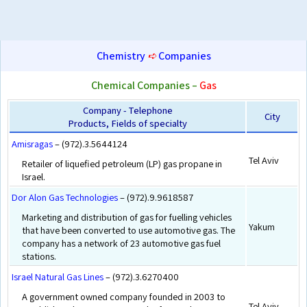
Chemistry
➪
Companies
Chemical Companies –
Gas
Company - Telephone
City
Products, Fields of specialty
Amisragas
– (972).3.5644124
Tel Aviv
Retailer of liquefied petroleum (LP) gas propane in
Israel.
Dor Alon Gas Technologies
– (972).9.9618587
Marketing and distribution of gas for fuelling vehicles
Yakum
that have been converted to use automotive gas. The
company has a network of 23 automotive gas fuel
stations.
Israel Natural Gas Lines
– (972).3.6270400
A government owned company founded in 2003 to
Tel Aviv