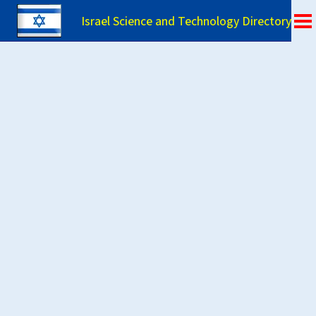
Israel Science and Technology Directory