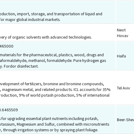
.
roduction, import, storage, and transportation of liquid and
or major global industrial markets.
Neot
Hovav
very of organic solvents with advanced technologies.
8465000
aterials for the pharmaceutical, plastics, wood, drugs and
Haifa
araformaldehyde, methanol, formaldehyde. Pure hydrogen gas
y. Fordor disinfectant.
velopment of fertilizers, bromine and bromine compounds,
Tel Aviv
s, magnesium metal, and related products. ICL accounts for 35%
roduction, 9% of world potash production, 5% of international
.8.6465509
 for upgrading essential plant nutrients including potash,
Beer-She
otassium, Magnesium and Sulfur, combined with micronutrients
, through irrigation systems or by spraying plant foliage.