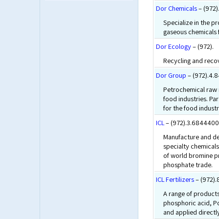
Dor Chemicals
– (972)
Specialize in the p
gaseous chemicals f
Dor Ecology
– (972).
Recycling and reco
Dor Group
– (972).4.
Petrochemical raw m
food industries. P
for the food industr
ICL
– (972).3.6844400
Manufacture and de
specialty chemical
of world bromine p
phosphate trade.
ICL Fertilizers
– (972)
A range of products
phosphoric acid, P
and applied directly