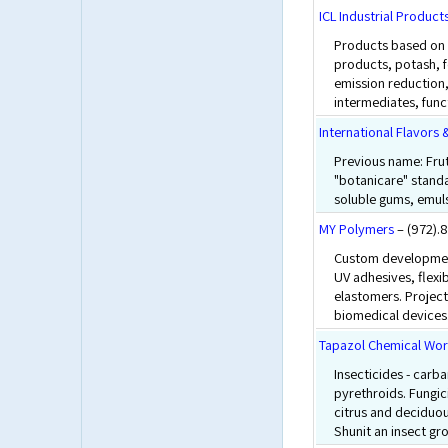
ICL Industrial Product
Products based on 
products, potash, 
emission reduction,
intermediates, funct
International Flavors 
Previous name: Frut
"botanicare" standa
soluble gums, emulsi
MY Polymers
– (972).
Custom development
UV adhesives, flexi
elastomers. Project
biomedical devices
Tapazol Chemical Wo
Insecticides - car
pyrethroids. Fungici
citrus and deciduous
Shunit an insect gr