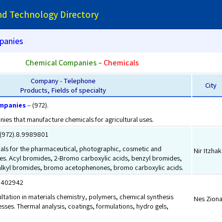
and Technology Directory
panies
Chemical Companies –
Chemicals
Company - Telephone
City
Products, Fields of specialty
mpanies
– (972).
ies that manufacture chemicals for agricultural uses.
(972).8.9989801
als for the pharmaceutical, photographic, cosmetic and
Nir Itzhak
ries. Acyl bromides, 2-Bromo carboxylic acids, benzyl bromides,
lkyl bromides, bromo acetophenones, bromo carboxylic acids.
.9402942
tation in materials chemistry, polymers, chemical synthesis
Nes Zion
esses. Thermal analysis, coatings, formulations, hydro gels,