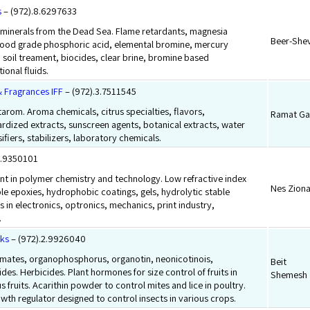
s
– (972).8.6297633
minerals from the Dead Sea. Flame retardants, magnesia
Beer-She
food grade phosphoric acid, elemental bromine, mercury
 soil treament, biocides, clear brine, bromine based
ional fluids.
& Fragrances IFF
– (972).3.7511545
arom. Aroma chemicals, citrus specialties, flavors,
Ramat Ga
rdized extracts, sunscreen agents, botanical extracts, water
fiers, stabilizers, laboratory chemicals.
8.9350101
 in polymer chemistry and technology. Low refractive index
Nes Zion
ble epoxies, hydrophobic coatings, gels, hydrolytic stable
s in electronics, optronics, mechanics, print industry,
.
rks
– (972).2.9926040
bamates, organophosphorus, organotin, neonicotinois,
Beit
des. Herbicides. Plant hormones for size control of fruits in
Shemesh
 fruits. Acarithin powder to control mites and lice in poultry.
owth regulator designed to control insects in various crops.