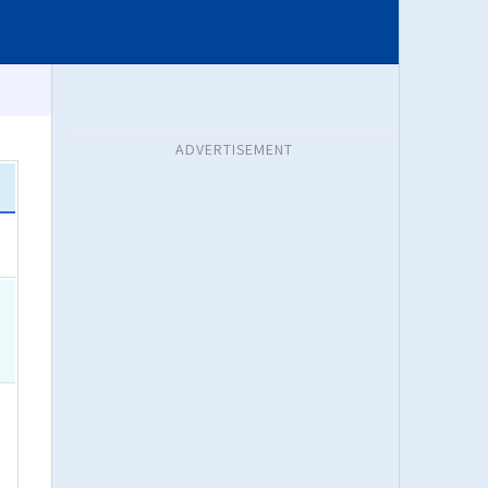
ADVERTISEMENT
a