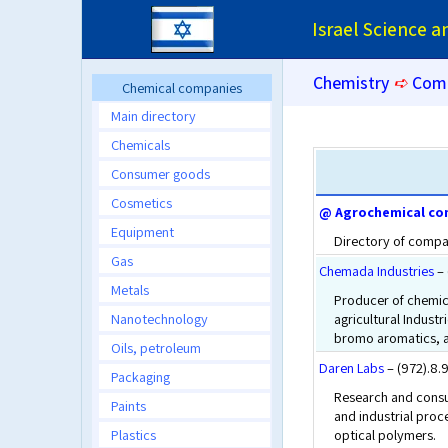
Israel Science 
Chemistry
➪
Com
Chemical companies
Main directory
Chemicals
Consumer goods
Cosmetics
@ Agrochemical co
Equipment
Directory of compan
Gas
Chemada Industries
– 
Metals
Producer of chemic
Nanotechnology
agricultural Indust
bromo aromatics, a
Oils, petroleum
Daren Labs
– (972).8
Packaging
Research and consul
Paints
and industrial proc
Plastics
optical polymers.