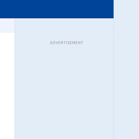
ADVERTISEMENT