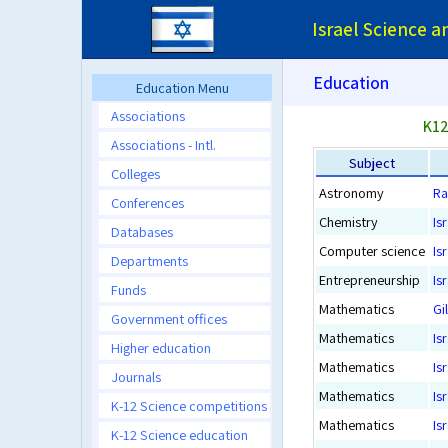
Israel Science 
Education
Education Menu
Associations
K12
Associations - Intl.
Subject
Colleges
Astronomy
Ra
Conferences
Chemistry
Is
Databases
Computer science
Is
Departments
Entrepreneurship
Is
Funds
Mathematics
Gi
Government offices
Mathematics
Is
Higher education
Mathematics
Is
Journals
Mathematics
Is
K-12 Science competitions
Mathematics
Is
K-12 Science education