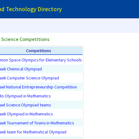
and Technology Directory
 Science Competitions
Competitions
mon Space Olympics for Elementary Schools
raeli Chemical Olympiad
raeli Computer Science Olympiad
rael National Entrepreneurship Competition
llis Olympiad in Mathematics
rael Science Olympiad teams
raeli Olympiad in Mathematics
raeli Tournament of Towns in Mathematics
raeli team for Mathematical Olympiad