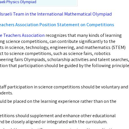
raeli Physics Olympiad
 Israeli Team in the International Mathematical Olympiad
eachers Association Position Statement on Competitions
e Teachers Association
recognizes that many kinds of learning
ng science competitions, can contribute significantly to the
ts in science, technology, engineering, and mathematics (STEM)
ct to science competitions, such as science fairs, robotics
eering fairs Olympiads, scholarship activities and talent searches
ion that participation should be guided by the following principle
taff participation in science competitions should be voluntary and
udents.
ld be placed on the learning experience rather than on the
etitions should supplement and enhance other educational
d be closely aligned or integrated with the curriculum.