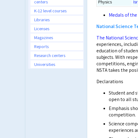
centers
Physics
Is
K-12 level courses
Medals of the
Libraries
National Science T
Licenses
Magazines
The National Scienc
experiences, includi
Reports
education of studen
Research centers
subjects. With respe
competitions, engin
Universities
NSTA takes the posit
Declarations
Student and s
open to all st
Emphasis shou
competition.
Science comp
experiences an