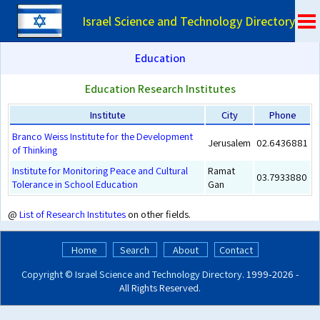
Israel Science and Technology Directory
Education
Education Research Institutes
Institute
City
Phone
Branco Weiss Institute for the Development
Jerusalem
02.6436881
of Thinking
Institute for Monitoring Peace and Cultural
Ramat
03.7933880
Tolerance in School Education
Gan
@
List of Research Institutes
on other fields.
Home
Search
About
Contact
Copyright ©
Israel Science and Technology Directory
. 1999‑2026 -
All Rights Reserved.