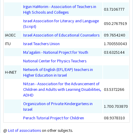
Irgun HaMorim - Association of Teachers in
03.7106777
High Schools and Colleges
Israel Association for Literacy and Language
050.2767919
(Script)
IAOEC
Israel Association of Educational Counselors
09.7654240
ITU
Israel Teachers Union
1.700550043
Ma'agalim - National Project for Youth
03.6325144
National Center for Physics Teachers
Network of English (EFL/EAP) teachers in
H-INET
Higher Education in Israel
Nitzan - Association for the Advancement of
Children and Adults with Learning Disabilities,
03.5372266
ADHD
Organization of Private Kindergartens in
1.700.703870
Israel
Perach Tutorial Project for Children
08.9378310
@
List of associations
on other subjects.