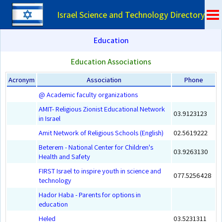
Israel Science and Technology Directory
Education
Education Associations
Acronym
Association
Phone
@ Academic faculty organizations
AMIT- Religious Zionist Educational Network
03.9123123
in Israel
Amit Network of Religious Schools (English)
02.5619222
Beterem - National Center for Children's
03.9263130
Health and Safety
FIRST Israel to inspire youth in science and
077.5256428
technology
Hador Haba - Parents for options in
education
Heled
03.5231311