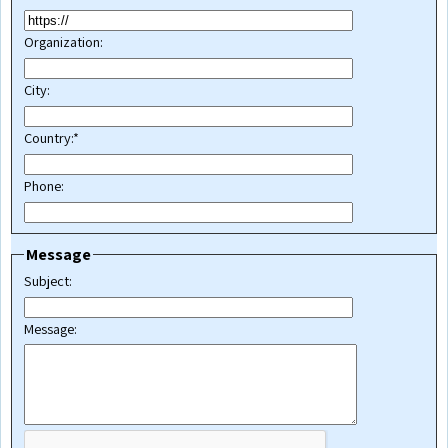
Organization:
City:
Country:*
Phone:
Message
Subject:
Message: