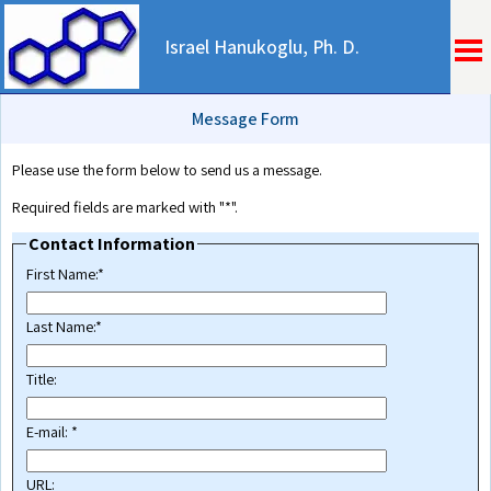
Israel Hanukoglu, Ph. D.
Message Form
Please use the form below to send us a message.
Required fields are marked with "*".
Contact Information
First Name:*
Last Name:*
Title:
E-mail: *
URL: