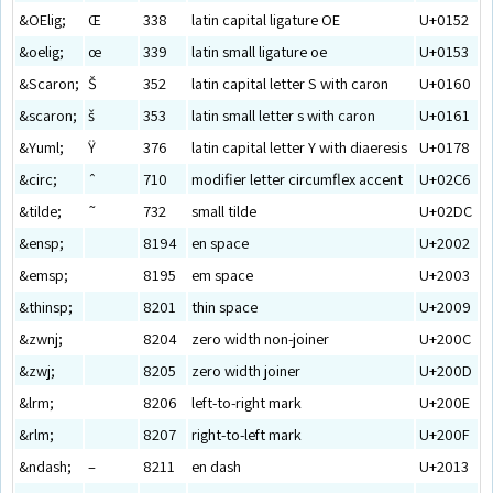
&OElig;
Œ
338
latin capital ligature OE
U+0152
&oelig;
œ
339
latin small ligature oe
U+0153
&Scaron;
Š
352
latin capital letter S with caron
U+0160
&scaron;
š
353
latin small letter s with caron
U+0161
&Yuml;
Ÿ
376
latin capital letter Y with diaeresis
U+0178
&circ;
ˆ
710
modifier letter circumflex accent
U+02C6
&tilde;
˜
732
small tilde
U+02DC
&ensp;
8194
en space
U+2002
&emsp;
8195
em space
U+2003
&thinsp;
8201
thin space
U+2009
&zwnj;
8204
zero width non-joiner
U+200C
&zwj;
8205
zero width joiner
U+200D
&lrm;
8206
left-to-right mark
U+200E
&rlm;
8207
right-to-left mark
U+200F
&ndash;
–
8211
en dash
U+2013