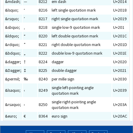
&mdash;
—
8212
em dash
U+2014
&lsquo;
‘
8216
left single quotation mark
U+2018
&rsquo;
’
8217
right single quotation mark
U+2019
&sbquo;
‚
8218
single low-9 quotation mark
U+201
&ldquo;
“
8220
left double quotation mark
U+201C
&rdquo;
”
8221
right double quotation mark
U+201D
&bdquo;
„
8222
double low-9 quotation mark
U+201E
&dagger;
†
8224
dagger
U+2020
&Dagger;
‡
8225
double dagger
U+2021
&permil;
‰
8240
per mille sign
U+2030
single left-pointing angle
&lsaquo;
‹
8249
U+2039
quotation mark
single right-pointing angle
&rsaquo;
›
8250
U+203A
quotation mark
&euro;
€
8364
euro sign
U+20AC