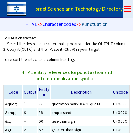
Israel Science and Technology Directory
HTML
➪
Character codes
➪
Punctuation
To use a character:
1. Select the desired character that appears under the OUTPUT column -
2. Copy it (Ctrl-C) and then Paste it (Ctrl-V) in your target.
To re-sort the list, click a column heading.
HTML entity references for punctuation and
internationalization symbols
Entity
Code
Output
Description
Unicode
#
&quot;
"
34
quotation mark = APL quote
U+0022
&amp;
&
38
ampersand
U+0026
&lt;
<
60
less-than sign
U+003C
&gt;
>
62
greater-than sign
U+003E