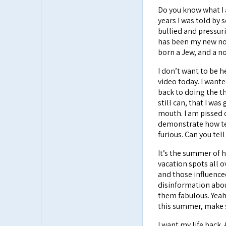
Do you know what I 
years I was told by
bullied and pressuri
has been my new norm
born a Jew, and a no
I don’t want to be h
video today. I wante
back to doing the thi
still can, that I was
mouth. I am pissed 
demonstrate how terr
furious. Can you tel
It’s the summer of h
vacation spots all 
and those influence
disinformation abou
them fabulous. Yeah 
this summer, make s
I want my life back. 