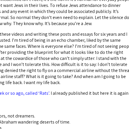
ot want Jews in their lives. To refuse Jews attendance to dinner
 and any event in which they could be associated publicly. It’s
mal. So normal they don’t even need to explain. Let the silence d
w why. They know why. It’s because you’re a Jew.
hese videos and writing these posts and essays for six years and I
sted. I’m tired of being in an echo chamber, liked by the same
he same faces. Where is everyone else? I’m tired of not seeing peop
fter providing the blueprint for what it looks like to do the right
at the cowardice of those who can’t simply utter: I stand with the
and I won’t tolerate this. How difficult is it to say: I don’t tolerate
g denied the right to fly on a commercial airline without the thre
 airline staff? What is it going to take? And when am I going to be
g life back. I want my life back.
k or so ago, called ‘Rats’
. I already published it but here it is again
ors, not dreamers.
 Abraham wandering deserts of time.
s.