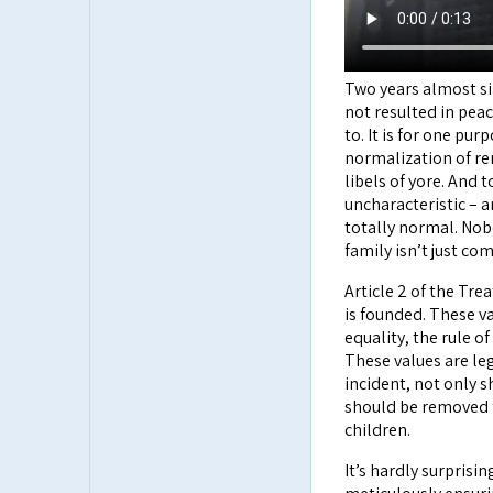
Two years almost si
not resulted in pea
to. It is for one pu
normalization of rem
libels of yore. And
uncharacteristic – a
totally normal. Nobo
family isn’t just co
Article 2 of the Tr
is founded. These v
equality, the rule o
These values are le
incident, not only s
should be removed 
children.
It’s hardly surprisi