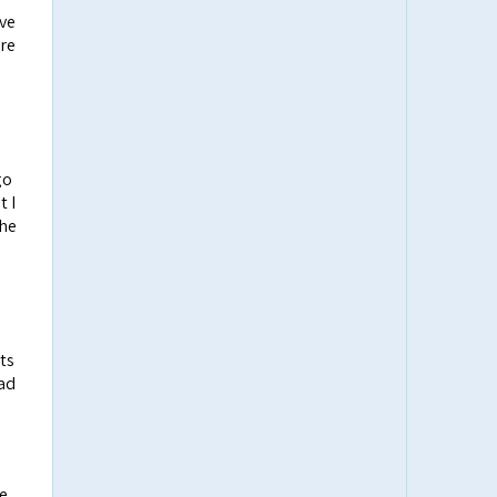
ive
ere
go
t I
the
ts
ead
le