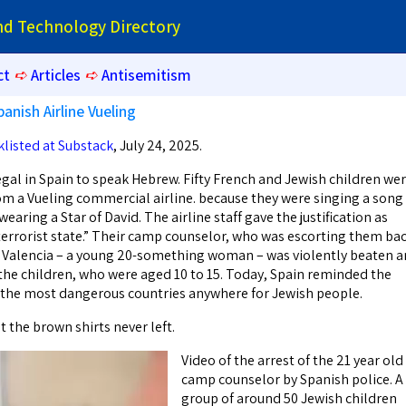
and Technology Directory
ct
➪
Articles
➪
Antisemitism
panish Airline Vueling
klisted at Substack
, July 24, 2025.
egal in Spain to speak Hebrew. Fifty French and Jewish children we
rom a Vueling commercial airline. because they were singing a song 
earing a Star of David. The airline staff gave the justification as
a terrorist state.” Their camp counselor, who was escorting them ba
Valencia – a young 20-something woman – was violently beaten 
 the children, who were aged 10 to 15. Today, Spain reminded the
f the most dangerous countries anywhere for Jewish people.
t the brown shirts never left.
Video of the arrest of the 21 year old
camp counselor by Spanish police. A
group of around 50 Jewish children