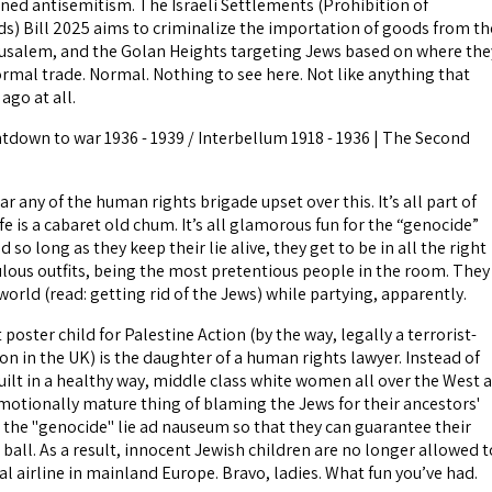
oned antisemitism. The Israeli Settlements (Prohibition of
s) Bill 2025 aims to criminalize the importation of goods from th
usalem, and the Golan Heights targeting Jews based on where the
ormal trade. Normal. Nothing to see here. Not like anything that
ago at all.
ntdown to war 1936 - 1939 / Interbellum 1918 - 1936 | The Second
ar any of the human rights brigade upset over this. It’s all part of
ife is a cabaret old chum. It’s all glamorous fun for the “genocide”
 so long as they keep their lie alive, they get to be in all the right
culous outfits, being the most pretentious people in the room. They
 world (read: getting rid of the Jews) while partying, apparently.
 poster child for Palestine Action (by the way, legally a terrorist-
ion in the UK) is the daughter of a human rights lawyer. Instead of
uilt in a healthy way, middle class white women all over the West 
motionally mature thing of blaming the Jews for their ancestors'
 the "genocide" lie ad nauseum so that they can guarantee their
 ball. As a result, innocent Jewish children are no longer allowed t
l airline in mainland Europe. Bravo, ladies. What fun you’ve had.