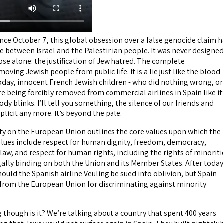
nce October 7, this global obsession over a false genocide claim h
ce between Israel and the Palestinian people. It was never designe
rpose alone: the justification of Jew hatred. The complete
oving Jewish people from public life. It is a lie just like the blood
 today, innocent French Jewish children - who did nothing wrong, or
re being forcibly removed from commercial airlines in Spain like it
dy blinks. I’ll tell you something, the silence of our friends and
mplicit any more. It’s beyond the pale.
eaty on the European Union outlines the core values upon which the
alues include respect for human dignity, freedom, democracy,
f law, and respect for human rights, including the rights of minoriti
gally binding on both the Union and its Member States. After today
hould the Spanish airline Veuling be sued into oblivion, but Spain
from the European Union for discriminating against minority
ng though is it? We’re talking about a country that spent 400 years