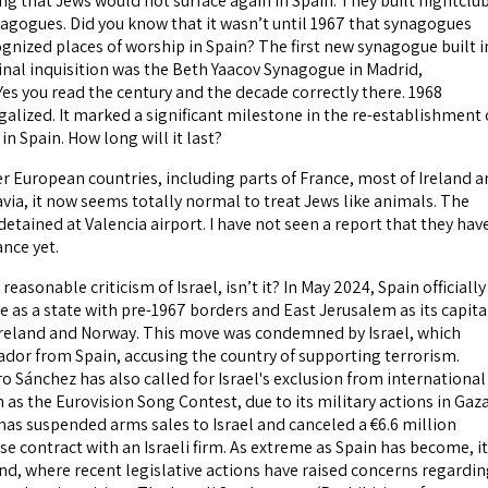
ng that Jews would not surface again in Spain. They built nightclu
agogues. Did you know that it wasn’t until 1967 that synagogues
gnized places of worship in Spain? The first new synagogue built i
ginal inquisition was the Beth Yaacov Synagogue in Madrid,
Yes you read the century and the decade correctly there. 1968
alized. It marked a significant milestone in the re-establishment 
 in Spain. How long will it last?
er European countries, including parts of France, most of Ireland 
via, it now seems totally normal to treat Jews like animals. The
etained at Valencia airport. I have not seen a report that they hav
nce yet.
t reasonable criticism of Israel, isn’t it? In May 2024, Spain officially
 as a state with pre-1967 borders and East Jerusalem as its capita
 Ireland and Norway. This move was condemned by Israel, which
ador from Spain, accusing the country of supporting terrorism.
o Sánchez has also called for Israel's exclusion from international
h as the Eurovision Song Contest, due to its military actions in Gaza
 has suspended arms sales to Israel and canceled a €6.6 million
 contract with an Israeli firm. As extreme as Spain has become, it
and, where recent legislative actions have raised concerns regardi