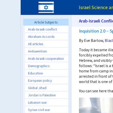
Israel Science 
Arab-Israeli Confli
Article Subjects
Arab-Israeli conflict
Inquisition 2.0 − S
Abraham Accords
By Eve Barlow,
Blac
All articles
Today it became ill
Antisemitism
forcibly expelled f
Arab-Israeli cooperation
Hebrew, and visibly w
follows: “Israel is 
Demographics
home from camp in 
Education
arrested in front of
European policy
world that is one o
Global Jihad
You can see here tha
Jordan is Palestine
Lebanon war
Syrian civil war