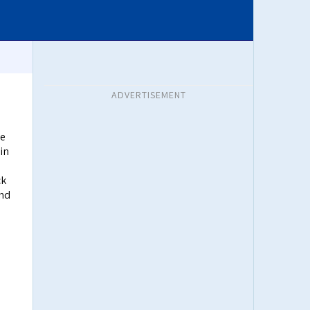
ADVERTISEMENT
re
in
ck
and