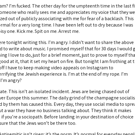
am? I’m fucked. The other day for the umpteenth time in the last f
 someone who really sees me and appreciates my voice that they w
zed out of publicly associating with me for fear of a backlash. This
al for a very long time. I have been left out to dry because I was
isy one. Kick me. Spit on me. Arrest me.
ere tonight writing this. I’m angry. I didn’t want to share the above
d to write about music. I promised myself that for 30 days I would 
ng I love to do, just for a brief moment, just to prove to myself tha
 good at it, that it set my heart on fire. But tonight I am frothing at 
off I have to keep making video appeals on Instagram to
ifying the Jewish experience is. I’m at the end of my rope. I’m
l I’m angry?
ate. This isn’t an isolated incident. Jews are being chased out of
over Europe this summer. The daily grind of the champagne socialis
d by them has caused this. Every day, they use social media to spr
t a war they have no business talking about. They think it makes
if you’re a sociopath. Before landing in your destination of choice
ure that the Jews won’t be there too.
Antisemitic isn’t risen; it’s the norm. It’s normal for everyday peop