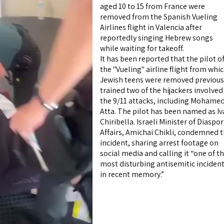
aged 10 to 15 from France were
removed from the Spanish Vueling
Airlines flight in Valencia after
reportedly singing Hebrew songs
while waiting for takeoff.
It has been reported that the pilot o
the "Vueling" airline flight from whi
Jewish teens were removed previous
trained two of the hijackers involved
the 9/11 attacks, including Mohame
Atta. The pilot has been named as I
Chiribella. Israeli Minister of Diaspo
Affairs, Amichai Chikli, condemned 
incident, sharing arrest footage on
social media and calling it “one of t
most disturbing antisemitic inciden
in recent memory.”