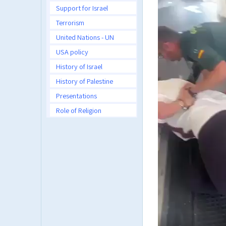
Support for Israel
Terrorism
United Nations - UN
USA policy
History of Israel
History of Palestine
Presentations
Role of Religion