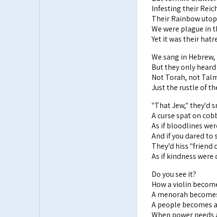
Infesting their Reich
Their Rainbow utop
We were plague in t
Yet it was their hatr
We sang in Hebrew, i
But they only heard 
Not Torah, not Talm
Just the rustle of th
"That Jew," they'd s
A curse spat on cob
As if bloodlines wer
And if you dared to
They’d hiss "friend 
As if kindness were
Do you see it?
How a violin become
A menorah becomes 
A people becomes a
When power needs 