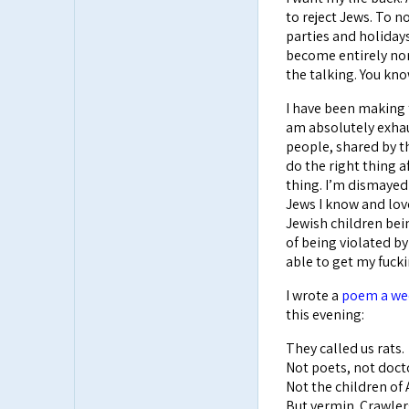
to reject Jews. To n
parties and holidays
become entirely nor
the talking. You kno
I have been making t
am absolutely exhau
people, shared by t
do the right thing a
thing. I’m dismayed 
Jews I know and love 
Jewish children bein
of being violated by
able to get my fuckin
I wrote a
poem a wee
this evening:
They called us rats.
Not poets, not doct
Not the children of
But vermin. Crawler