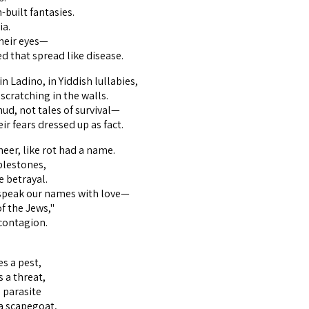
-built fantasies.
ia.
heir eyes—
ed that spread like disease.
n Ladino, in Yiddish lullabies,
scratching in the walls.
ud, not tales of survival—
eir fears dressed up as fact.
neer, like rot had a name.
blestones,
e betrayal.
 speak our names with love—
of the Jews,"
 contagion.
s a pest,
a threat,
 parasite
a scapegoat,