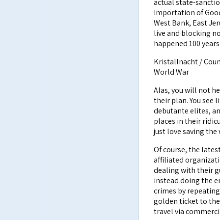
actual state-sancti
Importation of Good
West Bank, East Jer
live and blocking n
happened 100 years 
Kristallnacht / Cou
World War
Alas, you will not he
their plan. You see l
debutante elites, and
places in their ridi
just love saving the
Of course, the latest
affiliated organizat
dealing with their g
instead doing the e
crimes by repeating
golden ticket to the
travel via commercia