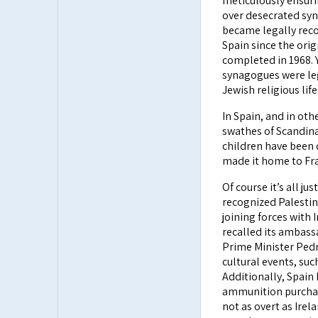
meticulously ensuri
over desecrated syn
became legally reco
Spain since the ori
completed in 1968. 
synagogues were leg
Jewish religious life
In Spain, and in oth
swathes of Scandina
children have been d
made it home to Fra
Of course it’s all jus
recognized Palestine
joining forces with
recalled its ambass
Prime Minister Pedr
cultural events, suc
Additionally, Spain
ammunition purchase
not as overt as Irel