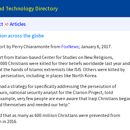
and Technology Directory
ct
➪
Articles
tion across the globe
port by Perry Chiaramonte from
FoxNews
; January 6, 2017.
 from Italian-based Center for Studies on New Religions,
00 Christians were killed for their beliefs worldwide last year and
at the hands of Islamic extremists like ISIS. Others were killed by
persecution, including in places like North Korea.
 had a strategy for specifically addressing the persecution of
uro, national security analyst for the Clarion Project, told
ample, very few people are even aware that Iraqi Christians bega
d themselves and needed our help."
d that as many as 600 million Christians were prevented from
h in 2016.