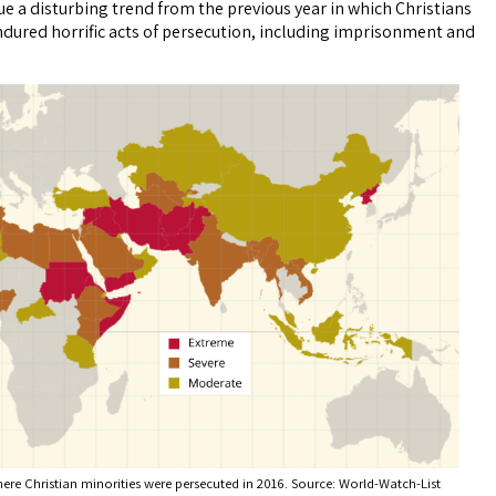
ue a disturbing trend from the previous year in which Christians
dured horrific acts of persecution, including imprisonment and
ere Christian minorities were persecuted in 2016. Source: World-Watch-List