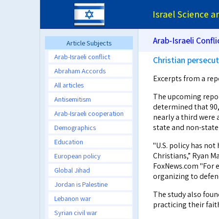
Israel Science 
Arab-Israeli Confli
Article Subjects
Arab-Israeli conflict
Christian persecu
Abraham Accords
Excerpts from a re
All articles
The upcoming report
Antisemitism
determined that 90,0
Arab-Israeli cooperation
nearly a third were 
state and non-state 
Demographics
Education
"U.S. policy has not
Christians,” Ryan Ma
European policy
FoxNews.com "For ex
Global Jihad
organizing to defen
Jordan is Palestine
The study also foun
Lebanon war
practicing their fait
Syrian civil war