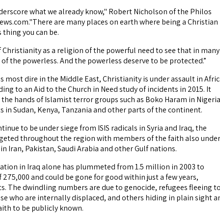
erscore what we already know," Robert Nicholson of the Philos
news.com."There are many places on earth where being a Christian 
thing you can be.
Christianity as a religion of the powerful need to see that in many
on of the powerless. And the powerless deserve to be protected.”
s most dire in the Middle East, Christianity is under assault in Afri
ding to an Aid to the Church in Need study of incidents in 2015. It
t the hands of Islamist terror groups such as Boko Haram in Nigeri
s in Sudan, Kenya, Tanzania and other parts of the continent.
tinue to be under siege from ISIS radicals in Syria and Iraq, the
argeted throughout the region with members of the faith also unde
in Iran, Pakistan, Saudi Arabia and other Gulf nations.
ation in Iraq alone has plummeted from 1.5 million in 2003 to
 275,000 and could be gone for good within just a few years,
sts. The dwindling numbers are due to genocide, refugees fleeing t
se who are internally displaced, and others hiding in plain sight a
aith to be publicly known.