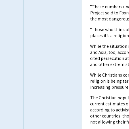
"These numbers und
Project said to Fox
the most dangerous 
"Those who think of 
places it’s a religi
While the situation i
and Asia, too, accor
cited persecution a
and other extremist
While Christians con
religion is being t
increasing pressure 
The Christian popul
current estimates of
according to activi
other countries, tho
not allowing their f