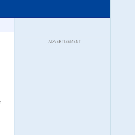
ADVERTISEMENT
n