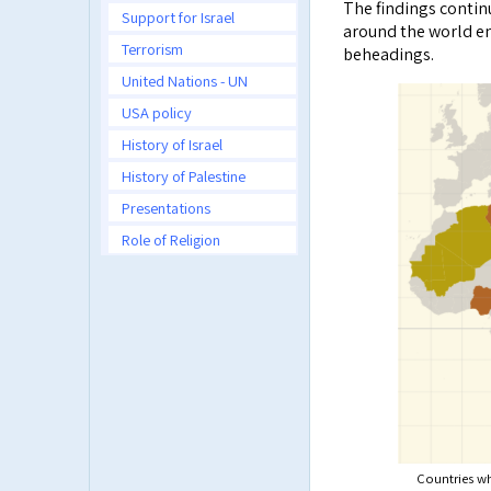
The findings contin
Support for Israel
around the world en
Terrorism
beheadings.
United Nations - UN
USA policy
History of Israel
History of Palestine
Presentations
Role of Religion
Countries wh