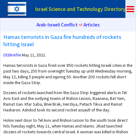
Israel Science and Technology Directory
Arab-Israeli Conflict
➪
Articles
Hamas terrorists in Gaza fire hundreds of rockets
hitting Israel
DEBKAfile
May 11, 2021.
Hamas terrorists in Gaza fired over 850 rockets hitting Israeli cities in the
past two days, 250 from overnight Tuesday up until Wednesday morning,
May 12, killing 5 people and injuring 50. Another 200 rockets fell short
inside the Gaza Strip.
Dozens of rockets launched from the Gaza Strip triggered alerts in Tel
Aviv East and the outlying towns of Rishon Lezion, Raanana, Bat Yam,
Ramat Gan. Kfar Saba, Bnei Brak, Herzliya, Petach Tikva and Ramat
Hasharon. Ashdod took its second rocket assault of the day.
Holon next door to Tel Aviv and Rishon Lezion to the south took direct
hits Tuesday night, May 11, when Hamas and Islamic Jihad launched
dozens of rockets towards central Israel. A woman was killed in Rishon