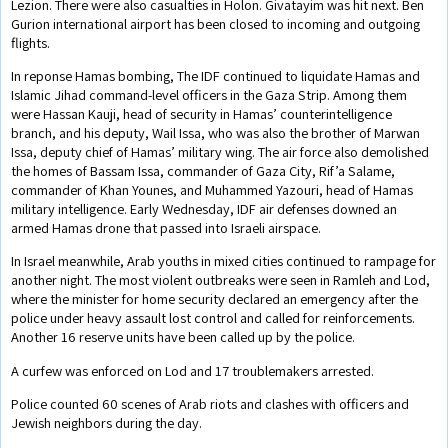
Lezion. There were also casualties in Holon. Givatayim was hit next. Ben
Gurion international airport has been closed to incoming and outgoing
flights.
In reponse Hamas bombing, The IDF continued to liquidate Hamas and
Islamic Jihad command-level officers in the Gaza Strip. Among them
were Hassan Kauji, head of security in Hamas’ counterintelligence
branch, and his deputy, Wail Issa, who was also the brother of Marwan
Issa, deputy chief of Hamas’ military wing. The air force also demolished
the homes of Bassam Issa, commander of Gaza City, Rif’a Salame,
commander of Khan Younes, and Muhammed Yazouri, head of Hamas
military intelligence. Early Wednesday, IDF air defenses downed an
armed Hamas drone that passed into Israeli airspace.
In Israel meanwhile, Arab youths in mixed cities continued to rampage for
another night. The most violent outbreaks were seen in Ramleh and Lod,
where the minister for home security declared an emergency after the
police under heavy assault lost control and called for reinforcements.
Another 16 reserve units have been called up by the police.
A curfew was enforced on Lod and 17 troublemakers arrested.
Police counted 60 scenes of Arab riots and clashes with officers and
Jewish neighbors during the day.