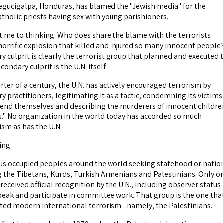
egucigalpa, Honduras, has blamed the "Jewish media" for the
atholic priests having sex with young parishioners.
t me to thinking: Who does share the blame with the terrorists
horrific explosion that killed and injured so many innocent people
 culprit is clearly the terrorist group that planned and executed 
ondary culprit is the U.N. itself.
ter of a century, the U.N. has actively encouraged terrorism by
y practitioners, legitimating it as a tactic, condemning its victims
fend themselves and describing the murderers of innocent childre
s." No organization in the world today has accorded so much
ism as has the U.N.
ing:
us occupied peoples around the world seeking statehood or natio
ng the Tibetans, Kurds, Turkish Armenians and Palestinians. Only o
received official recognition by the U.N., including observer status
speak and participate in committee work. That group is the one tha
ted modern international terrorism - namely, the Palestinians.