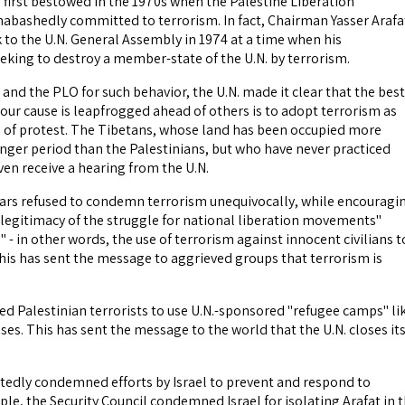
first bestowed in the 1970s when the Palestine Liberation
abashedly committed to terrorism. In fact, Chairman Yasser Arafa
 to the U.N. General Assembly in 1974 at a time when his
eking to destroy a member-state of the U.N. by terrorism.
and the PLO for such behavior, the U.N. made it clear that the best
your cause is leapfrogged ahead of others is to adopt terrorism as
 of protest. The Tibetans, whose land has been occupied more
onger period than the Palestinians, but who have never practiced
ven receive a hearing from the U.N.
years refused to condemn terrorism unequivocally, while encouragi
legitimacy of the struggle for national liberation movements"
 - in other words, the use of terrorism against innocent civilians t
This has sent the message to aggrieved groups that terrorism is
ed Palestinian terrorists to use U.N.-sponsored "refugee camps" li
ases. This has sent the message to the world that the U.N. closes it
atedly condemned efforts by Israel to prevent and respond to
le, the Security Council condemned Israel for isolating Arafat in 