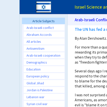
Israel Science 
Arab-Israeli Confli
Article Subjects
Arab-Israeli conflict
The UN has fed a 
Abraham Accords
By Alan Dershowitz
All articles
For more than a quar
Antisemitism
rewarding its primar
Arab-Israeli cooperation
when they try to de
as "freedom fighters
Demographics
Education
Several days ago I r
respond to the char
European policy
to blame for the de
Global Jihad
that killed, among 
Jordan is Palestine
I was not surprised
Lebanon war
Americans, as amon
Syrian civil war
evil is "blame it o