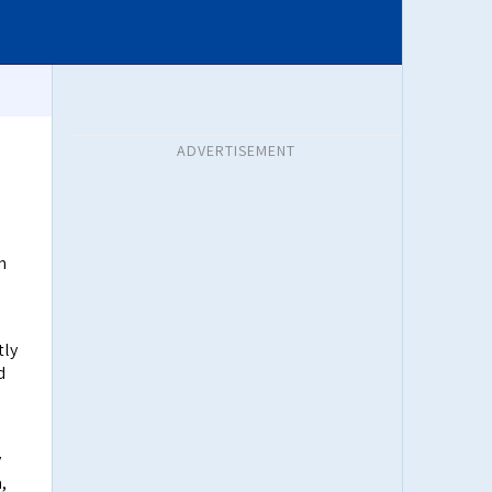
ADVERTISEMENT
n
tly
d
y
,