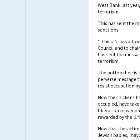
West Bank last year,
terrorism.
This has sent the me
sanctions.
* The U.N. has allow
Council and to chai
has sent the messag
terrorism.
The bottom line is 
perverse message th
resist occupation b
Now the chickens ha
occupied, have take
liberation movement"
rewarded by the U.N.
Now that the victims
Jewish babies, maybe