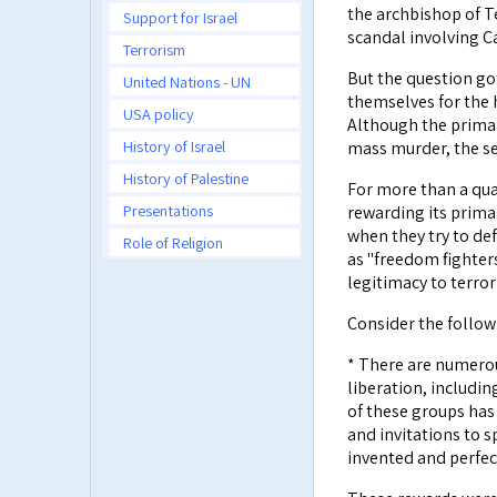
the archbishop of T
Support for Israel
scandal involving C
Terrorism
But the question go
United Nations - UN
themselves for the 
USA policy
Although the primary
History of Israel
mass murder, the sec
History of Palestine
For more than a quar
Presentations
rewarding its primar
when they try to de
Role of Religion
as "freedom fighter
legitimacy to terror
Consider the follow
* There are numero
liberation, includi
of these groups has 
and invitations to 
invented and perfec