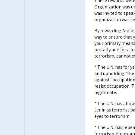
These rewards were 
Organization was un
was invited to speak
organization was se
By rewarding Arafat 
way to ensure that 
your primary means
brutally and for a l
terrorism, cannot e
* The U.N. has for 
and upholding "the 
against "occupation"
resist occupation. 
legitimate.
* The U.N. has allow
Jenin as terrorist b
eyes to terrorism.
* The U.N. has repe
terrorism. For examp