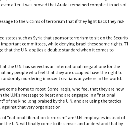
 even after it was proved that Arafat remained complicit in acts of
ssage to the victims of terrorism that if they fight back they risk
ed states such as Syria that sponsor terrorism to sit on the Securit
r important committees, while denying Israel these same rights. T
e that the U.N. applies a double standard when it comes to
that the U.N. has served as an international megaphone for the
at any people who feel that they are occupied have the right to
y randomly murdering innocent civilians anywhere in the world.
ve come home to roost. Some Iraqis, who feel that they are now
n the U.N.'s message to heart and are engaged in a "national
 of the kind long praised by the U.N. and are using the tactics
 against that very organization.
 of "national liberation terrorism" are U.N. employees instead of
 the U.N. will finally come to its senses and understand that by