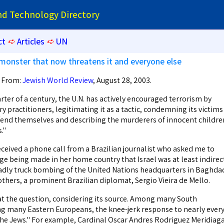
and Technology Directory
ct
➪
Articles
➪
UN
monster that now threatens it and everyone else
. From:
Jewish World Review
, August 28, 2003.
ter of a century, the U.N. has actively encouraged terrorism by
y practitioners, legitimating it as a tactic, condemning its victims
fend themselves and describing the murderers of innocent childre
."
eceived a phone call from a Brazilian journalist who asked me to
ge being made in her home country that Israel was at least indirec
adly truck bombing of the United Nations headquarters in Baghda
others, a prominent Brazilian diplomat, Sergio Vieira de Mello.
 at the question, considering its source. Among many South
g many Eastern Europeans, the knee-jerk response to nearly ever
n the Jews." For example, Cardinal Oscar Andres Rodriguez Meridiaga