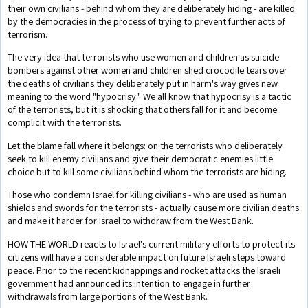
their own civilians - behind whom they are deliberately hiding - are killed
by the democracies in the process of trying to prevent further acts of
terrorism.
The very idea that terrorists who use women and children as suicide
bombers against other women and children shed crocodile tears over
the deaths of civilians they deliberately put in harm's way gives new
meaning to the word "hypocrisy." We all know that hypocrisy is a tactic
of the terrorists, but it is shocking that others fall for it and become
complicit with the terrorists.
Let the blame fall where it belongs: on the terrorists who deliberately
seek to kill enemy civilians and give their democratic enemies little
choice but to kill some civilians behind whom the terrorists are hiding.
Those who condemn Israel for killing civilians - who are used as human
shields and swords for the terrorists - actually cause more civilian deaths
and make it harder for Israel to withdraw from the West Bank.
HOW THE WORLD reacts to Israel's current military efforts to protect its
citizens will have a considerable impact on future Israeli steps toward
peace. Prior to the recent kidnappings and rocket attacks the Israeli
government had announced its intention to engage in further
withdrawals from large portions of the West Bank.