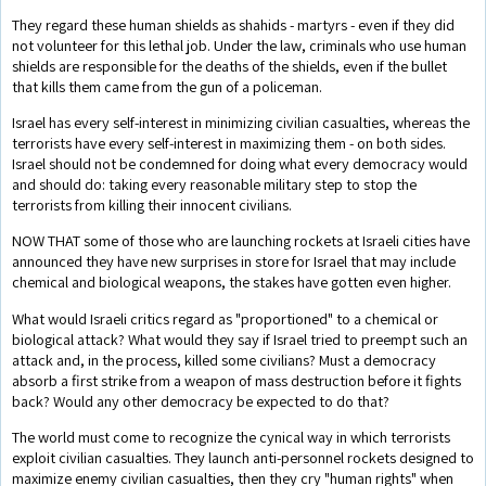
They regard these human shields as shahids - martyrs - even if they did
not volunteer for this lethal job. Under the law, criminals who use human
shields are responsible for the deaths of the shields, even if the bullet
that kills them came from the gun of a policeman.
Israel has every self-interest in minimizing civilian casualties, whereas the
terrorists have every self-interest in maximizing them - on both sides.
Israel should not be condemned for doing what every democracy would
and should do: taking every reasonable military step to stop the
terrorists from killing their innocent civilians.
NOW THAT some of those who are launching rockets at Israeli cities have
announced they have new surprises in store for Israel that may include
chemical and biological weapons, the stakes have gotten even higher.
What would Israeli critics regard as "proportioned" to a chemical or
biological attack? What would they say if Israel tried to preempt such an
attack and, in the process, killed some civilians? Must a democracy
absorb a first strike from a weapon of mass destruction before it fights
back? Would any other democracy be expected to do that?
The world must come to recognize the cynical way in which terrorists
exploit civilian casualties. They launch anti-personnel rockets designed to
maximize enemy civilian casualties, then they cry "human rights" when