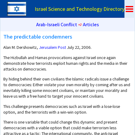
Israel Science and Technology Directory
Arab-Israeli Conflict
➪
Articles
The predictable condemners
Alan M. Dershowitz,
Jerusalem Post
July 22, 2006.
The Hizbullah and Hamas provocations against Israel once again
demonstrate how terrorists exploit human rights and the media in their
attacks on democracies.
By hiding behind their own civilians the Islamic radicals issue a challenge
to democracies: Either violate your own morality by coming after us and
inevitably killing some innocent civilians, or maintain your morality and
leave us with a free hand to target your innocent civilians.
This challenge presents democracies such as Israel with a lose-lose
option, and the terrorists with a win-win option.
There is one variable that could change this dynamic and present
democracies with a viable option that could make terrorism less
attractive as a tactic: The international community, the anti-Israel