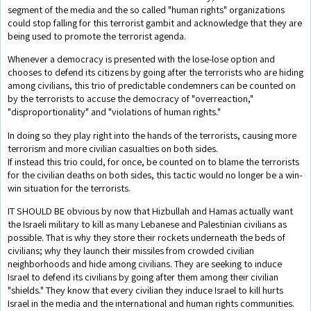
segment of the media and the so called "human rights" organizations
could stop falling for this terrorist gambit and acknowledge that they are
being used to promote the terrorist agenda.
Whenever a democracy is presented with the lose-lose option and
chooses to defend its citizens by going after the terrorists who are hiding
among civilians, this trio of predictable condemners can be counted on
by the terrorists to accuse the democracy of "overreaction,"
"disproportionality" and "violations of human rights."
In doing so they play right into the hands of the terrorists, causing more
terrorism and more civilian casualties on both sides.
If instead this trio could, for once, be counted on to blame the terrorists
for the civilian deaths on both sides, this tactic would no longer be a win-
win situation for the terrorists.
IT SHOULD BE obvious by now that Hizbullah and Hamas actually want
the Israeli military to kill as many Lebanese and Palestinian civilians as
possible. That is why they store their rockets underneath the beds of
civilians; why they launch their missiles from crowded civilian
neighborhoods and hide among civilians. They are seeking to induce
Israel to defend its civilians by going after them among their civilian
"shields." They know that every civilian they induce Israel to kill hurts
Israel in the media and the international and human rights communities.