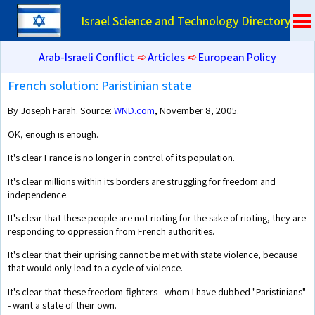
Israel Science and Technology Directory
Arab-Israeli Conflict
➪
Articles
➪
European Policy
French solution: Paristinian state
By Joseph Farah. Source:
WND.com
, November 8, 2005.
OK, enough is enough.
It's clear France is no longer in control of its population.
It's clear millions within its borders are struggling for freedom and
independence.
It's clear that these people are not rioting for the sake of rioting, they are
responding to oppression from French authorities.
It's clear that their uprising cannot be met with state violence, because
that would only lead to a cycle of violence.
It's clear that these freedom-fighters - whom I have dubbed "Paristinians"
- want a state of their own.