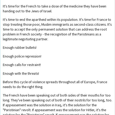
It's time for the French to take a dose of the medicine they have been
handing out to the Jews of Israel.
It's time to end the apartheid within its population. It's time for France to
stop treating those poor, Muslim immigrants as second-class citizens. It's
time to accept the only permanent solution that can address the root
problem in French society - the recognition of the Paristinians as a
legitimate negotiating partner.
Enough rubber bullets!
Enough police repression!
Enough calls for restraint!
Enough with the threats!
Before this cycle of violence spreads throughout all of Europe, France
needs to do the right thing.
The French have been speaking out of both sides of their mouths for too
long. They've been speaking out of both of their nostrils for too long, too.
If appeasement was the solution in Iraq, it's the solution for the
"Paristinian" revolt. If appeasement was the solution for Hitler, it's the
solution for the "Paristinian" revolt. If appeasement was the solution for