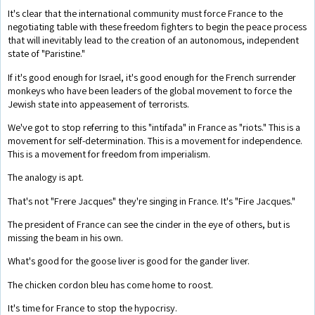
It's clear that the international community must force France to the
negotiating table with these freedom fighters to begin the peace process
that will inevitably lead to the creation of an autonomous, independent
state of "Paristine."
If it's good enough for Israel, it's good enough for the French surrender
monkeys who have been leaders of the global movement to force the
Jewish state into appeasement of terrorists.
We've got to stop referring to this "intifada" in France as "riots." This is a
movement for self-determination. This is a movement for independence.
This is a movement for freedom from imperialism.
The analogy is apt.
That's not "Frere Jacques" they're singing in France. It's "Fire Jacques."
The president of France can see the cinder in the eye of others, but is
missing the beam in his own.
What's good for the goose liver is good for the gander liver.
The chicken cordon bleu has come home to roost.
It's time for France to stop the hypocrisy.