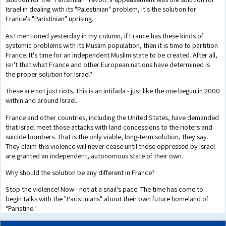
Israel in dealing with its "Palestinian" problem, it's the solution for
France's "Paristinian" uprising.
As I mentioned yesterday in my column, if France has these kinds of
systemic problems with its Muslim population, then it is time to partition
France. It's time for an independent Muslim state to be created. After all,
isn't that what France and other European nations have determined is
the proper solution for Israel?
These are not just riots. This is an intifada - just like the one begun in 2000
within and around Israel.
France and other countries, including the United States, have demanded
that Israel meet those attacks with land concessions to the rioters and
suicide bombers. That is the only viable, long-term solution, they say.
They claim this violence will never cease until those oppressed by Israel
are granted an independent, autonomous state of their own.
Why should the solution be any different in France?
Stop the violence! Now - not at a snail's pace. The time has come to
begin talks with the "Paristinians" about their own future homeland of
"Paristine."