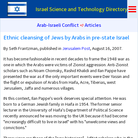
Israel Science and Technology Directory
Arab-Israeli Conflict
➪
Articles
Ethnic cleansing of Jews by Arabs in pre-state Israel
By Seth Frantzman, published in
Jerusalem Post
, August 16, 2007.
It has become fashionable in recent decades to frame the 1948 war as
one in which the Arabs were victims of Zionist aggression. Anti-Zionist
scholars such as Noam Chomsky, Rashid Khalidi and Ilan Pappe have
presented the war as if the only important events were Deir Yassin and
the flight or expulsion of Arabs from Haifa, Acre, Tiberias, west
Jerusalem, Jaffa and numerous villages.
IN this context, Ilan Pappe's work deserves special attention. He was
born to a German Jewish family in Haifa in 1954. The former senior
lecturer in the University of Haifa's Department of Political Science
recently announced he was moving to the UK because it had become
"increasingly difficult to live in Israel" with his "unwelcome views and
convictions."
These views are those of the "new historians" - leftist scholars who in the