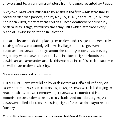
answers and tell a very different story from the one presented by Pappe.
Sixty-two Jews were murdered by Arabs in the first week after the UN
partition plan was passed, and by May 15, 1948, a total of 1,256 Jews
had been killed, most of them civilians. These deaths were caused by
Arab militias, gangs, terrorists and army units which attacked every
place of Jewish inhabitation in Palestine.
The attacks succeeded in placing Jerusalem under siege and eventually
cutting off its water supply. All Jewish villages in the Negev were
attacked, and Jews had to go about the country in convoys. In every
major city where Jews and Arabs lived in mixed neighborhoods the
Jewish areas came under attack. This was true in Haifa's Hadar Hacarmel
as well as Jerusalem's Old City.
Massacres were not uncommon.
THIRTY-NINE Jews were killed by Arab rioters at Haifa's oil refinery on
December 30, 1947. On January 16, 1948, 35 Jews were killed trying to
reach Gush Etzion. On February 22, 44 Jews were murdered in a
bombing on Jerusalem's Rehov Ben-Yehuda. And on February 29, 23
Jews were killed all across Palestine, eight of them at the Hayotzek iron
foundry.
Thirty-five Jews were murdered during the Mount Scopus convoy