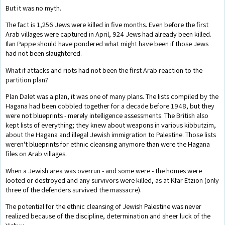
But it was no myth.
The fact is 1,256 Jews were killed in five months. Even before the first
Arab villages were captured in April, 924 Jews had already been killed.
Ilan Pappe should have pondered what might have been if those Jews
had not been slaughtered.
What if attacks and riots had not been the first Arab reaction to the
partition plan?
Plan Dalet was a plan, it was one of many plans. The lists compiled by the
Hagana had been cobbled together for a decade before 1948, but they
were not blueprints - merely intelligence assessments. The British also
kept lists of everything; they knew about weapons in various kibbutzim,
about the Hagana and illegal Jewish immigration to Palestine. Those lists
weren't blueprints for ethnic cleansing anymore than were the Hagana
files on Arab villages.
When a Jewish area was overrun - and some were - the homes were
looted or destroyed and any survivors were killed, as at Kfar Etzion (only
three of the defenders survived the massacre).
The potential for the ethnic cleansing of Jewish Palestine was never
realized because of the discipline, determination and sheer luck of the