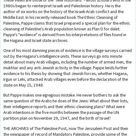
1980s began to reinterpret Israeli and Palestinian history. He is the
author of six works on the history of the Israeli-Arab conflict and the
Middle East. In his recently released book The Ethnic Cleansing of
Palestine, Pappe claims that Israel prepared a special plan for the ethnic
cleansing of Palestine's Arab population known as Plan D for dalet.
Pappe's "evidence" is derived from his interpretations of files found in
the Hagana and Israel state archives.
One of his most damning pieces of evidence is the village surveys carried
out by the Hagana's intelligence units. These surveys go into minute
detail about many Arab villages, including the number of armed men, the
mukhtar and any anti-Jewish activity in the village. Pappe lends further
evidence to his thesis by showing that Jewish forces, whether Hagana,
Irgun or Lehi, attacked Arab villages even before the declaration of the
state on May 15, 1948.
But Pappe makes one egregious mistake. He never bothers to ask the
same question of the Arabs he does of the Jews: What about their lists,
their intelligence reports and their ethnic-cleansing plans? What were
Arab intentions in the five months between the passage of the UN
partition plan on November 29, 1947, and the birth of Israel?
THE ARCHIVES of The Palestine Post, now The Jerusalem Post and then
the newspaper of record of Mandatory Palestine, provide some of the