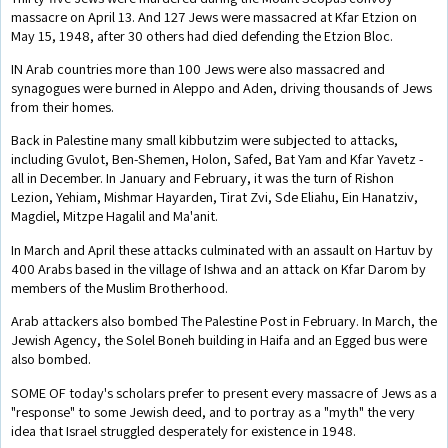
massacre on April 13. And 127 Jews were massacred at Kfar Etzion on
May 15, 1948, after 30 others had died defending the Etzion Bloc.
IN Arab countries more than 100 Jews were also massacred and
synagogues were burned in Aleppo and Aden, driving thousands of Jews
from their homes.
Back in Palestine many small kibbutzim were subjected to attacks,
including Gvulot, Ben-Shemen, Holon, Safed, Bat Yam and Kfar Yavetz -
all in December. In January and February, it was the turn of Rishon
Lezion, Yehiam, Mishmar Hayarden, Tirat Zvi, Sde Eliahu, Ein Hanatziv,
Magdiel, Mitzpe Hagalil and Ma'anit.
In March and April these attacks culminated with an assault on Hartuv by
400 Arabs based in the village of Ishwa and an attack on Kfar Darom by
members of the Muslim Brotherhood.
Arab attackers also bombed The Palestine Post in February. In March, the
Jewish Agency, the Solel Boneh building in Haifa and an Egged bus were
also bombed.
SOME OF today's scholars prefer to present every massacre of Jews as a
"response" to some Jewish deed, and to portray as a "myth" the very
idea that Israel struggled desperately for existence in 1948.