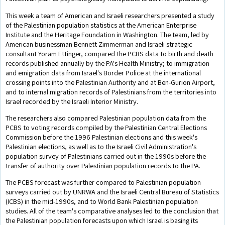
This week a team of American and Israeli researchers presented a study
of the Palestinian population statistics at the American Enterprise
Institute and the Heritage Foundation in Washington. The team, led by
American businessman Bennett Zimmerman and Israeli strategic
consultant Yoram Ettinger, compared the PCBS data to birth and death
records published annually by the PA's Health Ministry; to immigration
and emigration data from Israel's Border Police at the international
crossing points into the Palestinian Authority and at Ben-Gurion Airport,
and to internal migration records of Palestinians from the territories into
Israel recorded by the Israeli Interior Ministry.
The researchers also compared Palestinian population data from the
PCBS to voting records compiled by the Palestinian Central Elections
Commission before the 1996 Palestinian elections and this week's
Palestinian elections, as well as to the Israeli Civil Administration's
population survey of Palestinians carried out in the 1990s before the
transfer of authority over Palestinian population records to the PA.
The PCBS forecast was further compared to Palestinian population
surveys carried out by UNRWA and the Israeli Central Bureau of Statistics
(ICBS) in the mid-1990s, and to World Bank Palestinian population
studies. All of the team's comparative analyses led to the conclusion that
the Palestinian population forecasts upon which Israel is basing its