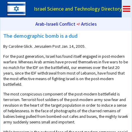
Israel Science and Technology Directory
Arab-Israeli Conflict
➪
Articles
The demographic bomb is a dud
By Caroline Glick. Jerusalem Post Jan. 14, 2005.
For the past generation, Israel has found itself engaged in post-modern
warfare. Whereas Arab armies have proved themselves in five wars to be
no match for the IDF on the battlefield, our enemies over the last 20
years, since the IDF withdrawal from most of Lebanon, have found that
the most effective means of fighting Israel is on the post-modern
battlefield.
The most conspicuous component of the post-modern battlefield is
terrorism. Terrorist foot soldiers of the post-modern army sow fear and
revulsion in the heart of the target population in order to induce a sense
of helplessness. In the face of photographs of the charred remains of
babies being pulled from bombed-out cafes and buses, the mighty Israeli
army suddenly seems small and impotent.
While terrorism is the outward face of the post-modern aggressor, social