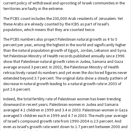
current policy of withdrawal and uprooting of Israeli communities in the
territories are faulty in the extreme.
The PCBS count includes the 230,000 Arab residents of Jerusalem. Yet
these Arabs are already counted by the ICBS as part of Israel's
population, which means that they are counted twice.
The PCBS numbers also project Palestinian natural growth as 4 to 5
percent per year, among the highest in the world and significantly higher
than the natural population growth of Egypt, Jordan, Lebanon and Syria.
Yet Palestinian Ministry of Health records published annually since 1996
show that Palestinian natural growth rates in Judea, Samaria and Gaza
average around 3 percent. In 2002, the Palestinian Ministry of Health
retroactively raised its numbers and yet even the doctored figures never
extended beyond 3.7 percent. The original data show a steady pattern of
decrease in natural growth leading to a natural growth rate in 2003 of
just 2.6 percent.
Indeed, the total fertility rate of Palestinian women has been trending
downward in recent years. Palestinian women in Judea and Samaria
averaged 4.1 children in 1999 and 3.4 in 2003. Palestinian women in Gaza
averaged 5 children each in 1999 and 4.7 in 2003. The multi-year average
of Israel's compound growth rate from 1990-2004 is 2.5 percent. And
even as Israel's growth rate went down to 1.7 percent between 2000 and