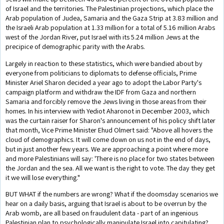
of Israel and the territories. The Palestinian projections, which place the
Arab population of Judea, Samaria and the Gaza Strip at 3.83 million and
the Israeli Arab population at 1.33 million for a total of 5.16 million Arabs
west of the Jordan River, put Israel with its 5.24 million Jews at the
precipice of demographic parity with the Arabs.
Largely in reaction to these statistics, which were bandied about by
everyone from politicians to diplomats to defense officials, Prime
Minister Ariel Sharon decided a year ago to adopt the Labor Party's
campaign platform and withdraw the IDF from Gaza and northern
Samaria and forcibly remove the Jews living in those areas from their
homes. In his interview with Yediot Aharonot in December 2003, which
was the curtain raiser for Sharon's announcement of his policy shift later
that month, Vice Prime Minister Ehud Olmert said: "Above all hovers the
cloud of demographics. It will come down on us not in the end of days,
but in just another few years. We are approaching a point where more
and more Palestinians will say: 'There is no place for two states between
the Jordan and the sea. All we want is the right to vote. The day they get
it we will lose everything."
BUT WHAT if the numbers are wrong? What if the doomsday scenarios we
hear on a daily basis, arguing that Israel is about to be overrun by the
Arab womb, are all based on fraudulent data - part of an ingenious
Palestinian plan to psychologically manipulate Israel into capitulating?