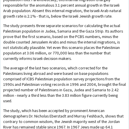
responsible for the anomalous 3.1 percent annual growth in the Israeli
Arab population. Absent this internal migration, the Israeli Arab natural
growth rate is 2.1% - that is, below the Israeli Jewish growth rate.
The study presents three separate scenarios for calculating the actual
Palestinian population in Judea, Samaria and the Gaza Strip. Its authors
prove that the first scenario, based on the PCBS numbers, minus the
double counted Jerusalem Arabs and minus the internal migrations, is
not statistically plausible. Yet even this scenario places the Palestinian
population at 3.06 million, or 770,000 less than the number that
currently informs Israeli decision makers.
The average of the last two scenarios, which corrected for the
Palestinians living abroad and were based on base populations
comprised of ICBS Palestinian population survey projections from the
1990s and Palestinian voting records in 1996 and 2004, brought the final
projected number of Palestinians in Gaza, Judea and Samaria to 2.42
million - nearly a third less than the 3.83 million figure currently being
used.
The study, which has been accepted by prominent American
demographers Dr. Nicholas Eberstadt and Murray Feshbach, shows that
contrary to common wisdom, the Jewish majority west of the Jordan
River has remained stable since 1967. In 1967 Jews made up 64.1