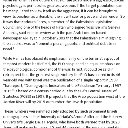
psychology is perhaps his greatest weapon. If the target population can
be manipulated to view itself as the aggressor, if it can be brought to
view its position as untenable, then it will sue for peace and surrender. So
it was that Kadoura Fares, a member of the Palestinian Legislative
Council and one of the heads of Fatah who signed Yossi Beilin's Geneva
Accords, said in an interview with the pan-Arab London-based
newspaper Al-Hayat in October 2003 that the Palestinian aim in signing
the accords was to "foment a piercing public and political debate in
Israel."
While Hamas has placed its emphasis mainly on the terrorist aspect of
the post-modern battlefield, the PLO has placed an equal emphasis on
the psychological component of the war. In fact, it could be said in
retrospect that the greatest single victory the PLO has scored in its 46-
year-old war with Israel was the publication of a single report in 1997.
That report, "Demographic Indicators of the Palestinian Territory, 1997-
2015," is based on a census carried out by the PA's Central Bureau of
Statistics (PCBS) in 1997. It projects that the Arab population west of the
Jordan River will by 2015 outnumber the Jewish population.
These numbers were immediately adopted by such prominent Israeli
demographers as the University of Haifa's Arnon Soffer and the Hebrew
University's Sergio Della Pergola, who have both warned that by 2020
Jews will make up between 40 and 46 percent of the overall population