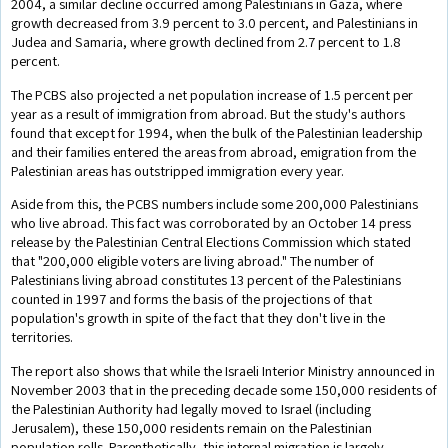
2004, a similar decline occurred among Palestinians in Gaza, where
growth decreased from 3.9 percent to 3.0 percent, and Palestinians in
Judea and Samaria, where growth declined from 2.7 percent to 1.8
percent.
The PCBS also projected a net population increase of 1.5 percent per
year as a result of immigration from abroad. But the study's authors
found that except for 1994, when the bulk of the Palestinian leadership
and their families entered the areas from abroad, emigration from the
Palestinian areas has outstripped immigration every year.
Aside from this, the PCBS numbers include some 200,000 Palestinians
who live abroad. This fact was corroborated by an October 14 press
release by the Palestinian Central Elections Commission which stated
that "200,000 eligible voters are living abroad." The number of
Palestinians living abroad constitutes 13 percent of the Palestinians
counted in 1997 and forms the basis of the projections of that
population's growth in spite of the fact that they don't live in the
territories.
The report also shows that while the Israeli Interior Ministry announced in
November 2003 that in the preceding decade some 150,000 residents of
the Palestinian Authority had legally moved to Israel (including
Jerusalem), these 150,000 residents remain on the Palestinian
population rolls. Parenthetically, this internal migration is largely