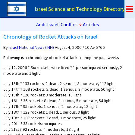
Israel Science and Technology Directory
Arab-Israeli Conflict
➪
Articles
Chronology of Rocket Attacks on Israel
By
Israel National News (INN)
August 4, 2006 / 10 Av 5766
Following is a chronology of rocket attacks during the past weeks.
July 12, 2006 ? Six rockets were fired ? 1 person injured seriously, 2
moderate and 1 light.
July 13th ? 133 rockets: 2 dead, 2 serious, 5 moderate, 112 light
July 14th ? 108 rockets: 2 dead, 1 serious, 3 moderate, 50 light
July 15th ? 126 rockets: 3 moderate, 13 light
July 16th ? 36 rockets: 8 dead, 3 serious, 5 moderate, 54 light
July 17th ? 95 rockets: 1 serious, 2 moderate, 18 light
July 18th ? 127 rockets: 1 dead, 1 serious, 9 light
July 19th ? 107 rockets: 2 dead, 1 moderate, 25 light
July 20th ? 33 rockets: no injuries
July 21st ? 92 rockets: 4 moderate, 18 light
July 22nd ? 122 rockets: 2 serious, 2 moderate, 22 light