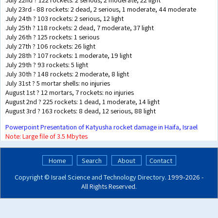
July 23rd - 88 rockets: 2 dead, 2 serious, 1 moderate, 44 moderate
July 24th ? 103 rockets: 2 serious, 12 light
July 25th ? 118 rockets: 2 dead, 7 moderate, 37 light
July 26th ? 125 rockets: 1 serious
July 27th ? 106 rockets: 26 light
July 28th ? 107 rockets: 1 moderate, 19 light
July 29th ? 93 rockets: 5 light
July 30th ? 148 rockets: 2 moderate, 8 light
July 31st ? 5 mortar shells: no injuries
August 1st ? 12 mortars, 7 rockets: no injuries
August 2nd ? 225 rockets: 1 dead, 1 moderate, 14 light
August 3rd ? 163 rockets: 8 dead, 12 serious, 88 light
Powerpoint Presentation of Katyusha rocket damage in Haifa, Israel
Note: Large file of 3.5 Mbytes
Home
Search
About
Contact
Copyright ©
Israel Science and Technology Directory
. 1999‑2026 -
All Rights Reserved.