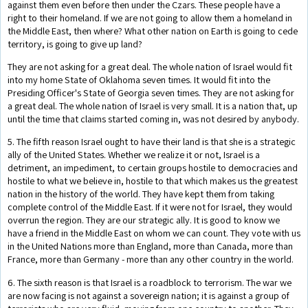
against them even before then under the Czars. These people have a
right to their homeland. If we are not going to allow them a homeland in
the Middle East, then where? What other nation on Earth is going to cede
territory, is going to give up land?
They are not asking for a great deal. The whole nation of Israel would fit
into my home State of Oklahoma seven times. It would fit into the
Presiding Officer's State of Georgia seven times. They are not asking for
a great deal. The whole nation of Israel is very small. It is a nation that, up
until the time that claims started coming in, was not desired by anybody.
5. The fifth reason Israel ought to have their land is that she is a strategic
ally of the United States. Whether we realize it or not, Israel is a
detriment, an impediment, to certain groups hostile to democracies and
hostile to what we believe in, hostile to that which makes us the greatest
nation in the history of the world. They have kept them from taking
complete control of the Middle East. If it were not for Israel, they would
overrun the region. They are our strategic ally. It is good to know we
have a friend in the Middle East on whom we can count. They vote with us
in the United Nations more than England, more than Canada, more than
France, more than Germany - more than any other country in the world.
6. The sixth reason is that Israel is a roadblock to terrorism. The war we
are now facing is not against a sovereign nation; it is against a group of