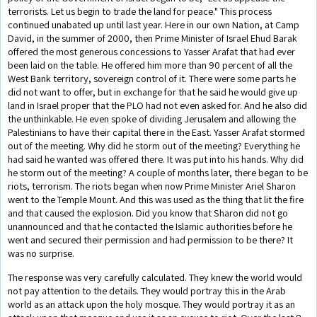
terrorists. Let us begin to trade the land for peace." This process
continued unabated up until last year. Here in our own Nation, at Camp
David, in the summer of 2000, then Prime Minister of Israel Ehud Barak
offered the most generous concessions to Yasser Arafat that had ever
been laid on the table. He offered him more than 90 percent of all the
West Bank territory, sovereign control of it. There were some parts he
did not want to offer, but in exchange for that he said he would give up
land in Israel proper that the PLO had not even asked for. And he also did
the unthinkable. He even spoke of dividing Jerusalem and allowing the
Palestinians to have their capital there in the East. Yasser Arafat stormed
out of the meeting. Why did he storm out of the meeting? Everything he
had said he wanted was offered there. It was put into his hands. Why did
he storm out of the meeting? A couple of months later, there began to be
riots, terrorism. The riots began when now Prime Minister Ariel Sharon
went to the Temple Mount. And this was used as the thing that lit the fire
and that caused the explosion. Did you know that Sharon did not go
unannounced and that he contacted the Islamic authorities before he
went and secured their permission and had permission to be there? It
was no surprise.
The response was very carefully calculated. They knew the world would
not pay attention to the details. They would portray this in the Arab
world as an attack upon the holy mosque. They would portray it as an