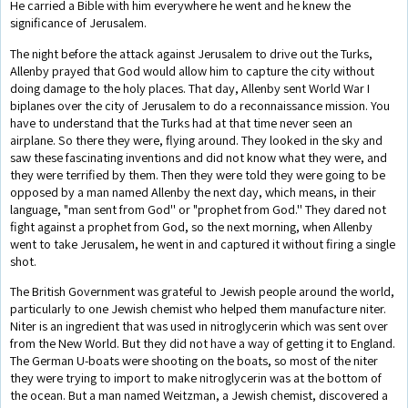
He carried a Bible with him everywhere he went and he knew the
significance of Jerusalem.
The night before the attack against Jerusalem to drive out the Turks,
Allenby prayed that God would allow him to capture the city without
doing damage to the holy places. That day, Allenby sent World War I
biplanes over the city of Jerusalem to do a reconnaissance mission. You
have to understand that the Turks had at that time never seen an
airplane. So there they were, flying around. They looked in the sky and
saw these fascinating inventions and did not know what they were, and
they were terrified by them. Then they were told they were going to be
opposed by a man named Allenby the next day, which means, in their
language, "man sent from God'' or "prophet from God.'' They dared not
fight against a prophet from God, so the next morning, when Allenby
went to take Jerusalem, he went in and captured it without firing a single
shot.
The British Government was grateful to Jewish people around the world,
particularly to one Jewish chemist who helped them manufacture niter.
Niter is an ingredient that was used in nitroglycerin which was sent over
from the New World. But they did not have a way of getting it to England.
The German U-boats were shooting on the boats, so most of the niter
they were trying to import to make nitroglycerin was at the bottom of
the ocean. But a man named Weitzman, a Jewish chemist, discovered a