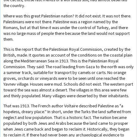
the country.
Where was this great Palestinian nation? It did not exist. It was not there.
Palestinians were not there. Palestine was a region named by the
Romans, but at that time it was under the control of Turkey, and there
was no large mass of people there because the land would not support
them.
This is the report that the Palestinian Royal Commission, created by the
British, made. It quotes an account of the conditions on the coastal plain
along the Mediterranean Sea in 1913. This is the Palestinian Royal
Commission. They said: The road leading from Gaza to the north was only
a summer track, suitable for transport by camels or carts. No orange
groves, orchards or vineyards were to be seen until one reached the
Yavnev village. Houses were mud. Schools did not exist. The western part
toward the sea was almost a desert. The villages in this area were few
and thinly populated. Many villages were deserted by their inhabitants.
That was 1913. The French author Voltaire described Palestine as "a
hopeless, dreary place.'' In short, under the Turks the land suffered from
neglect and low population. That is a historic fact. The nation became
populated by both Jews and Arabs because the land came to prosper
when Jews came back and began to reclaim it. Historically, they began
to reclaim it. If there had never been any archaeological evidence to