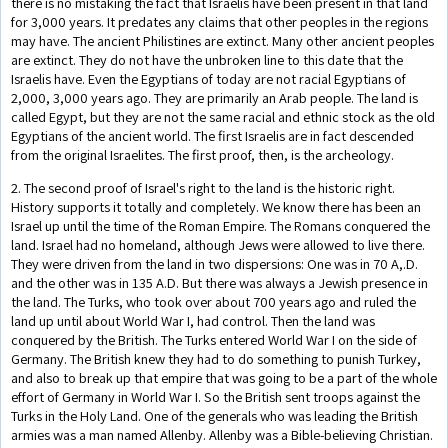
there is no mistaking the fact that Israelis have been present in that land
for 3,000 years. It predates any claims that other peoples in the regions
may have. The ancient Philistines are extinct. Many other ancient peoples
are extinct. They do not have the unbroken line to this date that the
Israelis have. Even the Egyptians of today are not racial Egyptians of
2,000, 3,000 years ago. They are primarily an Arab people. The land is
called Egypt, but they are not the same racial and ethnic stock as the old
Egyptians of the ancient world. The first Israelis are in fact descended
from the original Israelites. The first proof, then, is the archeology.
2. The second proof of Israel's right to the land is the historic right.
History supports it totally and completely. We know there has been an
Israel up until the time of the Roman Empire. The Romans conquered the
land. Israel had no homeland, although Jews were allowed to live there.
They were driven from the land in two dispersions: One was in 70 A,.D.
and the other was in 135 A.D. But there was always a Jewish presence in
the land. The Turks, who took over about 700 years ago and ruled the
land up until about World War I, had control. Then the land was
conquered by the British. The Turks entered World War I on the side of
Germany. The British knew they had to do something to punish Turkey,
and also to break up that empire that was going to be a part of the whole
effort of Germany in World War I. So the British sent troops against the
Turks in the Holy Land. One of the generals who was leading the British
armies was a man named Allenby. Allenby was a Bible-believing Christian.