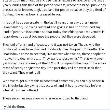
attack upon that mosque and use it as an excuse to riot. Over the last 8
years, during this time of the peace process, where the Israeli public has
pressured its leaders to give up land for peace because they are tired of
fighting, there has been increased terror.
In fact, it has been greater in the last 8 years than any other time in
Israel's history. Showing restraint and giving in has not produced any
kind of peace. It is so much so that today the leftist peace movement in
Israel does not exist because the people feel they were deceived.
They did offer a hand of peace, and it was not taken. That is why the
politics of Israel have changed drastically over the past 12 months. The
Israelis have come to see that, "No matter what we do, these people do
not want to deal with us. ..... They want to destroy us." That is why even
yet today the stationery of the PLO still has upon it the map of the entire
state of Israel, not just the tiny little part they call the West Bank that
they want. They want it all.
We have to get out of this mindset that somehow you can buy peace in
the Middle East by giving little plots of land. It has not worked before
when it has been offered.
These seven reasons show why Israel is entitled to that land.
I yield the floor.