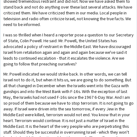
showed tremendous restraint and did not. Now we have asked them to
stand back and not do anything over these last several attacks. We have
criticized them. We have criticized them in our media. Local people in
television and radio often criticize Israel, not knowing the true facts. We
need to be informed.
I was so thrilled when I heard a reporter pose a question to our Secretary
of State, Colin Powell. He said: Mr. Powell, the United States has
advocated a policy of restraint in the Middle East. We have discouraged
Israel from retaliation again and again and again because we've said it
leads to continued escalation - that it escalates the violence. Are we
going to follow that preaching ourselves?
Mr. Powell indicated we would strike back. In other words, we can tell
Israel not to do it, but when it hits us, we are going to do something. But
all that changed in December when the Israelis went into the Gaza with
gunships and into the West Bank with F-16s. With the exception of last
May, the Israelis had not used F-16s since the 1967 6-Day War. And I am
so proud of them because we have to stop terrorism. It is not going to go
away. If Israel were driven into the sea tomorrow, if every Jew in the
Middle East were killed, terrorism would not end. You know that in your
heart. Terrorism would continue. It is not just a matter of Israel in the
Middle East. It is the heart of the very people who are perpetrating this
stuff. Should they be successful in overrunning Israel - which they won't