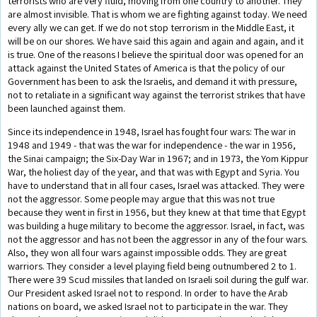
terrorists who are very fluid, moving from one country to another. They
are almost invisible. That is whom we are fighting against today. We need
every ally we can get. If we do not stop terrorism in the Middle East, it
will be on our shores. We have said this again and again and again, and it
is true. One of the reasons I believe the spiritual door was opened for an
attack against the United States of America is that the policy of our
Government has been to ask the Israelis, and demand it with pressure,
not to retaliate in a significant way against the terrorist strikes that have
been launched against them.
Since its independence in 1948, Israel has fought four wars: The war in
1948 and 1949 - that was the war for independence - the war in 1956,
the Sinai campaign; the Six-Day War in 1967; and in 1973, the Yom Kippur
War, the holiest day of the year, and that was with Egypt and Syria. You
have to understand that in all four cases, Israel was attacked. They were
not the aggressor. Some people may argue that this was not true
because they went in first in 1956, but they knew at that time that Egypt
was building a huge military to become the aggressor. Israel, in fact, was
not the aggressor and has not been the aggressor in any of the four wars.
Also, they won all four wars against impossible odds. They are great
warriors. They consider a level playing field being outnumbered 2 to 1.
There were 39 Scud missiles that landed on Israeli soil during the gulf war.
Our President asked Israel not to respond. In order to have the Arab
nations on board, we asked Israel not to participate in the war. They