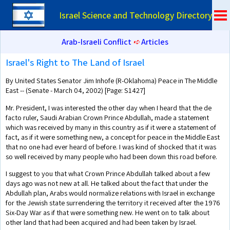
Israel Science and Technology Directory
Arab-Israeli Conflict
➪
Articles
Israel's Right to The Land of Israel
By United States Senator Jim Inhofe (R-Oklahoma) Peace in The Middle
East -- (Senate - March 04, 2002) [Page: S1427]
Mr. President, I was interested the other day when I heard that the de
facto ruler, Saudi Arabian Crown Prince Abdullah, made a statement
which was received by many in this country as if it were a statement of
fact, as if it were something new, a concept for peace in the Middle East
that no one had ever heard of before. I was kind of shocked that it was
so well received by many people who had been down this road before.
I suggest to you that what Crown Prince Abdullah talked about a few
days ago was not new at all. He talked about the fact that under the
Abdullah plan, Arabs would normalize relations with Israel in exchange
for the Jewish state surrendering the territory it received after the 1976
Six-Day War as if that were something new. He went on to talk about
other land that had been acquired and had been taken by Israel.