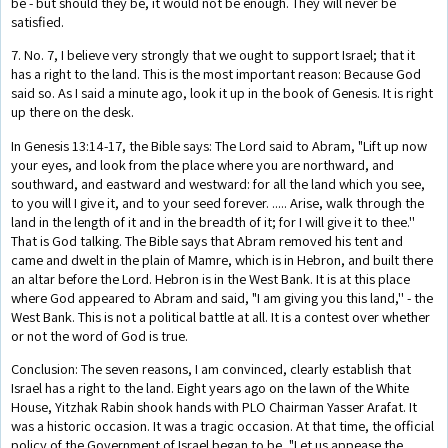
be - but should they be, it would not be enough. They will never be
satisfied.
7. No. 7, I believe very strongly that we ought to support Israel; that it
has a right to the land. This is the most important reason: Because God
said so. As I said a minute ago, look it up in the book of Genesis. It is right
up there on the desk.
In Genesis 13:14-17, the Bible says: The Lord said to Abram, "Lift up now
your eyes, and look from the place where you are northward, and
southward, and eastward and westward: for all the land which you see,
to you will I give it, and to your seed forever. ..... Arise, walk through the
land in the length of it and in the breadth of it; for I will give it to thee.''
That is God talking. The Bible says that Abram removed his tent and
came and dwelt in the plain of Mamre, which is in Hebron, and built there
an altar before the Lord. Hebron is in the West Bank. It is at this place
where God appeared to Abram and said, "I am giving you this land,'' - the
West Bank. This is not a political battle at all. It is a contest over whether
or not the word of God is true.
Conclusion: The seven reasons, I am convinced, clearly establish that
Israel has a right to the land. Eight years ago on the lawn of the White
House, Yitzhak Rabin shook hands with PLO Chairman Yasser Arafat. It
was a historic occasion. It was a tragic occasion. At that time, the official
policy of the Government of Israel began to be, "Let us appease the