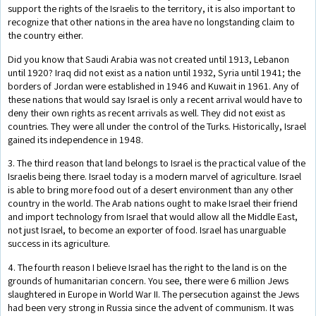
support the rights of the Israelis to the territory, it is also important to
recognize that other nations in the area have no longstanding claim to
the country either.
Did you know that Saudi Arabia was not created until 1913, Lebanon
until 1920? Iraq did not exist as a nation until 1932, Syria until 1941; the
borders of Jordan were established in 1946 and Kuwait in 1961. Any of
these nations that would say Israel is only a recent arrival would have to
deny their own rights as recent arrivals as well. They did not exist as
countries. They were all under the control of the Turks. Historically, Israel
gained its independence in 1948.
3. The third reason that land belongs to Israel is the practical value of the
Israelis being there. Israel today is a modern marvel of agriculture. Israel
is able to bring more food out of a desert environment than any other
country in the world. The Arab nations ought to make Israel their friend
and import technology from Israel that would allow all the Middle East,
not just Israel, to become an exporter of food. Israel has unarguable
success in its agriculture.
4. The fourth reason I believe Israel has the right to the land is on the
grounds of humanitarian concern. You see, there were 6 million Jews
slaughtered in Europe in World War II. The persecution against the Jews
had been very strong in Russia since the advent of communism. It was