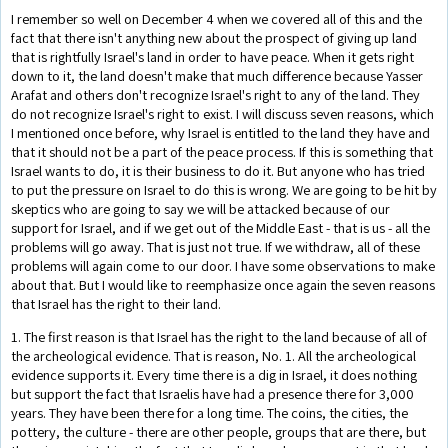
I remember so well on December 4 when we covered all of this and the
fact that there isn't anything new about the prospect of giving up land
that is rightfully Israel's land in order to have peace. When it gets right
down to it, the land doesn't make that much difference because Yasser
Arafat and others don't recognize Israel's right to any of the land. They
do not recognize Israel's right to exist. I will discuss seven reasons, which
I mentioned once before, why Israel is entitled to the land they have and
that it should not be a part of the peace process. If this is something that
Israel wants to do, it is their business to do it. But anyone who has tried
to put the pressure on Israel to do this is wrong. We are going to be hit by
skeptics who are going to say we will be attacked because of our
support for Israel, and if we get out of the Middle East - that is us - all the
problems will go away. That is just not true. If we withdraw, all of these
problems will again come to our door. I have some observations to make
about that. But I would like to reemphasize once again the seven reasons
that Israel has the right to their land.
1. The first reason is that Israel has the right to the land because of all of
the archeological evidence. That is reason, No. 1. All the archeological
evidence supports it. Every time there is a dig in Israel, it does nothing
but support the fact that Israelis have had a presence there for 3,000
years. They have been there for a long time. The coins, the cities, the
pottery, the culture - there are other people, groups that are there, but