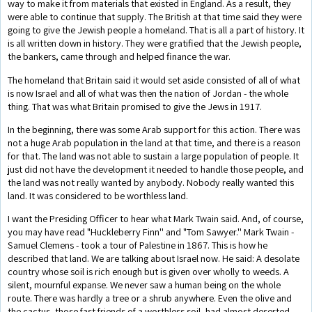
way to make it from materials that existed in England. As a result, they
were able to continue that supply. The British at that time said they were
going to give the Jewish people a homeland. That is all a part of history. It
is all written down in history. They were gratified that the Jewish people,
the bankers, came through and helped finance the war.
The homeland that Britain said it would set aside consisted of all of what
is now Israel and all of what was then the nation of Jordan - the whole
thing. That was what Britain promised to give the Jews in 1917.
In the beginning, there was some Arab support for this action. There was
not a huge Arab population in the land at that time, and there is a reason
for that. The land was not able to sustain a large population of people. It
just did not have the development it needed to handle those people, and
the land was not really wanted by anybody. Nobody really wanted this
land. It was considered to be worthless land.
I want the Presiding Officer to hear what Mark Twain said. And, of course,
you may have read "Huckleberry Finn'' and "Tom Sawyer.'' Mark Twain -
Samuel Clemens - took a tour of Palestine in 1867. This is how he
described that land. We are talking about Israel now. He said: A desolate
country whose soil is rich enough but is given over wholly to weeds. A
silent, mournful expanse. We never saw a human being on the whole
route. There was hardly a tree or a shrub anywhere. Even the olive and
the cactus, those fast friends of a worthless soil, had almost deserted