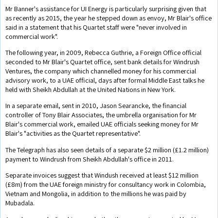
Mr Banner's assistance for UI Energy is particularly surprising given that
as recently as 2015, the year he stepped down as envoy, Mr Blair's office
said in a statement that his Quartet staff were "never involved in
commercial work".
The following year, in 2009, Rebecca Guthrie, a Foreign Office official
seconded to Mr Blair's Quartet office, sent bank details for Windrush
Ventures, the company which channelled money for his commercial
advisory work, to a UAE official, days after formal Middle East talks he
held with Sheikh Abdullah at the United Nations in New York.
In a separate email, sent in 2010, Jason Searancke, the financial
controller of Tony Blair Associates, the umbrella organisation for Mr
Blair's commercial work, emailed UAE officials seeking money for Mr
Blair's "activities as the Quartet representative".
The Telegraph has also seen details of a separate $2 million (£1.2 million)
payment to Windrush from Sheikh Abdullah's office in 2011.
Separate invoices suggest that Windush received at least $12 million
(£8m) from the UAE foreign ministry for consultancy work in Colombia,
Vietnam and Mongolia, in addition to the millions he was paid by
Mubadala.