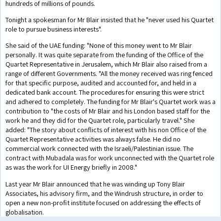
hundreds of millions of pounds.
Tonight a spokesman for Mr Blair insisted that he "never used his Quartet
role to pursue business interests".
She said of the UAE funding: "None of this money went to Mr Blair
personally. It was quite separate from the funding of the Office of the
Quartet Representative in Jerusalem, which Mr Blair also raised from a
range of different Governments. "All the money received was ring fenced
for that specific purpose, audited and accounted for, and held in a
dedicated bank account. The procedures for ensuring this were strict
and adhered to completely. The funding for Mr Blair's Quartet work was a
contribution to "the costs of Mr Blair and his London based staff for the
work he and they did for the Quartet role, particularly travel." She
added: "The story about conflicts of interest with his non Office of the
Quartet Representative activities was always false. He did no
commercial work connected with the Israeli/Palestinian issue. The
contract with Mubadala was for work unconnected with the Quartet role
as was the work for UI Energy briefly in 2008."
Last year Mr Blair announced that he was winding up Tony Blair
Associates, his advisory firm, and the Windrush structure, in order to
open a new non-profit institute focused on addressing the effects of
globalisation.