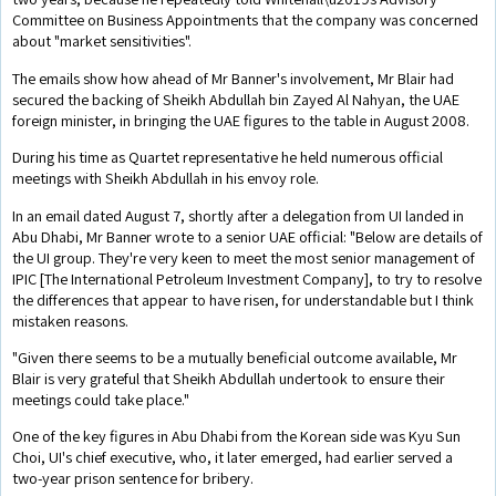
Committee on Business Appointments that the company was concerned
about "market sensitivities".
The emails show how ahead of Mr Banner's involvement, Mr Blair had
secured the backing of Sheikh Abdullah bin Zayed Al Nahyan, the UAE
foreign minister, in bringing the UAE figures to the table in August 2008.
During his time as Quartet representative he held numerous official
meetings with Sheikh Abdullah in his envoy role.
In an email dated August 7, shortly after a delegation from UI landed in
Abu Dhabi, Mr Banner wrote to a senior UAE official: "Below are details of
the UI group. They're very keen to meet the most senior management of
IPIC [The International Petroleum Investment Company], to try to resolve
the differences that appear to have risen, for understandable but I think
mistaken reasons.
"Given there seems to be a mutually beneficial outcome available, Mr
Blair is very grateful that Sheikh Abdullah undertook to ensure their
meetings could take place."
One of the key figures in Abu Dhabi from the Korean side was Kyu Sun
Choi, UI's chief executive, who, it later emerged, had earlier served a
two-year prison sentence for bribery.