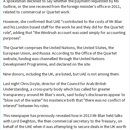
A spokesman declined to say whether the payment requested by Ms
Guthrie, or the one received from the foreign minister's office in 2011,
related to commercial or Quartet work.
However, she confirmed that UAE "contributed to the costs of Mr Blair
and his London based staff for the work he and they did for the Quartet
role", adding that "the Windrush account was used simply for accounting
purposes".
The Quartet comprises the United Nations, the United States, the
European Union, and Russia. According to the Office of the Quartet
website, funding was channelled through the United Nations
Development Programme, and declared on the site.
Nine donors, including the UK, are listed, but UAE is not among them.
Last night Chris Doyle, director of the Council for Arab-British
Understanding, a cross-party body which has called for greater
transparency around Mr Blair's work, said today's disclosures appear to
"blow out of the water" his insistence both that "there was no conflict of
interest" between his roles.
This newspaper has previously revealed how in 2013 Mr Blair held talks
with Lord Deighton, the then commercial secretary to the Treasury, on
behalf of the UAE when it was attempting to secure deals in the UK worth