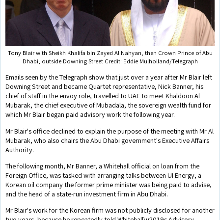
Tony Blair with Sheikh Khalifa bin Zayed Al Nahyan, then Crown Prince of Abu
Dhabi, outside Downing Street Credit: Eddie Mulholland/Telegraph
Emails seen by the Telegraph show that just over a year after Mr Blair left
Downing Street and became Quartet representative, Nick Banner, his
chief of staff in the envoy role, travelled to UAE to meet Khaldoon Al
Mubarak, the chief executive of Mubadala, the sovereign wealth fund for
which Mr Blair began paid advisory work the following year.
Mr Blair's office declined to explain the purpose of the meeting with Mr Al
Mubarak, who also chairs the Abu Dhabi government's Executive Affairs
Authority.
The following month, Mr Banner, a Whitehall official on loan from the
Foreign Office, was tasked with arranging talks between UI Energy, a
Korean oil company the former prime minister was being paid to advise,
and the head of a state-run investment firm in Abu Dhabi.
Mr Blair's work for the Korean firm was not publicly disclosed for another
two years, because he repeatedly told Whitehall\u2019s Advisory