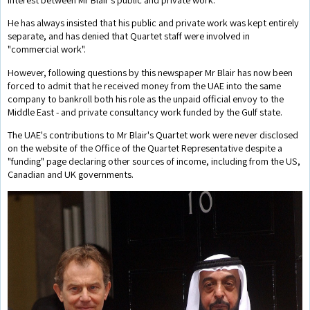
He has always insisted that his public and private work was kept entirely
separate, and has denied that Quartet staff were involved in
"commercial work".
However, following questions by this newspaper Mr Blair has now been
forced to admit that he received money from the UAE into the same
company to bankroll both his role as the unpaid official envoy to the
Middle East - and private consultancy work funded by the Gulf state.
The UAE's contributions to Mr Blair's Quartet work were never disclosed
on the website of the Office of the Quartet Representative despite a
"funding" page declaring other sources of income, including from the US,
Canadian and UK governments.