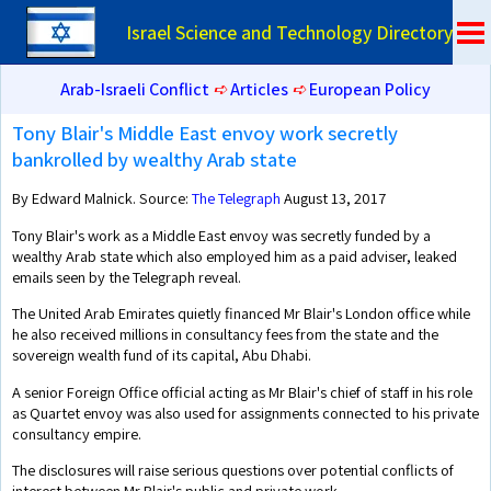
Israel Science and Technology Directory
Arab-Israeli Conflict
➪
Articles
➪
European Policy
Tony Blair's Middle East envoy work secretly
bankrolled by wealthy Arab state
By Edward Malnick. Source:
The Telegraph
August 13, 2017
Tony Blair's work as a Middle East envoy was secretly funded by a
wealthy Arab state which also employed him as a paid adviser, leaked
emails seen by the Telegraph reveal.
The United Arab Emirates quietly financed Mr Blair's London office while
he also received millions in consultancy fees from the state and the
sovereign wealth fund of its capital, Abu Dhabi.
A senior Foreign Office official acting as Mr Blair's chief of staff in his role
as Quartet envoy was also used for assignments connected to his private
consultancy empire.
The disclosures will raise serious questions over potential conflicts of
interest between Mr Blair's public and private work.