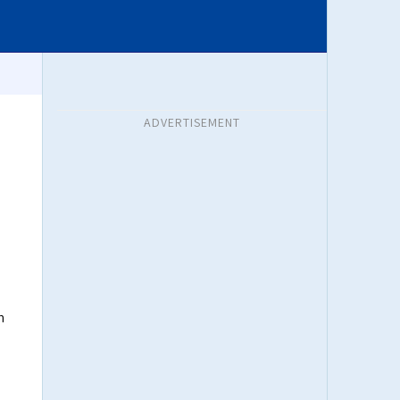
ADVERTISEMENT
h