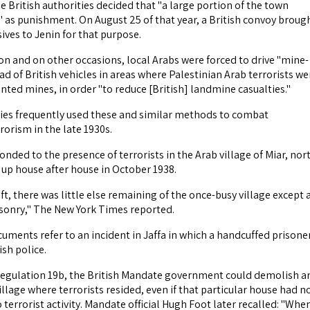
he British authorities decided that "a large portion of the town
 as punishment. On August 25 of that year, a British convoy broug
sives to Jenin for that purpose.
ion and on other occasions, local Arabs were forced to drive "mine-
d of British vehicles in areas where Palestinian Arab terrorists we
nted mines, in order "to reduce [British] landmine casualties."
ties frequently used these and similar methods to combat
rorism in the late 1930s.
nded to the presence of terrorists in the Arab village of Miar, nor
 up house after house in October 1938.
t, there was little else remaining of the once-busy village except 
sonry," The New York Times reported.
uments refer to an incident in Jaffa in which a handcuffed prisone
ish police.
gulation 19b, the British Mandate government could demolish a
illage where terrorists resided, even if that particular house had n
 terrorist activity. Mandate official Hugh Foot later recalled: "Whe