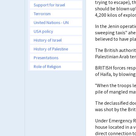
trying to escape), t
Support for Israel
should be blown up"
Terrorism
4,200 kilos of explo
United Nations - UN
In the Jenin operat
USA policy
sweeping taxis" ahea
believed to have pla
History of Israel
History of Palestine
The British authori
Palestinian Arab ter
Presentations
Role of Religion
BRITISH forces respo
of Haifa, by blowing
"When the troops lef
pile of mangled ma
The declassified doc
was shot by the Brit
Under Emergency Re
house located in a v
direct connection to