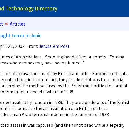
and Technology Directory
ct
➪
Articles
ught terror in Jenin
pril 22, 2002. From:
Jerusalem Post
es of Arab civilians... Shooting handcuffed prisoners... Forcing
 areas where mines may have been planted..."
e sort of accusations made by British and other European officials
ecent actions in Jenin. In fact, they are descriptions from official
oncerning the methods used by the British authorities to combat
rrorism in Jenin and elsewhere in 1938.
declassified by London in 1989. They provide details of the Britis
t's response to the assassination of a British district
alestinian Arab terrorist in Jenin in the summer of 1938.
ected assassin was captured (and then shot dead while allegedly