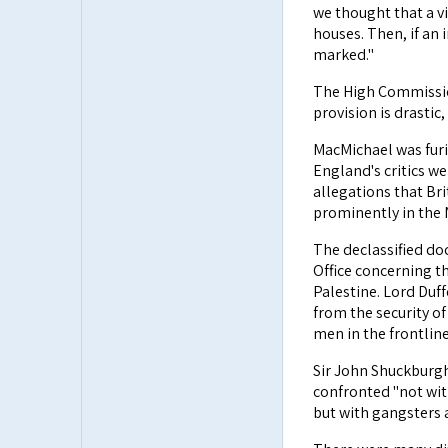
we thought that a v
houses. Then, if an 
marked."
The High Commission
provision is drastic
MacMichael was furi
England's critics we
allegations that Br
prominently in the
The declassified do
Office concerning t
Palestine. Lord Duff
from the security o
men in the frontline
Sir John Shuckburgh
confronted "not wit
but with gangsters 