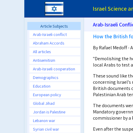
Israel Science 
Arab-Israeli Confli
Article Subjects
Arab-Israeli conflict
How the British fo
Abraham Accords
By Rafael Medoff - A
All articles
"Demolishing the hom
Antisemitism
local Arabs to test
Arab-Israeli cooperation
These sound like th
Demographics
concerning Israel's r
Education
British documents c
Palestinian Arab te
European policy
Global Jihad
The documents were 
Mandatory governmen
Jordan is Palestine
commissioner by a P
Lebanon war
Even after the susp
Syrian civil war