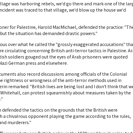
illage was harboring rebels, we'd go there and mark one of the lar
incident was traced to that village, we'd blow up the house we'd
er for Palestine, Harold MacMichael, defended the practice: "Th
, but the situation has demanded drastic powers."
ous over what he called the "grossly exaggerated accusations" tha
re circulating concerning British anti-terror tactics in Palestine. A
itish soldiers gouged out the eyes of Arab prisoners were quoted
 Nazi German press and elsewhere.
cuments also record discussions among officials of the Colonial
he rightness or wrongness of the anti-terror methods used in
erin remarked: "British lives are being lost and I don't think that w
f Whitehall, can protest squeamishly about measures taken by the
."
 defended the tactics on the grounds that the British were
h a chivalrous opponent playing the game according to the rules,
and murderers."