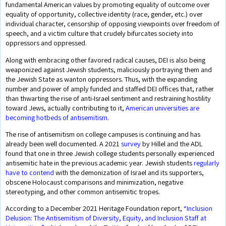
fundamental American values by promoting equality of outcome over
equality of opportunity, collective identity (race, gender, etc.) over
individual character, censorship of opposing viewpoints over freedom of
speech, and a victim culture that crudely bifurcates society into
oppressors and oppressed.
Along with embracing other favored radical causes, DEI is also being
weaponized against Jewish students, maliciously portraying them and
the Jewish State as wanton oppressors. Thus, with the expanding
number and power of amply funded and staffed DEI offices that, rather
than thwarting the rise of anti-Israel sentiment and restraining hostility
toward Jews, actually contributing to it,
American universities are
becoming hotbeds of antisemitism.
The rise of antisemitism on college campuses is continuing and has
already been well documented. A 2021
survey
by Hillel and the ADL
found that one in three Jewish college students personally experienced
antisemitic hate in the previous academic year. Jewish students
regularly
have to contend
with the demonization of Israel and its supporters,
obscene Holocaust comparisons and minimization, negative
stereotyping, and other common antisemitic tropes.
According to a December 2021 Heritage Foundation report,
“Inclusion
Delusion: The Antisemitism of Diversity, Equity, and Inclusion Staff at