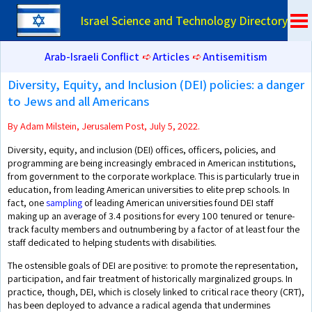
Israel Science and Technology Directory
Arab-Israeli Conflict
➪
Articles
➪
Antisemitism
Diversity, Equity, and Inclusion (DEI) policies: a danger
to Jews and all Americans
By Adam Milstein, Jerusalem Post, July 5, 2022.
Diversity, equity, and inclusion (DEI) offices, officers, policies, and
programming are being increasingly embraced in American institutions,
from government to the corporate workplace. This is particularly true in
education, from leading American universities to elite prep schools. In
fact, one
sampling
of leading American universities found DEI staff
making up an average of 3.4 positions for every 100 tenured or tenure-
track faculty members and outnumbering by a factor of at least four the
staff dedicated to helping students with disabilities.
The ostensible goals of DEI are positive: to promote the representation,
participation, and fair treatment of historically marginalized groups. In
practice, though, DEI, which is closely linked to critical race theory (CRT),
has been deployed to advance a radical agenda that undermines