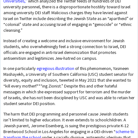
Universities,”
which analyzed the Twitter feeds of hundreds of DEI
university personnel, there is a disproportionate hostility toward Israel
among university DEI staff. Malicious charges they have levied against
Israel on Twitter include describing the Jewish State as an “apartheid” or
“colonial” state and accusing Israel of engaging in “genocide” or “ethnic
cleansing.”
Instead of creating a welcome and inclusive environment for Jewish
students, who overwhelmingly feel a strong connection to Israel, DEI
officials are engaged in anti-Israel demonization that promotes
antisemitism and legitimizes Jew-hatred on campus.
In one particularly
egregious illustration
of this phenomenon, Yasmeen
Mashayekh, a University of Southern California (USC) student senator for
diversity, equity and inclusion, tweeted in May 2021 that she wanted to
“kill every motherf***ing Zionist.” Despite this and other hateful
messages in which she expressed support for terrorism and the murder
of Israelis, she has not been disciplined by USC and was able to retain her
student senator DEI position.
The harm that DEI programming and personnel cause Jewish students
isn’t limited to higher education. It even extends to schoolchildren. A
Jewish parent, Jerome Eisenberg, is suing the prestigious private K-12
Brentwood School in Los Angeles for engaging in a DEI-driven “
scheme to
transform the school
under a racially divisive, antisemitic ideology that