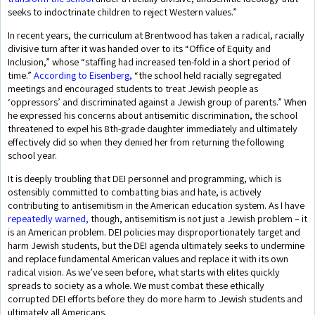
seeks to indoctrinate children to reject Western values.”
In recent years, the curriculum at Brentwood has taken a radical, racially
divisive turn after it was handed over to its “Office of Equity and
Inclusion,” whose “staffing had increased ten-fold in a short period of
time.”
According to Eisenberg,
“the school held racially segregated
meetings and encouraged students to treat Jewish people as
‘oppressors’ and discriminated against a Jewish group of parents.” When
he expressed his concerns about antisemitic discrimination, the school
threatened to expel his 8th-grade daughter immediately and ultimately
effectively did so when they denied her from returning the following
school year.
It is deeply troubling that DEI personnel and programming, which is
ostensibly committed to combatting bias and hate, is actively
contributing to antisemitism in the American education system. As I have
repeatedly warned,
though, antisemitism is not just a Jewish problem – it
is an American problem. DEI policies may disproportionately target and
harm Jewish students, but the DEI agenda ultimately seeks to undermine
and replace fundamental American values and replace it with its own
radical vision. As we’ve seen before, what starts with elites quickly
spreads to society as a whole. We must combat these ethically
corrupted DEI efforts before they do more harm to Jewish students and
ultimately all Americans.