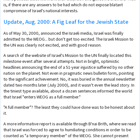
is, if there are any answers to be had which do not expose blatant
compromise of Israel's national interests.
Update, Aug. 2000: A Fig Leaf for the Jewish State
As of May 30, 2000, announced the Israeli media, Israel was finally
admitted to the WEOG... but don't get too excited. The Israeli Mission to
the UN was clearly not excited, and with good reason.
A search of the website of Israel's Mission to the UN finally located this
milestone event after several attempts. Not in bright, optimistic
headlines announcing the end of a 51-year injustice suffered by no other
nation on the planet. Not even in pragmatic news bulletin form, pointing
to the significant achievement. No, it was buried in the annual newsletter
dated two months later (July 2000), and it wasn't even the lead story. In
the tiniest type available, about a dozen sentences informed the world
that Israel "enters WEOG as a full member."
"A full member"? The least they could have done was to be honest about
it.
A more informative report is available through B'nai Brith, where we read
that Israel was forced to agree to humiliating conditions in order to be
counted as "a temporary member" of the WEOG. She cannot present