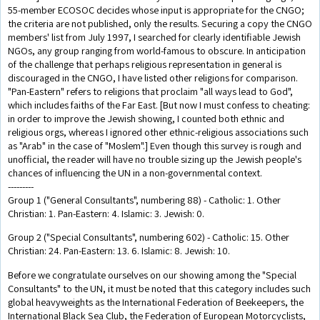
55-member ECOSOC decides whose input is appropriate for the CNGO;
the criteria are not published, only the results. Securing a copy the CNGO
members' list from July 1997, I searched for clearly identifiable Jewish
NGOs, any group ranging from world-famous to obscure. In anticipation
of the challenge that perhaps religious representation in general is
discouraged in the CNGO, I have listed other religions for comparison.
"Pan-Eastern" refers to religions that proclaim "all ways lead to God",
which includes faiths of the Far East. [But now I must confess to cheating:
in order to improve the Jewish showing, I counted both ethnic and
religious orgs, whereas I ignored other ethnic-religious associations such
as "Arab" in the case of "Moslem".] Even though this survey is rough and
unofficial, the reader will have no trouble sizing up the Jewish people's
chances of influencing the UN in a non-governmental context.
---------
Group 1 ("General Consultants", numbering 88) - Catholic: 1. Other
Christian: 1. Pan-Eastern: 4. Islamic: 3. Jewish: 0.
Group 2 ("Special Consultants", numbering 602) - Catholic: 15. Other
Christian: 24. Pan-Eastern: 13. 6. Islamic: 8. Jewish: 10.
Before we congratulate ourselves on our showing among the "Special
Consultants" to the UN, it must be noted that this category includes such
global heavyweights as the International Federation of Beekeepers, the
International Black Sea Club, the Federation of European Motorcyclists,