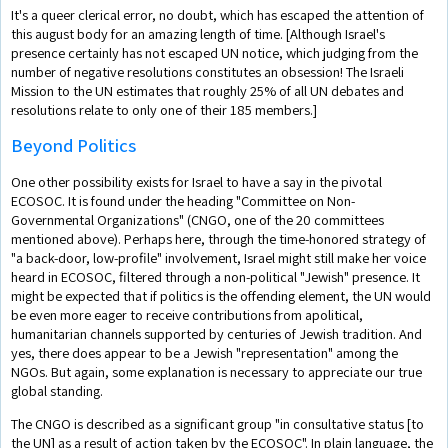
It's a queer clerical error, no doubt, which has escaped the attention of
this august body for an amazing length of time. [Although Israel's
presence certainly has not escaped UN notice, which judging from the
number of negative resolutions constitutes an obsession! The Israeli
Mission to the UN estimates that roughly 25% of all UN debates and
resolutions relate to only one of their 185 members.]
Beyond Politics
One other possibility exists for Israel to have a say in the pivotal
ECOSOC. It is found under the heading "Committee on Non-
Governmental Organizations" (CNGO, one of the 20 committees
mentioned above). Perhaps here, through the time-honored strategy of
"a back-door, low-profile" involvement, Israel might still make her voice
heard in ECOSOC, filtered through a non-political "Jewish" presence. It
might be expected that if politics is the offending element, the UN would
be even more eager to receive contributions from apolitical,
humanitarian channels supported by centuries of Jewish tradition. And
yes, there does appear to be a Jewish "representation" among the
NGOs. But again, some explanation is necessary to appreciate our true
global standing.
The CNGO is described as a significant group "in consultative status [to
the UN] as a result of action taken by the ECOSOC". In plain language, the