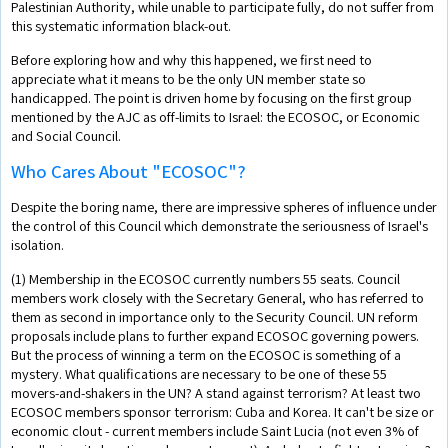
Palestinian Authority, while unable to participate fully, do not suffer from
this systematic information black-out.
Before exploring how and why this happened, we first need to
appreciate what it means to be the only UN member state so
handicapped. The point is driven home by focusing on the first group
mentioned by the AJC as off-limits to Israel: the ECOSOC, or Economic
and Social Council.
Who Cares About "ECOSOC"?
Despite the boring name, there are impressive spheres of influence under
the control of this Council which demonstrate the seriousness of Israel's
isolation.
(1) Membership in the ECOSOC currently numbers 55 seats. Council
members work closely with the Secretary General, who has referred to
them as second in importance only to the Security Council. UN reform
proposals include plans to further expand ECOSOC governing powers.
But the process of winning a term on the ECOSOC is something of a
mystery. What qualifications are necessary to be one of these 55
movers-and-shakers in the UN? A stand against terrorism? At least two
ECOSOC members sponsor terrorism: Cuba and Korea. It can't be size or
economic clout - current members include Saint Lucia (not even 3% of