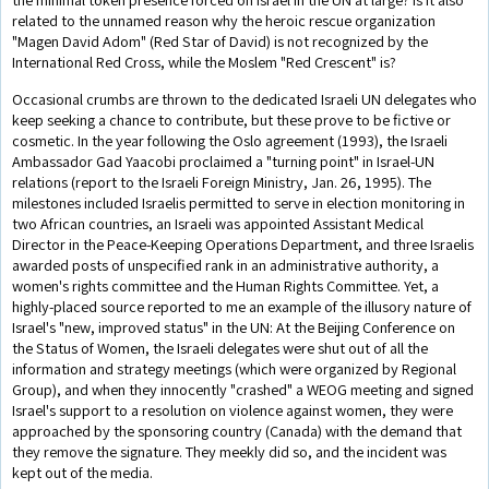
related to the unnamed reason why the heroic rescue organization
"Magen David Adom" (Red Star of David) is not recognized by the
International Red Cross, while the Moslem "Red Crescent" is?
Occasional crumbs are thrown to the dedicated Israeli UN delegates who
keep seeking a chance to contribute, but these prove to be fictive or
cosmetic. In the year following the Oslo agreement (1993), the Israeli
Ambassador Gad Yaacobi proclaimed a "turning point" in Israel-UN
relations (report to the Israeli Foreign Ministry, Jan. 26, 1995). The
milestones included Israelis permitted to serve in election monitoring in
two African countries, an Israeli was appointed Assistant Medical
Director in the Peace-Keeping Operations Department, and three Israelis
awarded posts of unspecified rank in an administrative authority, a
women's rights committee and the Human Rights Committee. Yet, a
highly-placed source reported to me an example of the illusory nature of
Israel's "new, improved status" in the UN: At the Beijing Conference on
the Status of Women, the Israeli delegates were shut out of all the
information and strategy meetings (which were organized by Regional
Group), and when they innocently "crashed" a WEOG meeting and signed
Israel's support to a resolution on violence against women, they were
approached by the sponsoring country (Canada) with the demand that
they remove the signature. They meekly did so, and the incident was
kept out of the media.