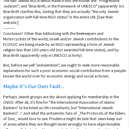
The two Jewish NGOs which made it into the Roster are: "Progressive
Judaism"; and "Bnai Brith, in the framework of UNESCO" (apparently 3c).
Bnai Brith clarifies this, stating that they are actually "the only Jewish
organization with full-time NGO status" in the entire UN. [See their
website.]
----------
Conclusion? Other than kibbutzing with the Beekeepers and
Motorcyclists of the world, Israeli and/or Jewish contributions to the
ECOSOC are being made by an NGO representing a form of Jewish
religion less than 100 years old (not awarded full-time status), and by
Bnai Brith (apparently only in UNESCO activity).
But, before we yell "antisemitism", we ought to seek more reasonable
explanations for such a poor economic-social contribution from a people
known the world over for economic energy and social activism.
Maybe It's Our Own Fault...
Perhaps Jewish groups are shy about applying for membership in the
CNGO. After all, it's fine for "the International Association of Islamic
Bankers" to be listed as UN consultants, but "International Jewish
Bankers"...? Just what the antisemitic fans of _The Protocols of the Elders
of Zion_ would love to see. Prudence might dictate that Jews keep out
of areas where they are thought (even wrongly) to have objectionable