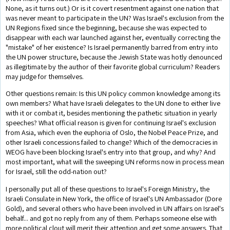
None, as it turns out.) Or is it covert resentment against one nation that
was never meant to participate in the UN? Was Israel's exclusion from the
UN Regions fixed since the beginning, because she was expected to
disappear with each war launched against her, eventually correcting the
"mistake" of her existence? Is Israel permanently barred from entry into
the UN power structure, because the Jewish State was hotly denounced
as illegitimate by the author of their favorite global curriculum? Readers
may judge for themselves.
Other questions remain: Is this UN policy common knowledge among its
own members? What have Israeli delegates to the UN done to either live
with it or combat it, besides mentioning the pathetic situation in yearly
speeches? What official reason is given for continuing Israel's exclusion
from Asia, which even the euphoria of Oslo, the Nobel Peace Prize, and
other Israeli concessions failed to change? Which of the democracies in
WEOG have been blocking Israel's entry into that group, and why? And
most important, what will the sweeping UN reforms now in process mean
for Israel, still the odd-nation out?
I personally put all of these questions to Israel's Foreign Ministry, the
Israeli Consulate in New York, the office of Israel's UN Ambassador (Dore
Gold), and several others who have been involved in UN affairs on Israel's
behalf... and got no reply from any of them. Perhaps someone else with
more political clout will merit their attention and get some answers. That