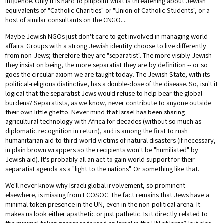
influence. Only it is hard to pinpoint what is threatening about Jewish
equivalents of "Catholic Charities" or "Union of Catholic Students", or a
host of similar consultants on the CNGO....
Maybe Jewish NGOs just don't care to get involved in managing world
affairs. Groups with a strong Jewish identity choose to live differently
from non-Jews; therefore they are "separatist". The more visibly Jewish
they insist on being, the more separatist they are by definition -- or so
goes the circular axiom we are taught today. The Jewish State, with its
political-religious distinctive, has a double-dose of the disease. So, isn't it
logical that the separatist Jews would refuse to help bear the global
burdens? Separatists, as we know, never contribute to anyone outside
their own little ghetto. Never mind that Israel has been sharing
agricultural technology with Africa for decades (without so much as
diplomatic recognition in return), and is among the first to rush
humanitarian aid to third-world victims of natural disasters (if necessary,
in plain brown wrappers so the recipients won't be "humiliated" by
Jewish aid). It's probably all an act to gain world support for their
separatist agenda as a "light to the nations". Or something like that.
We'll never know why Israeli global involvement, so prominent
elsewhere, is missing from ECOSOC. The fact remains that Jews have a
minimal token presence in the UN, even in the non-political arena. It
makes us look either apathetic or just pathetic. Is it directly related to
the minimal token presence forced on Israel in the UN at large? Is it also