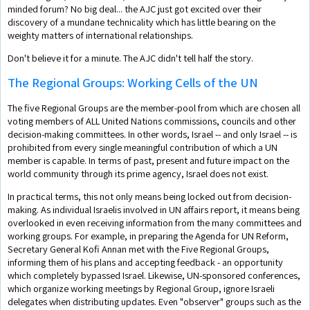
minded forum? No big deal... the AJC just got excited over their
discovery of a mundane technicality which has little bearing on the
weighty matters of international relationships.
Don't believe it for a minute. The AJC didn't tell half the story.
The Regional Groups: Working Cells of the UN
The five Regional Groups are the member-pool from which are chosen all
voting members of ALL United Nations commissions, councils and other
decision-making committees. In other words, Israel -- and only Israel -- is
prohibited from every single meaningful contribution of which a UN
member is capable. In terms of past, present and future impact on the
world community through its prime agency, Israel does not exist.
In practical terms, this not only means being locked out from decision-
making. As individual Israelis involved in UN affairs report, it means being
overlooked in even receiving information from the many committees and
working groups. For example, in preparing the Agenda for UN Reform,
Secretary General Kofi Annan met with the Five Regional Groups,
informing them of his plans and accepting feedback - an opportunity
which completely bypassed Israel. Likewise, UN-sponsored conferences,
which organize working meetings by Regional Group, ignore Israeli
delegates when distributing updates. Even "observer" groups such as the