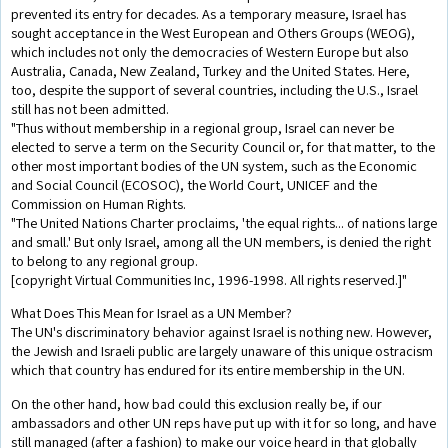
prevented its entry for decades. As a temporary measure, Israel has
sought acceptance in the West European and Others Groups (WEOG),
which includes not only the democracies of Western Europe but also
Australia, Canada, New Zealand, Turkey and the United States. Here,
too, despite the support of several countries, including the U.S., Israel
still has not been admitted.
"Thus without membership in a regional group, Israel can never be
elected to serve a term on the Security Council or, for that matter, to the
other most important bodies of the UN system, such as the Economic
and Social Council (ECOSOC), the World Court, UNICEF and the
Commission on Human Rights.
"The United Nations Charter proclaims, 'the equal rights... of nations large
and small.' But only Israel, among all the UN members, is denied the right
to belong to any regional group.
[copyright Virtual Communities Inc, 1996-1998. All rights reserved.]"
What Does This Mean for Israel as a UN Member?
The UN's discriminatory behavior against Israel is nothing new. However,
the Jewish and Israeli public are largely unaware of this unique ostracism
which that country has endured for its entire membership in the UN.
On the other hand, how bad could this exclusion really be, if our
ambassadors and other UN reps have put up with it for so long, and have
still managed (after a fashion) to make our voice heard in that globally