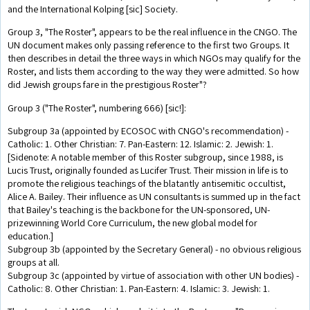
and the International Kolping [sic] Society.
Group 3, "The Roster", appears to be the real influence in the CNGO. The
UN document makes only passing reference to the first two Groups. It
then describes in detail the three ways in which NGOs may qualify for the
Roster, and lists them according to the way they were admitted. So how
did Jewish groups fare in the prestigious Roster"?
Group 3 ("The Roster", numbering 666) [sic!]:
Subgroup 3a (appointed by ECOSOC with CNGO's recommendation) -
Catholic: 1. Other Christian: 7. Pan-Eastern: 12. Islamic: 2. Jewish: 1.
[Sidenote: A notable member of this Roster subgroup, since 1988, is
Lucis Trust, originally founded as Lucifer Trust. Their mission in life is to
promote the religious teachings of the blatantly antisemitic occultist,
Alice A. Bailey. Their influence as UN consultants is summed up in the fact
that Bailey's teaching is the backbone for the UN-sponsored, UN-
prizewinning World Core Curriculum, the new global model for
education.]
Subgroup 3b (appointed by the Secretary General) - no obvious religious
groups at all.
Subgroup 3c (appointed by virtue of association with other UN bodies) -
Catholic: 8. Other Christian: 1. Pan-Eastern: 4. Islamic: 3. Jewish: 1.