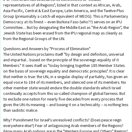
representatives of all Regions", listed in that context as African, Arab,
Asia-Pacific, Central & East Europe, Latin America, and the Twelve-Plus
Group (presumably a catch-all equivalent of WEOG). This is Parliamentary
Democracy at its finest -- even Burkina Faso (who??) serves on an IPU
Committee.... But by designating the Middle East as "the Arab Region", the
Jewish State has been erased from the IPU regional map as cleanly as
from the Regional Groups of the UN.
Questions and Answers by "Process of Elimination"
The United Nations proclaims itself "by design and definition, universal
and impartial... based on the principle of the sovereign equality of it
Members." It sees itself as "today bringing together 185 Member States
on the basis of sovereign equality and democratic principles". It is clear
that neither is true: the UN, in a singular display of partiality, has given an
equal voice to 184 of its members, and silenced one of its members. No
other member state would endure the double standards which Israel
continually accepts from this so-called champion of global fairness. But
to exclude one nation for nearly five decades from every process that
gives the UN its meaning -- and basing it on a technicality -- is nothing less
than sadistic malice.
Why? Punishment for Israel's unresolved conflicts? (Does peace reign
everywhere else?) Fear of antagonizing Arab members of the Regions?
(How many Arab nations are in the "Western Europe and Others" Region?