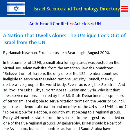
Israel Science and Technology Directory
Arab-Israeli Conflict
➪
Articles
➪
UN
A Nation that Dwells Alone: The UN-ique Lock-Out of
Israel from the UN
By Hannah Newman. From: Jerusalem Searchlight August 2000.
In the summer of 1998, a small plea for signatures was posted on the
Virtual Jerusalem website, from the American Jewish Committee:
"Believe it or not, Israel is the only one of the 185 member countries
ineligible to serve on the United Nations Security Council, the key
deliberative group of the world body. Even Iraq is eligible. So is Iran. And
so, too, are Cuba, Libya, North Korea, Sudan and Syria. Why is it that
these seven nations, all cited by the U.S. State Department as sponsors
of terrorism, are eligible to serve rotation terms on the Security Council,
yet Israel, a democratic nation and member of the UN since 1949, is not?
"To be eligible for election, a country must belong to a regional group.
Every UN member state - from the smallest to the largest - is included in
one of the five regional groups. By geography, Israel should be part of
the Asian bloc, but such countries as Iraq and Saudi Arabia have