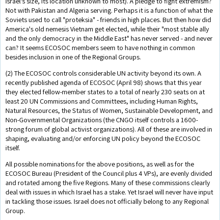
Israel's size, its location unknown to most). A pledge to fight extremism?
Not with Pakistan and Algeria serving. Perhaps it is a function of what the
Soviets used to call "proteksia" - friends in high places. But then how did
America's old nemesis Vietnam get elected, while their "most stable ally
and the only democracy in the Middle East" has never served - and never
can? It seems ECOSOC members seem to have nothing in common
besides inclusion in one of the Regional Groups.
(2) The ECOSOC controls considerable UN activity beyond its own. A
recently published agenda of ECOSOC (April 98) shows that this year
they elected fellow-member states to a total of nearly 230 seats on at
least 20 UN Commissions and Committees, including Human Rights,
Natural Resources, the Status of Women, Sustainable Development, and
Non-Governmental Organizations (the CNGO itself controls a 1600-
strong forum of global activist organizations). All of these are involved in
shaping, evaluating and/or enforcing UN policy beyond the ECOSOC
itself.
All possible nominations for the above positions, as well as for the
ECOSOC Bureau (President of the Council plus 4 VPs), are evenly divided
and rotated among the five Regions. Many of these commissions clearly
deal with issues in which Israel has a stake. Yet Israel will never have input
in tackling those issues. Israel does not officially belong to any Regional
Group.