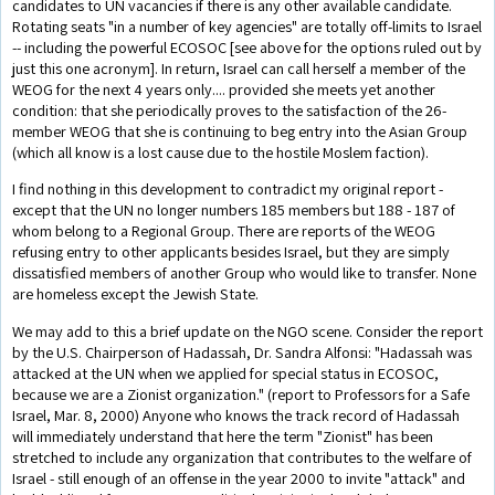
candidates to UN vacancies if there is any other available candidate.
Rotating seats "in a number of key agencies" are totally off-limits to Israel
-- including the powerful ECOSOC [see above for the options ruled out by
just this one acronym]. In return, Israel can call herself a member of the
WEOG for the next 4 years only.... provided she meets yet another
condition: that she periodically proves to the satisfaction of the 26-
member WEOG that she is continuing to beg entry into the Asian Group
(which all know is a lost cause due to the hostile Moslem faction).
I find nothing in this development to contradict my original report -
except that the UN no longer numbers 185 members but 188 - 187 of
whom belong to a Regional Group. There are reports of the WEOG
refusing entry to other applicants besides Israel, but they are simply
dissatisfied members of another Group who would like to transfer. None
are homeless except the Jewish State.
We may add to this a brief update on the NGO scene. Consider the report
by the U.S. Chairperson of Hadassah, Dr. Sandra Alfonsi: "Hadassah was
attacked at the UN when we applied for special status in ECOSOC,
because we are a Zionist organization." (report to Professors for a Safe
Israel, Mar. 8, 2000) Anyone who knows the track record of Hadassah
will immediately understand that here the term "Zionist" has been
stretched to include any organization that contributes to the welfare of
Israel - still enough of an offense in the year 2000 to invite "attack" and