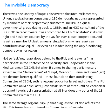
The Invisible Democracy
There was one last ray of hope: I discovered the Inter-Parliamentary
Union, a global forum consisting of 136 democratic nations represented
by members of their respective parliaments. The IPU is a quasi-
governmental group dating back to 1889, and an NGO consultant of the
ECOSOC. In recent years it was promoted to a UN "facilitator" in its own
right and has been courted by the UN for ever-closer cooperation. And
Israel is a member! At last, a meaningful platform where Israel can
contribute as an equal -- or even as a leader, being the only functioning
democracy in her region.
Not so fast. Yes, Israel does belong to the IPU, and is even a "main
participant" in the Conference on Security and Cooperation in the
Mediterranean (CSCM). But when it comes to sharing parliamentary
expertise, the "democracies" of "Egypt, Morocco, Tunisia and Syria" (sic!)
are deemed better qualified -- these four sit on the Coordinating
Committee of CSCM, setting regional policy for Israel and others. The IPU
Committee on Middle East Questions (in spite of three unfilled vacancies)
does not have Israeli representation at all. Nor does any other of the 13
Committees within the IPU.
The same strange regional slip-up that plagues the UN also afflicts the
IPU. This forum has structured its Committees to "include