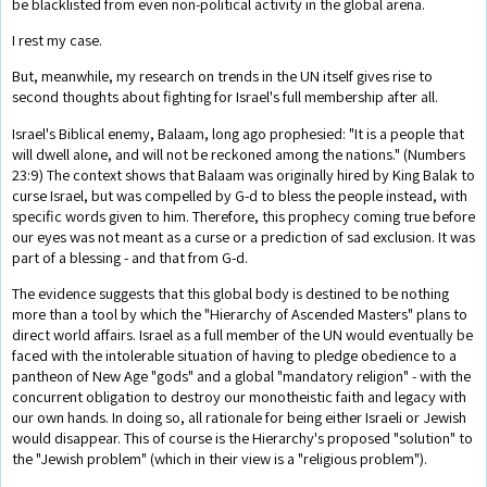
be blacklisted from even non-political activity in the global arena.
I rest my case.
But, meanwhile, my research on trends in the UN itself gives rise to
second thoughts about fighting for Israel's full membership after all.
Israel's Biblical enemy, Balaam, long ago prophesied: "It is a people that
will dwell alone, and will not be reckoned among the nations." (Numbers
23:9) The context shows that Balaam was originally hired by King Balak to
curse Israel, but was compelled by G-d to bless the people instead, with
specific words given to him. Therefore, this prophecy coming true before
our eyes was not meant as a curse or a prediction of sad exclusion. It was
part of a blessing - and that from G-d.
The evidence suggests that this global body is destined to be nothing
more than a tool by which the "Hierarchy of Ascended Masters" plans to
direct world affairs. Israel as a full member of the UN would eventually be
faced with the intolerable situation of having to pledge obedience to a
pantheon of New Age "gods" and a global "mandatory religion" - with the
concurrent obligation to destroy our monotheistic faith and legacy with
our own hands. In doing so, all rationale for being either Israeli or Jewish
would disappear. This of course is the Hierarchy's proposed "solution" to
the "Jewish problem" (which in their view is a "religious problem").