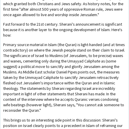
which granted both Christians and Jews safety. As history notes, for the
first time "after almost 500 years of oppressive Roman rule, Jews were
once again allowed to live and worship inside Jerusalem."
Fast forward to the 21st century. Sherani's announcement is significant
because it is another layer to the ongoing development of Islam. Here's
how:
Primary source material in Islam (the Quran) is light-handed (and at times
contradictory) on where the Jewish people stand on their claim to Israel.
The significance of Israel to Muslims (of Jerusalem, to be precise) waxes
and wanes, cementing only during the Umayyad Caliphate as (some
suggest) a political move to sanctify and glorify Jerusalem among the
Muslims. As Middle East scholar Daniel Pipes points out, the measures
taken by the Ummayad Caliphate to sanctify Jerusalem retroactively
fleshed out Jerusalem's importance within the Quran and in Islamic
theology. The statements by Sherani regarding Israel are incredibly
important in light of other statements that Sherani has made. In the
context of the interview where he accepts Quranic verses condoning
wife beatings (however light), Sherani says, "You cannot ask someone to
reconsider the Quran."
This brings us to an interesting side point in this discussion: Sherani's
position on Israel clearly points to a precedent in Islam of reframing our