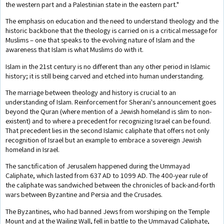
the western part and a Palestinian state in the eastern part."
The emphasis on education and the need to understand theology and the
historic backbone that the theology is carried on is a critical message for
Muslims – one that speaks to the evolving nature of Islam and the
awareness that Islam is what Muslims do with it.
Islam in the 21st century is no different than any other period in Islamic
history; it is still being carved and etched into human understanding.
The marriage between theology and history is crucial to an
understanding of Islam. Reinforcement for Sherani's announcement goes
beyond the Quran (where mention of a Jewish homeland is slim to non-
existent) and to where a precedent for recognizing Israel can be found.
That precedent lies in the second Islamic caliphate that offers not only
recognition of Israel but an example to embrace a sovereign Jewish
homeland in Israel.
The sanctification of Jerusalem happened during the Ummayad
Caliphate, which lasted from 637 AD to 1099 AD. The 400-year rule of
the caliphate was sandwiched between the chronicles of back-and-forth
wars between Byzantine and Persia and the Crusades.
The Byzantines, who had banned Jews from worshiping on the Temple
Mount and at the Wailing Wall, fell in battle to the Ummayad Caliphate,