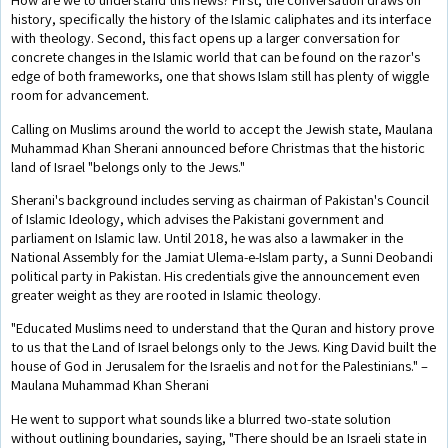
history, specifically the history of the Islamic caliphates and its interface
with theology. Second, this fact opens up a larger conversation for
concrete changes in the Islamic world that can be found on the razor's
edge of both frameworks, one that shows Islam still has plenty of wiggle
room for advancement.
Calling on Muslims around the world to accept the Jewish state, Maulana
Muhammad Khan Sherani announced before Christmas that the historic
land of Israel "belongs only to the Jews."
Sherani's background includes serving as chairman of Pakistan's Council
of Islamic Ideology, which advises the Pakistani government and
parliament on Islamic law. Until 2018, he was also a lawmaker in the
National Assembly for the Jamiat Ulema-e-Islam party, a Sunni Deobandi
political party in Pakistan. His credentials give the announcement even
greater weight as they are rooted in Islamic theology.
"Educated Muslims need to understand that the Quran and history prove
to us that the Land of Israel belongs only to the Jews. King David built the
house of God in Jerusalem for the Israelis and not for the Palestinians." –
Maulana Muhammad Khan Sherani
He went to support what sounds like a blurred two-state solution
without outlining boundaries, saying, "There should be an Israeli state in