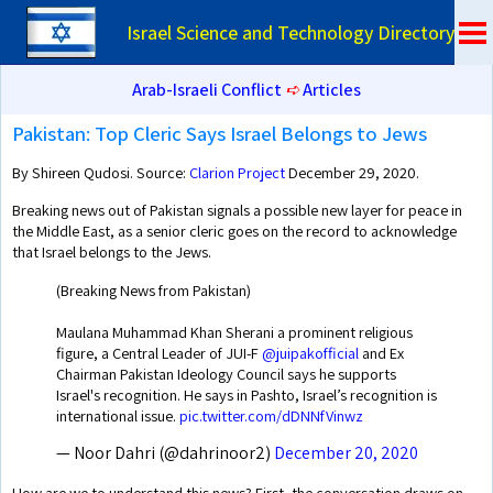
Israel Science and Technology Directory
Arab-Israeli Conflict
➪
Articles
Pakistan: Top Cleric Says Israel Belongs to Jews
By Shireen Qudosi. Source:
Clarion Project
December 29, 2020.
Breaking news out of Pakistan signals a possible new layer for peace in
the Middle East, as a senior cleric goes on the record to acknowledge
that Israel belongs to the Jews.
(Breaking News from Pakistan)
Maulana Muhammad Khan Sherani a prominent religious
figure, a Central Leader of JUI-F
@juipakofficial
and Ex
Chairman Pakistan Ideology Council says he supports
Israel's recognition. He says in Pashto, Israel’s recognition is
international issue.
pic.twitter.com/dDNNfVinwz
— Noor Dahri (@dahrinoor2)
December 20, 2020
How are we to understand this news? First, the conversation draws on